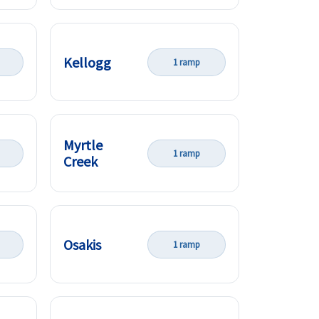
Kellogg
1 ramp
Myrtle
1 ramp
Creek
Osakis
1 ramp