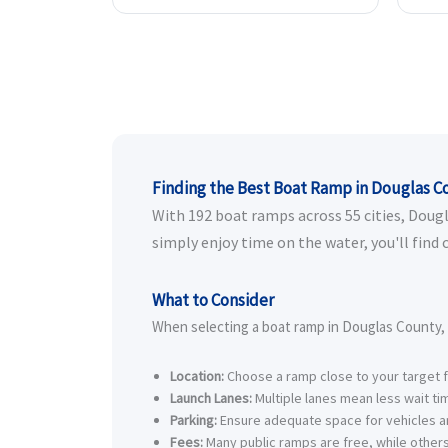
Finding the Best Boat Ramp in Douglas C
With 192 boat ramps across 55 cities, Dougla
simply enjoy time on the water, you'll find
What to Consider
When selecting a boat ramp in Douglas County, 
Location:
Choose a ramp close to your target fi
Launch Lanes:
Multiple lanes mean less wait t
Parking:
Ensure adequate space for vehicles an
Fees:
Many public ramps are free, while others