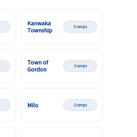
Kanwaka
5 ramps
Township
Town of
3 ramps
Gordon
Milo
2 ramps