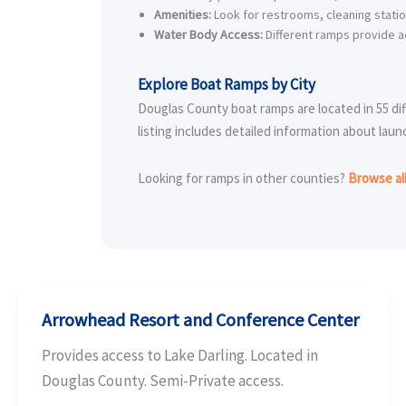
Amenities:
Look for restrooms, cleaning stati
Water Body Access:
Different ramps provide ac
Explore Boat Ramps by City
Douglas County boat ramps are located in 55 dif
listing includes detailed information about laun
Looking for ramps in other counties?
Browse al
Arrowhead Resort and Conference Center
Provides access to Lake Darling. Located in
Douglas County. Semi-Private access.