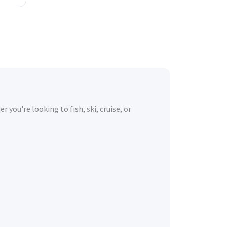
you're looking to fish, ski, cruise, or