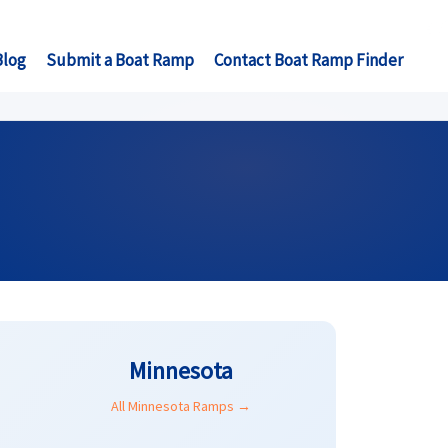
Blog
Submit a Boat Ramp
Contact Boat Ramp Finder
Minnesota
All Minnesota Ramps →