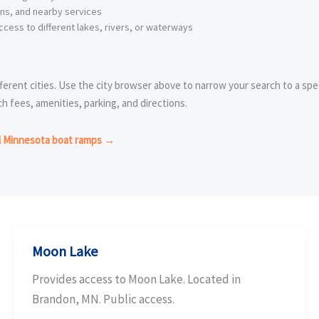
ons, and nearby services
cess to different lakes, rivers, or waterways
ferent cities. Use the city browser above to narrow your search to a spec
ch fees, amenities, parking, and directions.
l Minnesota boat ramps →
Moon Lake
Provides access to Moon Lake. Located in
Brandon, MN. Public access.