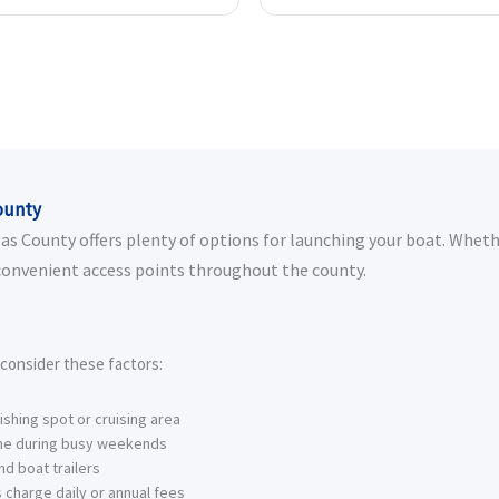
ounty
s County offers plenty of options for launching your boat. Whether 
 convenient access points throughout the county.
consider these factors:
shing spot or cruising area
ime during busy weekends
d boat trailers
 charge daily or annual fees