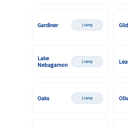
Gardiner
Gli
1 ramp
Lake
Lea
1 ramp
Nebagamon
Oaks
Oli
1 ramp