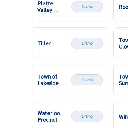
Platte
Ree
1 ramp
Valley
Precinct
Tow
Tiller
1 ramp
Clo
Town of
Tow
1 ramp
Lakeside
Su
Waterloo
Win
1 ramp
Precinct