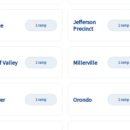
Jefferson
de
1 ramp
1 ramp
Precinct
f Valley
Millerville
1 ramp
1 ramp
ver
Orondo
1 ramp
1 ramp