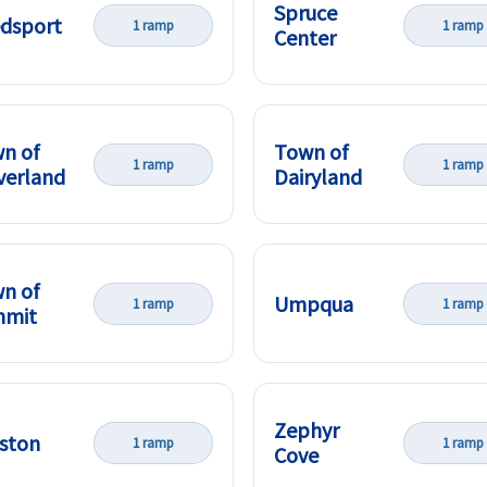
Spruce
dsport
1 ramp
1 ramp
Center
n of
Town of
1 ramp
1 ramp
verland
Dairyland
n of
Umpqua
1 ramp
1 ramp
mmit
Zephyr
ston
1 ramp
1 ramp
Cove