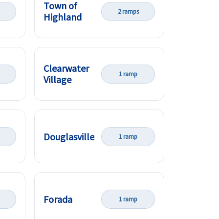
Town of
2 ramps
Highland
Clearwater
1 ramp
Village
Douglasville
1 ramp
Forada
1 ramp