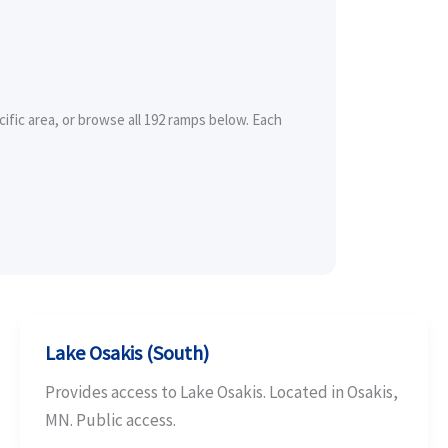
ific area, or browse all 192 ramps below. Each
Lake Osakis (South)
Provides access to Lake Osakis. Located in Osakis,
MN. Public access.