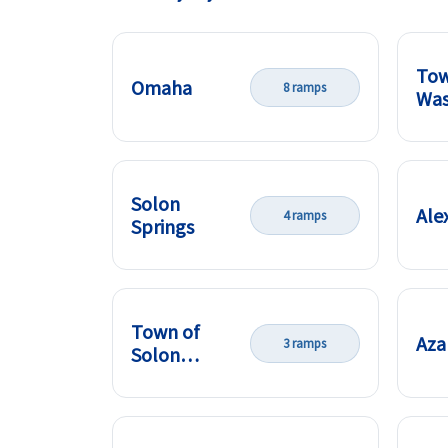
Tow
Omaha
8 ramps
Was
Solon
Ale
4 ramps
Springs
Town of
Aza
3 ramps
Solon
Springs