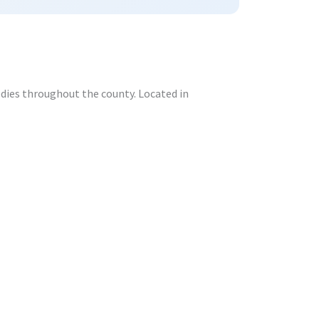
odies throughout the county. Located in