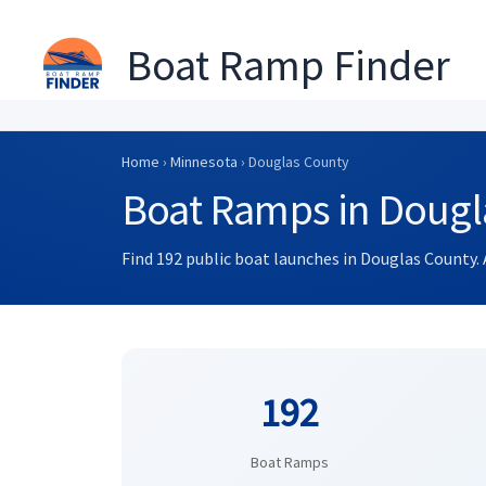
Boat Ramp Finder
Skip
to
Home
›
Minnesota
› Douglas County
content
Boat Ramps in Dougl
Find 192 public boat launches in Douglas County. 
192
Boat Ramps