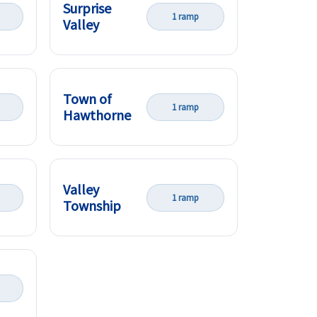
Surprise
1 ramp
Valley
Town of
1 ramp
Hawthorne
Valley
1 ramp
Township