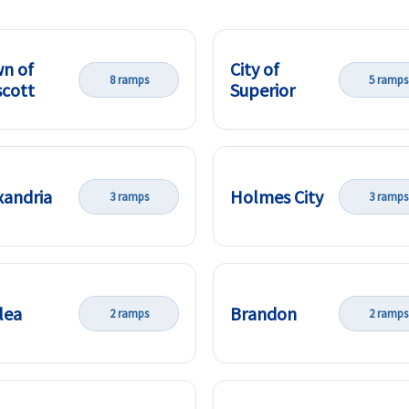
n of
City of
8 ramps
5 ramps
cott
Superior
xandria
Holmes City
3 ramps
3 ramps
lea
Brandon
2 ramps
2 ramps