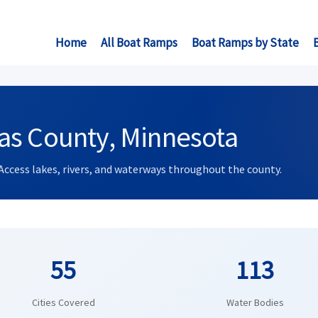
Home
All Boat Ramps
Boat Ramps by State
as County, Minnesota
Access lakes, rivers, and waterways throughout the county.
55
113
Cities Covered
Water Bodies