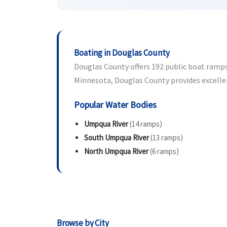
Boating in Douglas County
Douglas County offers 192 public boat ramps 
Minnesota, Douglas County provides excellen
Popular Water Bodies
Umpqua River
(14 ramps)
South Umpqua River
(13 ramps)
North Umpqua River
(6 ramps)
Browse by City