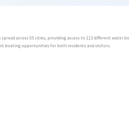
spread across 55 cities, providing access to 113 different water b
t boating opportunities for both residents and visitors.