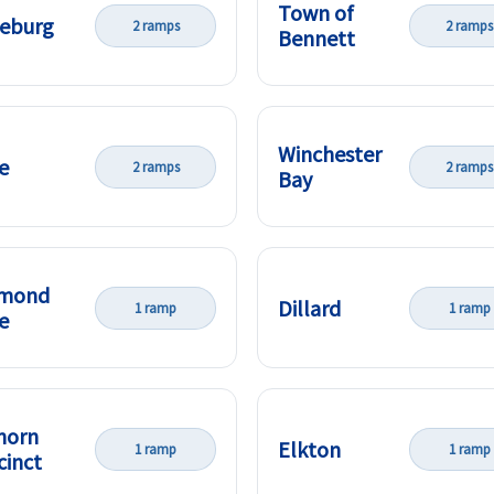
Town of
eburg
2 ramps
2 ramps
Bennett
Winchester
e
2 ramps
2 ramps
Bay
amond
Dillard
1 ramp
1 ramp
e
horn
Elkton
1 ramp
1 ramp
cinct