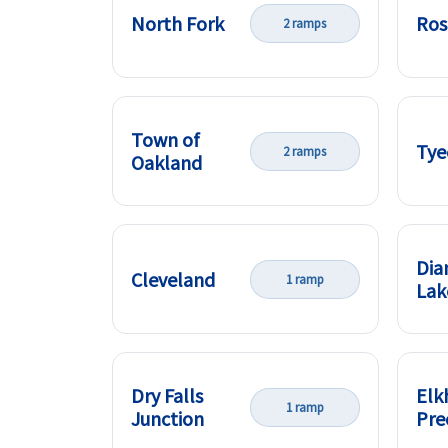
North Fork
Ros
2 ramps
Town of
Tye
2 ramps
Oakland
Di
Cleveland
1 ramp
Lak
Dry Falls
Elk
1 ramp
Junction
Pre