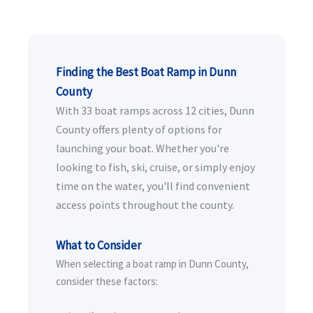
Finding the Best Boat Ramp in Dunn
County
With 33 boat ramps across 12 cities, Dunn
County offers plenty of options for
launching your boat. Whether you're
looking to fish, ski, cruise, or simply enjoy
time on the water, you'll find convenient
access points throughout the county.
What to Consider
When selecting a boat ramp in Dunn County,
consider these factors: