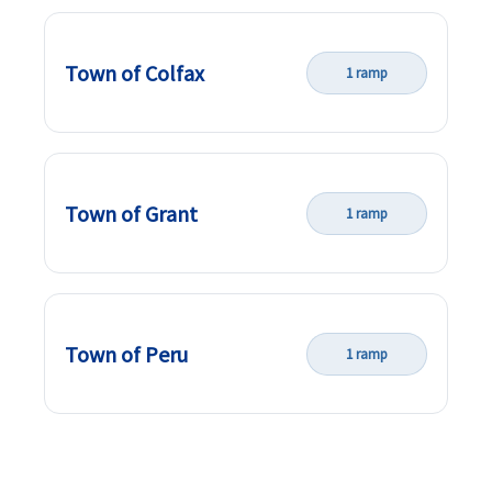
Town of Colfax
1 ramp
Town of Grant
1 ramp
Town of Peru
1 ramp