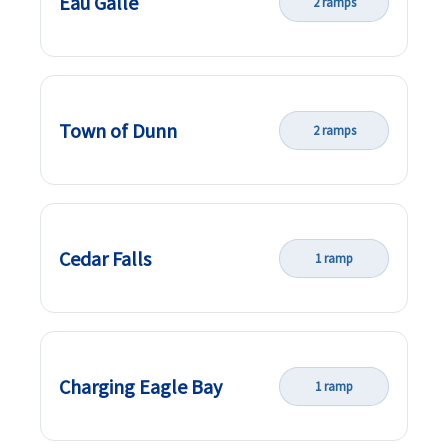
Eau Galle
2 ramps
Town of Dunn
2 ramps
Cedar Falls
1 ramp
Charging Eagle Bay
1 ramp