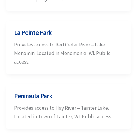
La Pointe Park
Provides access to Red Cedar River – Lake
Menomin. Located in Menomonie, WI. Public
access.
Peninsula Park
Provides access to Hay River – Tainter Lake.
Located in Town of Tainter, WI. Public access.