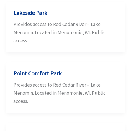
Lakeside Park
Provides access to Red Cedar River – Lake
Menomin. Located in Menomonie, WI. Public
access.
Point Comfort Park
Provides access to Red Cedar River – Lake
Menomin. Located in Menomonie, WI. Public
access.