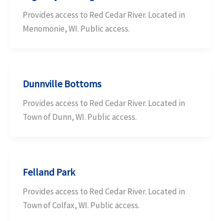
Provides access to Red Cedar River. Located in
Menomonie, WI. Public access.
Dunnville Bottoms
Provides access to Red Cedar River. Located in
Town of Dunn, WI. Public access.
Felland Park
Provides access to Red Cedar River. Located in
Town of Colfax, WI. Public access.