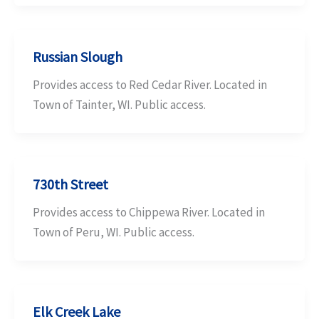
Russian Slough
Provides access to Red Cedar River. Located in
Town of Tainter, WI. Public access.
730th Street
Provides access to Chippewa River. Located in
Town of Peru, WI. Public access.
Elk Creek Lake