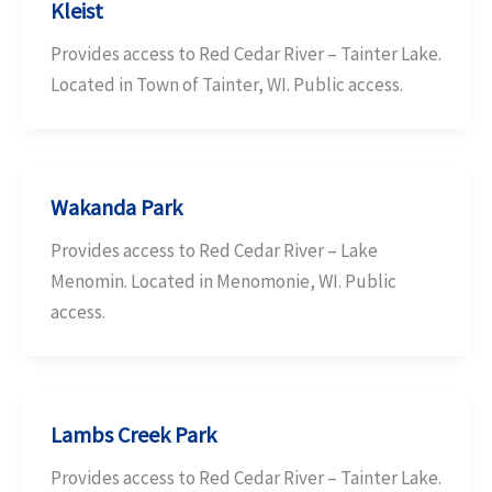
Kleist
Provides access to Red Cedar River – Tainter Lake.
Located in Town of Tainter, WI. Public access.
Wakanda Park
Provides access to Red Cedar River – Lake
Menomin. Located in Menomonie, WI. Public
access.
Lambs Creek Park
Provides access to Red Cedar River – Tainter Lake.