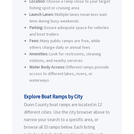
Location:
Choose a ramp close to your target
fishing spot or cruising area
Launch Lanes:
Multiple lanes mean less wait
time during busy weekends
Parking:
Ensure adequate space for vehicles
and boat trailers
Fees:
Many public ramps are free, while
others charge daily or annual fees
Amenities:
Look for restrooms, cleaning
stations, and nearby services
Water Body Access:
Different ramps provide
access to different lakes, rivers, or
waterways
Explore Boat Ramps by City
Dunn County boat ramps are located in 12
different cities. Use the city browser above to
narrow your search to a specific area, or
browse all 33 ramps below. Each listing