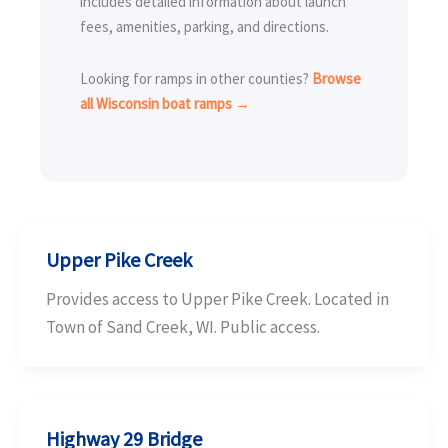
includes detailed information about launch
fees, amenities, parking, and directions.
Looking for ramps in other counties?
Browse
all Wisconsin boat ramps →
Upper Pike Creek
Provides access to Upper Pike Creek. Located in
Town of Sand Creek, WI. Public access.
Highway 29 Bridge