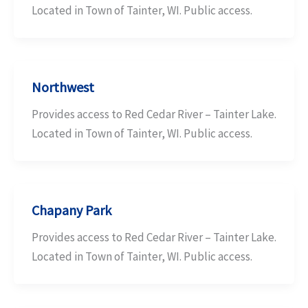
Located in Town of Tainter, WI. Public access.
Northwest
Provides access to Red Cedar River – Tainter Lake.
Located in Town of Tainter, WI. Public access.
Chapany Park
Provides access to Red Cedar River – Tainter Lake.
Located in Town of Tainter, WI. Public access.