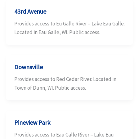
43rd Avenue
Provides access to Eu Galle River – Lake Eau Galle.
Located in Eau Galle, WI. Public access.
Downsville
Provides access to Red Cedar River. Located in
Town of Dunn, WI. Public access.
Pineview Park
Provides access to Eau Galle River – Lake Eau