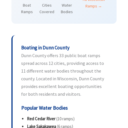
Boat
Cities
Water
Ramps →
Ramps
Covered
Bodies
Boating in Dunn County
Dunn County offers 33 public boat ramps
spread across 12 cities, providing access to
11 different water bodies throughout the
county. Located in Wisconsin, Dunn County
provides excellent boating opportunities
for both residents and visitors.
Popular Water Bodies
Red Cedar River
(10 ramps)
Lake Sakakawea
(6 ramps)