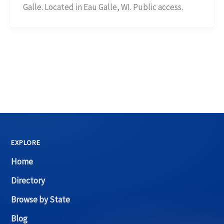
Galle. Located in Eau Galle, WI. Public access.
EXPLORE
Home
Directory
Browse by State
Blog