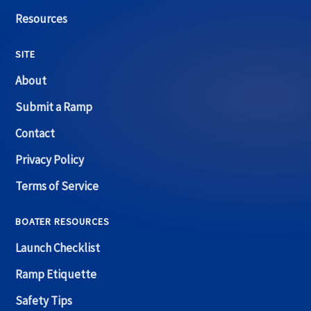
Resources
SITE
About
Submit a Ramp
Contact
Privacy Policy
Terms of Service
BOATER RESOURCES
Launch Checklist
Ramp Etiquette
Safety Tips