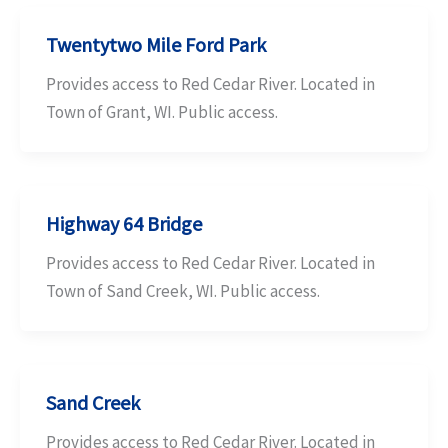
Twentytwo Mile Ford Park
Provides access to Red Cedar River. Located in
Town of Grant, WI. Public access.
Highway 64 Bridge
Provides access to Red Cedar River. Located in
Town of Sand Creek, WI. Public access.
Sand Creek
Provides access to Red Cedar River. Located in