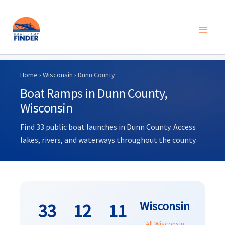
Skip
to
Home
›
Wisconsin
› Dunn County
content
Boat Ramps in Dunn County,
Wisconsin
Find 33 public boat launches in Dunn County. Access
lakes, rivers, and waterways throughout the county.
Wisconsin
33
12
11
All Wisconsin