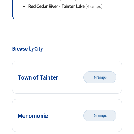
Red Cedar River - Tainter Lake
(4 ramps)
Browse by City
Town of Tainter
6 ramps
Menomonie
5 ramps