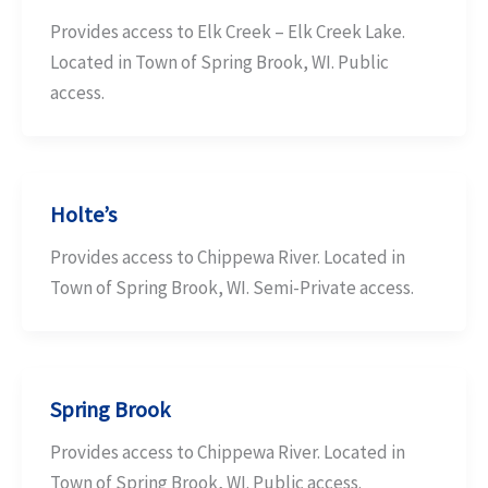
Provides access to Elk Creek – Elk Creek Lake.
Located in Town of Spring Brook, WI. Public
access.
Holte’s
Provides access to Chippewa River. Located in
Town of Spring Brook, WI. Semi-Private access.
Spring Brook
Provides access to Chippewa River. Located in
Town of Spring Brook, WI. Public access.