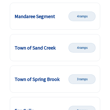
Mandaree Segment
4 ramps
Town of Sand Creek
4 ramps
Town of Spring Brook
3 ramps