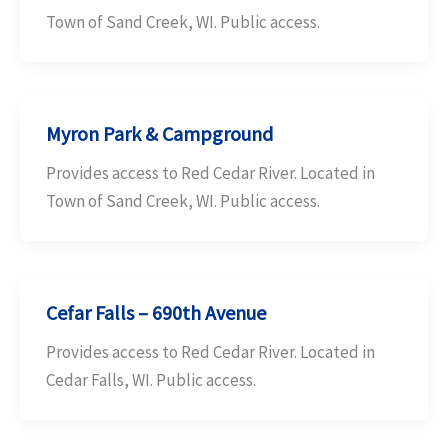
Town of Sand Creek, WI. Public access.
Myron Park & Campground
Provides access to Red Cedar River. Located in
Town of Sand Creek, WI. Public access.
Cefar Falls – 690th Avenue
Provides access to Red Cedar River. Located in
Cedar Falls, WI. Public access.