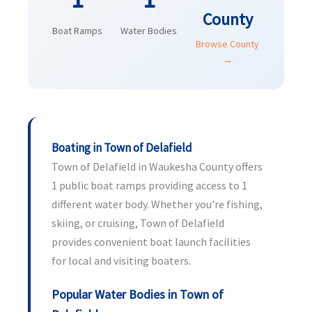
County
Boat Ramps
Water Bodies
Browse County
→
Boating in Town of Delafield
Town of Delafield in Waukesha County offers
1 public boat ramps providing access to 1
different water body. Whether you're fishing,
skiing, or cruising, Town of Delafield
provides convenient boat launch facilities
for local and visiting boaters.
Popular Water Bodies in Town of