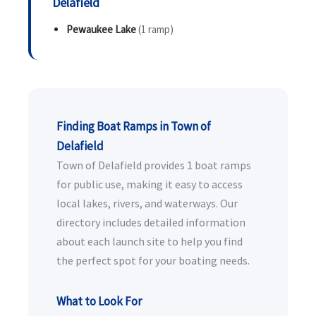
Delafield
Pewaukee Lake
(1 ramp)
Finding Boat Ramps in Town of
Delafield
Town of Delafield provides 1 boat ramps
for public use, making it easy to access
local lakes, rivers, and waterways. Our
directory includes detailed information
about each launch site to help you find
the perfect spot for your boating needs.
What to Look For