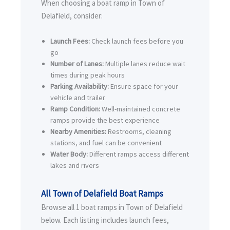
When choosing a boat ramp in Town of
Delafield, consider:
Launch Fees:
Check launch fees before you
go
Number of Lanes:
Multiple lanes reduce wait
times during peak hours
Parking Availability:
Ensure space for your
vehicle and trailer
Ramp Condition:
Well-maintained concrete
ramps provide the best experience
Nearby Amenities:
Restrooms, cleaning
stations, and fuel can be convenient
Water Body:
Different ramps access different
lakes and rivers
All Town of Delafield Boat Ramps
Browse all 1 boat ramps in Town of Delafield
below. Each listing includes launch fees,