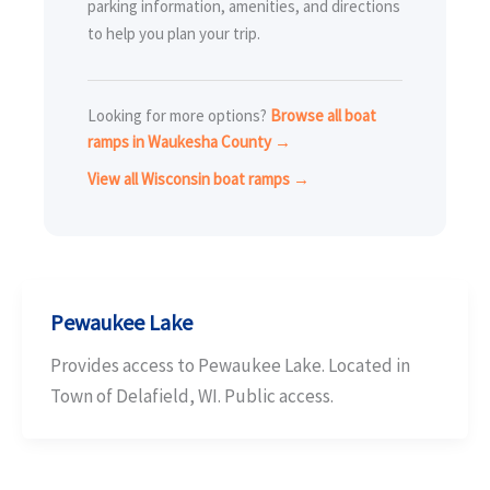
parking information, amenities, and directions
to help you plan your trip.
Looking for more options?
Browse all boat
ramps in Waukesha County →
View all Wisconsin boat ramps →
Pewaukee Lake
Provides access to Pewaukee Lake. Located in
Town of Delafield, WI. Public access.