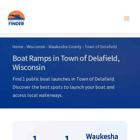
Skip
to
Home
›
Wisconsin
›
Waukesha County
› Town of Delafield
content
Boat Ramps in Town of Delafield,
Wisconsin
Find 1 public boat launches in Town of Delafield.
Discover the best spots to launch your boat and
access local waterways.
Waukesha
1
1