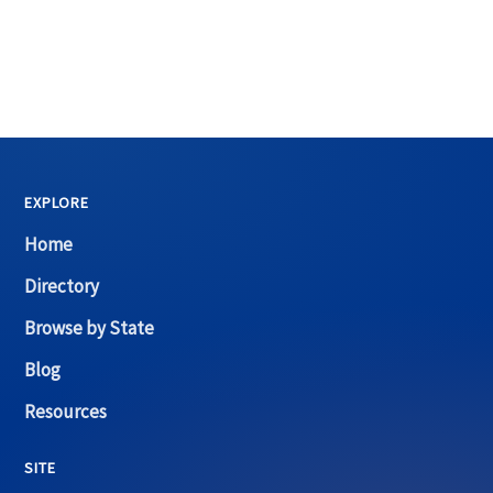
EXPLORE
Home
Directory
Browse by State
Blog
Resources
SITE