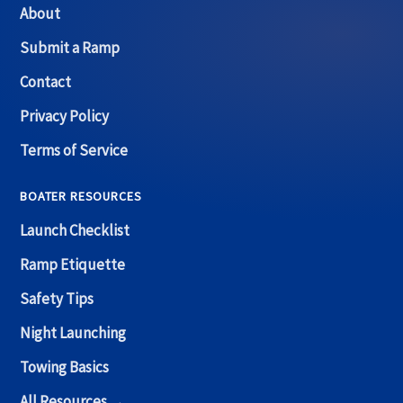
About
Submit a Ramp
Contact
Privacy Policy
Terms of Service
BOATER RESOURCES
Launch Checklist
Ramp Etiquette
Safety Tips
Night Launching
Towing Basics
All Resources →