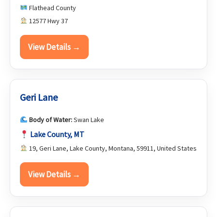
Flathead County
12577 Hwy 37
View Details →
Geri Lane
Body of Water:
Swan Lake
Lake County, MT
19, Geri Lane, Lake County, Montana, 59911, United States
View Details →