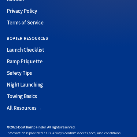
Privacy Policy
Terms of Service
BOATER RESOURCES
Launch Checklist
Ramp Etiquette
Safety Tips
Night Launching
Towing Basics
All Resources →
© 2026 Boat Ramp Finder. All rights reserved.
Information is provided as-is. Always confirm access, fees, and conditions