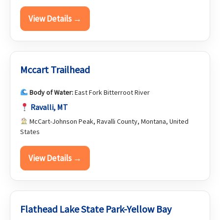
View Details →
Mccart Trailhead
Body of Water:
East Fork Bitterroot River
Ravalli, MT
McCart-Johnson Peak, Ravalli County, Montana, United
States
View Details →
Flathead Lake State Park-Yellow Bay