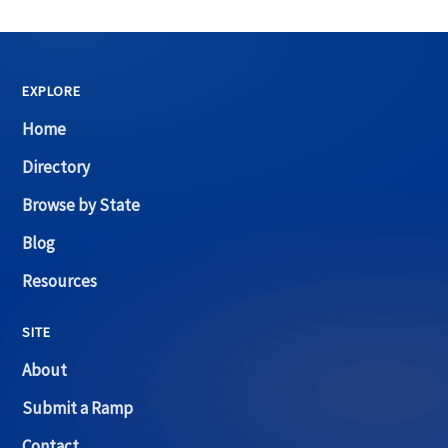
EXPLORE
Home
Directory
Browse by State
Blog
Resources
SITE
About
Submit a Ramp
Contact