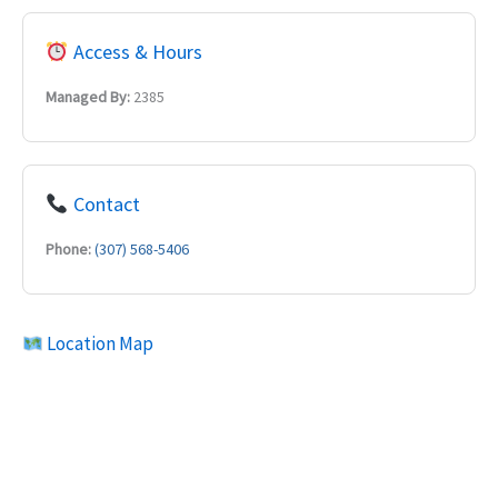
Access & Hours
Managed By:
2385
Contact
Phone:
(307) 568-5406
Location Map