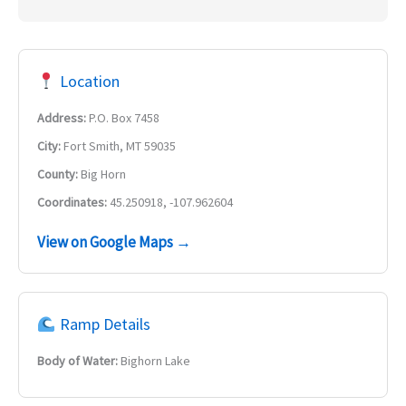
Location
Address:
P.O. Box 7458
City:
Fort Smith, MT 59035
County:
Big Horn
Coordinates:
45.250918, -107.962604
View on Google Maps →
Ramp Details
Body of Water:
Bighorn Lake