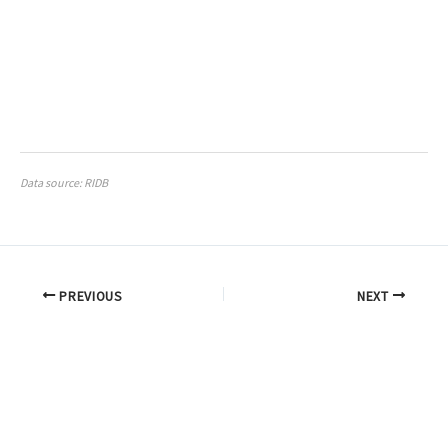
Data source: RIDB
PREVIOUS
NEXT