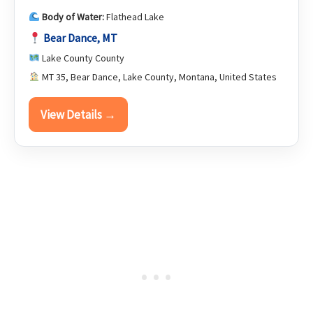
Body of Water:
Flathead Lake
Bear Dance, MT
Lake County County
MT 35, Bear Dance, Lake County, Montana, United States
View Details →