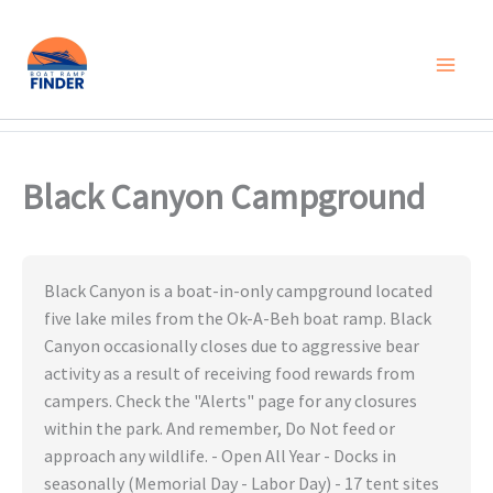
Skip
to
content
Black Canyon Campground
Black Canyon is a boat-in-only campground located
five lake miles from the Ok-A-Beh boat ramp. Black
Canyon occasionally closes due to aggressive bear
activity as a result of receiving food rewards from
campers. Check the "Alerts" page for any closures
within the park. And remember, Do Not feed or
approach any wildlife. - Open All Year - Docks in
seasonally (Memorial Day - Labor Day) - 17 tent sites