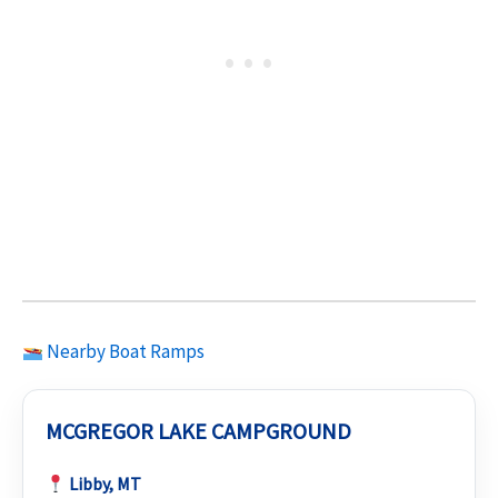
Nearby Boat Ramps
MCGREGOR LAKE CAMPGROUND
Libby, MT