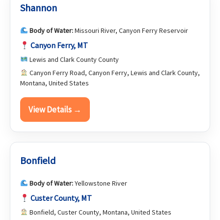
Shannon
Body of Water:
Missouri River, Canyon Ferry Reservoir
Canyon Ferry, MT
Lewis and Clark County County
Canyon Ferry Road, Canyon Ferry, Lewis and Clark County,
Montana, United States
View Details →
Bonfield
Body of Water:
Yellowstone River
Custer County, MT
Bonfield, Custer County, Montana, United States