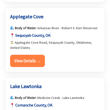
Applegate Cove
Body of Water:
Arkansas River - Robert S. Kerr Reservoir
Sequoyah County, OK
Applegate Cove Road, Sequoyah County, Oklahoma,
United States
View Details →
Lake Lawtonka
Body of Water:
Medicine Creek - Lake Lawtonka
Comanche County, OK