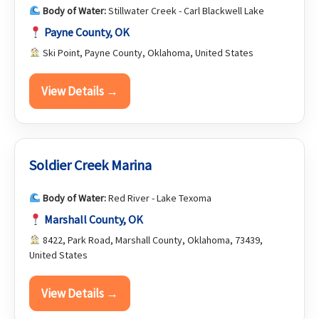
Body of Water:
Stillwater Creek - Carl Blackwell Lake
Payne County, OK
Ski Point, Payne County, Oklahoma, United States
View Details →
Soldier Creek Marina
Body of Water:
Red River - Lake Texoma
Marshall County, OK
8422, Park Road, Marshall County, Oklahoma, 73439,
United States
View Details →