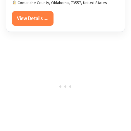
Comanche County, Oklahoma, 73557, United States
View Details →