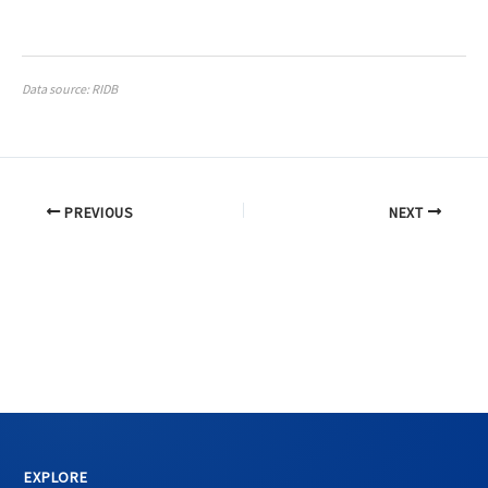
Data source: RIDB
PREVIOUS
NEXT
EXPLORE