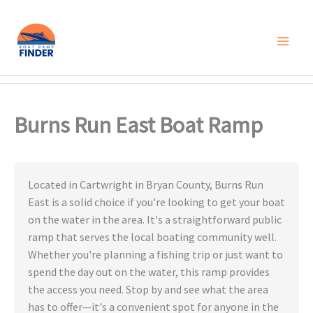
Skip
to
content
Burns Run East Boat Ramp
Located in Cartwright in Bryan County, Burns Run
East is a solid choice if you're looking to get your boat
on the water in the area. It's a straightforward public
ramp that serves the local boating community well.
Whether you're planning a fishing trip or just want to
spend the day out on the water, this ramp provides
the access you need. Stop by and see what the area
has to offer—it's a convenient spot for anyone in the