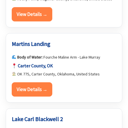
View Details →
Martins Landing
Body of Water:
Fourche Maline Arm - Lake Murray
Carter County, OK
OK 77S, Carter County, Oklahoma, United States
View Details →
Lake Carl Blackwell 2