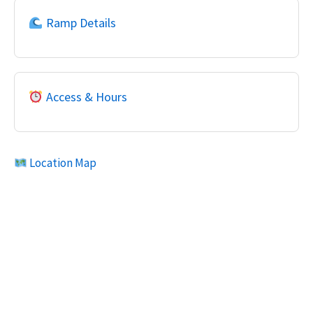
Ramp Details
Access & Hours
Location Map