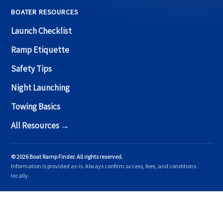
BOATER RESOURCES
Launch Checklist
Ramp Etiquette
Safety Tips
Night Launching
Towing Basics
All Resources →
© 2026 Boat Ramp Finder. All rights reserved.
Information is provided as-is. Always confirm access, fees, and conditions
locally.
Copyright © 2026 Boat Ramp Finder