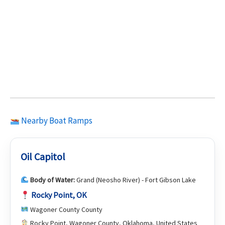
Nearby Boat Ramps
Oil Capitol
Body of Water:
Grand (Neosho River) - Fort Gibson Lake
Rocky Point, OK
Wagoner County County
Rocky Point, Wagoner County, Oklahoma, United States