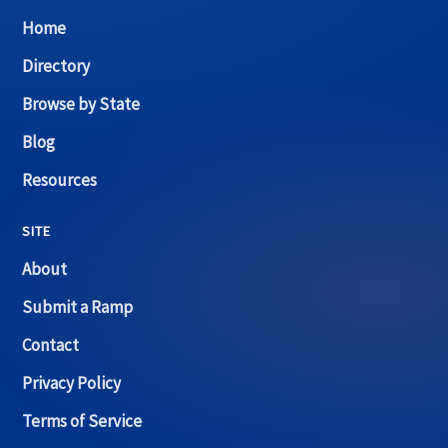
Home
Directory
Browse by State
Blog
Resources
SITE
About
Submit a Ramp
Contact
Privacy Policy
Terms of Service