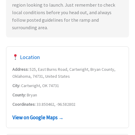
region looking to launch. Just remember to check
local conditions before you head out, and always
follow posted guidelines for the ramp and
surrounding area.
Location
Address:
525, East Burns Road, Cartwright, Bryan County,
Oklahoma, 74731, United States
City:
Cartwright, OK 74731
County:
Bryan
Coordinates:
33.850462, -96.582802
View on Google Maps →