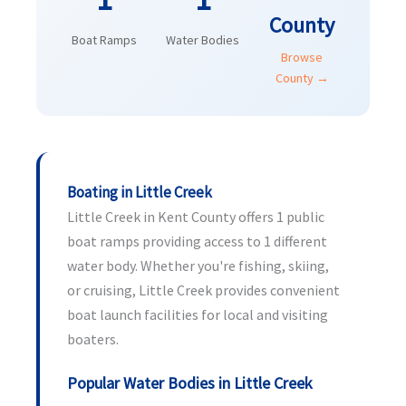
County
Boat Ramps
Water Bodies
Browse
County →
Boating in Little Creek
Little Creek in Kent County offers 1 public
boat ramps providing access to 1 different
water body. Whether you're fishing, skiing,
or cruising, Little Creek provides convenient
boat launch facilities for local and visiting
boaters.
Popular Water Bodies in Little Creek