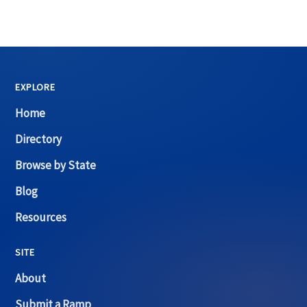
EXPLORE
Home
Directory
Browse by State
Blog
Resources
SITE
About
Submit a Ramp