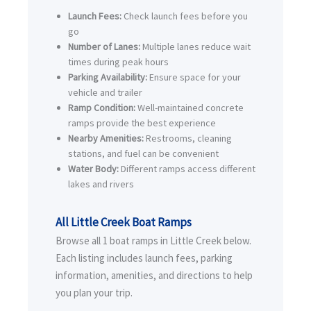
Launch Fees:
Check launch fees before you
go
Number of Lanes:
Multiple lanes reduce wait
times during peak hours
Parking Availability:
Ensure space for your
vehicle and trailer
Ramp Condition:
Well-maintained concrete
ramps provide the best experience
Nearby Amenities:
Restrooms, cleaning
stations, and fuel can be convenient
Water Body:
Different ramps access different
lakes and rivers
All Little Creek Boat Ramps
Browse all 1 boat ramps in Little Creek below.
Each listing includes launch fees, parking
information, amenities, and directions to help
you plan your trip.