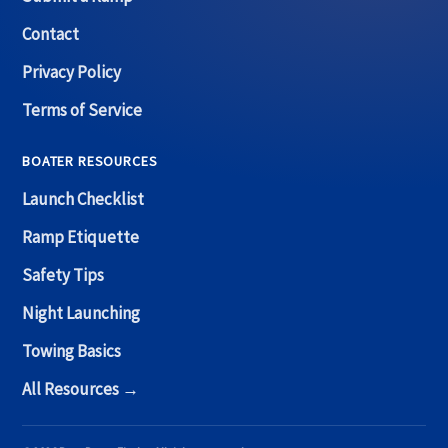
Contact
Privacy Policy
Terms of Service
BOATER RESOURCES
Launch Checklist
Ramp Etiquette
Safety Tips
Night Launching
Towing Basics
All Resources →