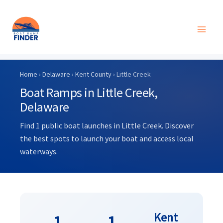
Skip
to
Home
›
Delaware
›
Kent County
› Little Creek
content
Boat Ramps in Little Creek,
Delaware
Find 1 public boat launches in Little Creek. Discover
the best spots to launch your boat and access local
waterways.
Kent
1
1