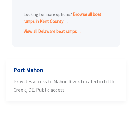
Looking for more options?
Browse all boat
ramps in Kent County →
View all Delaware boat ramps →
Port Mahon
Provides access to Mahon River. Located in Little
Creek, DE. Public access.