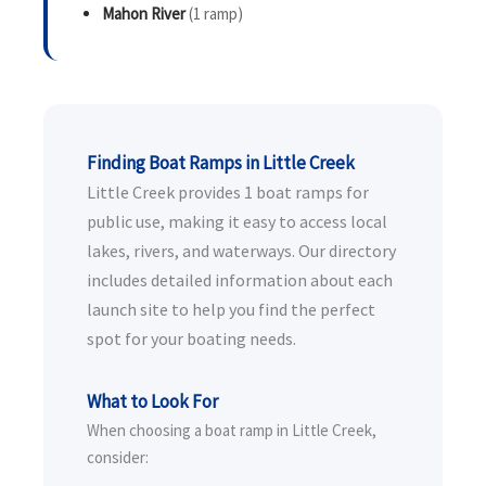
Mahon River
(1 ramp)
Finding Boat Ramps in Little Creek
Little Creek provides 1 boat ramps for
public use, making it easy to access local
lakes, rivers, and waterways. Our directory
includes detailed information about each
launch site to help you find the perfect
spot for your boating needs.
What to Look For
When choosing a boat ramp in Little Creek,
consider: