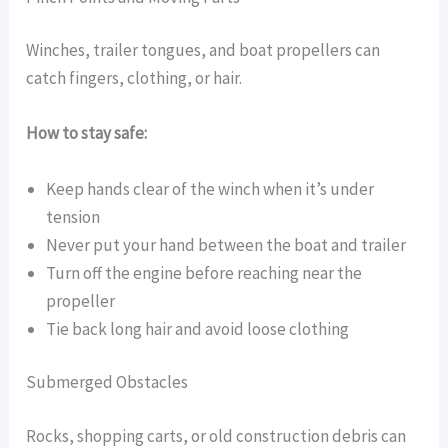
Winches, trailer tongues, and boat propellers can
catch fingers, clothing, or hair.
How to stay safe:
Keep hands clear of the winch when it’s under
tension
Never put your hand between the boat and trailer
Turn off the engine before reaching near the
propeller
Tie back long hair and avoid loose clothing
Submerged Obstacles
Rocks, shopping carts, or old construction debris can