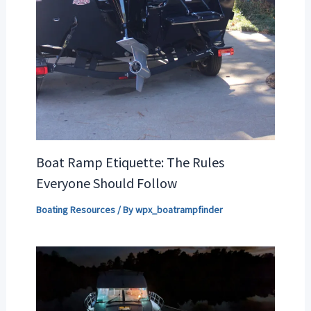
Boat Ramp Etiquette: The Rules
Everyone Should Follow
Boating Resources
/ By
wpx_boatrampfinder