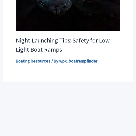
Night Launching Tips: Safety for Low-
Light Boat Ramps
Boating Resources
/ By
wpx_boatrampfinder