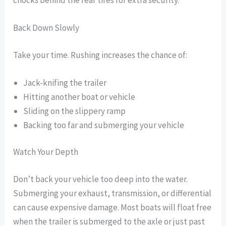
chocks behind the rear tires for extra security.
Back Down Slowly
Take your time. Rushing increases the chance of:
Jack-knifing the trailer
Hitting another boat or vehicle
Sliding on the slippery ramp
Backing too far and submerging your vehicle
Watch Your Depth
Don’t back your vehicle too deep into the water.
Submerging your exhaust, transmission, or differential
can cause expensive damage. Most boats will float free
when the trailer is submerged to the axle or just past