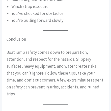
Winch strap is secure
You’ve checked for obstacles
You’re pulling forward slowly
Conclusion
Boat ramp safety comes down to preparation,
attention, and respect for the hazards. Slippery
surfaces, heavy equipment, and water create risks
that you can’t ignore. Follow these tips, take your
time, and don’t cut corners. A few extra minutes spent
on safety can prevent injuries, accidents, and ruined
trips.