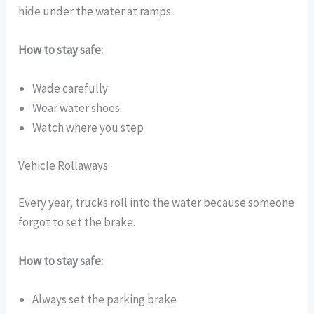
hide under the water at ramps.
How to stay safe:
Wade carefully
Wear water shoes
Watch where you step
Vehicle Rollaways
Every year, trucks roll into the water because someone
forgot to set the brake.
How to stay safe:
Always set the parking brake