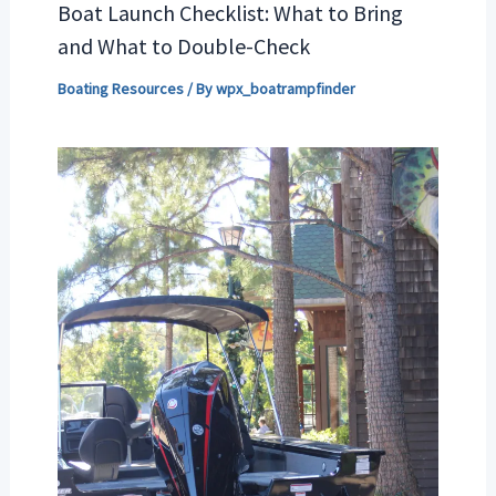
Boat Launch Checklist: What to Bring
and What to Double-Check
Boating Resources
/ By
wpx_boatrampfinder