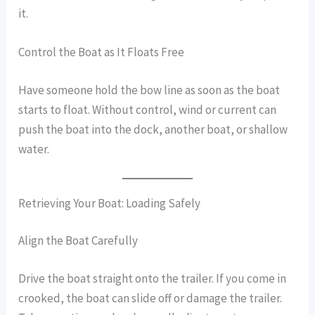
it.
Control the Boat as It Floats Free
Have someone hold the bow line as soon as the boat
starts to float. Without control, wind or current can
push the boat into the dock, another boat, or shallow
water.
Retrieving Your Boat: Loading Safely
Align the Boat Carefully
Drive the boat straight onto the trailer. If you come in
crooked, the boat can slide off or damage the trailer.