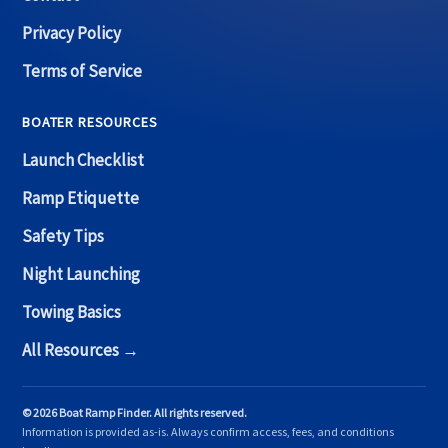
Privacy Policy
Terms of Service
BOATER RESOURCES
Launch Checklist
Ramp Etiquette
Safety Tips
Night Launching
Towing Basics
All Resources →
© 2026 Boat Ramp Finder. All rights reserved.
Information is provided as-is. Always confirm access, fees, and conditions