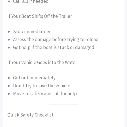
Call 911 if needed
If Your Boat Shifts Off the Trailer
Stop immediately
Assess the damage before trying to reload
Get help if the boat is stuck or damaged
If Your Vehicle Goes into the Water
Get out immediately
Don’t try to save the vehicle
Move to safety and call for help
Quick Safety Checklist