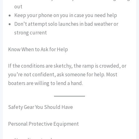
out
Keep your phone on you in case you need help
Don’t attempt solo launches in bad weather or
strong current
Know When to Ask for Help
If the conditions are sketchy, the ramp is crowded, or
you’re not confident, ask someone for help. Most
boaters are willing to lend a hand.
Safety Gear You Should Have
Personal Protective Equipment