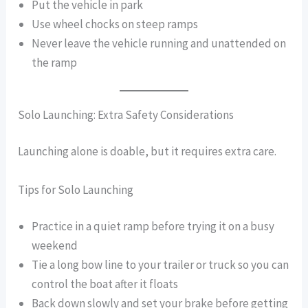
Put the vehicle in park
Use wheel chocks on steep ramps
Never leave the vehicle running and unattended on
the ramp
Solo Launching: Extra Safety Considerations
Launching alone is doable, but it requires extra care.
Tips for Solo Launching
Practice in a quiet ramp before trying it on a busy
weekend
Tie a long bow line to your trailer or truck so you can
control the boat after it floats
Back down slowly and set your brake before getting