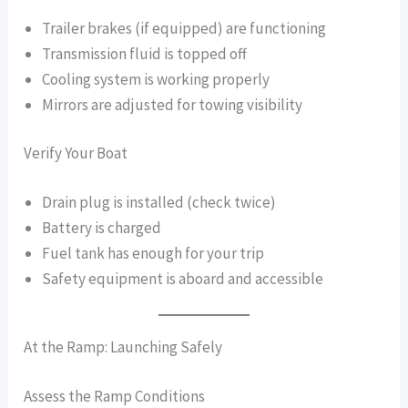
Trailer brakes (if equipped) are functioning
Transmission fluid is topped off
Cooling system is working properly
Mirrors are adjusted for towing visibility
Verify Your Boat
Drain plug is installed (check twice)
Battery is charged
Fuel tank has enough for your trip
Safety equipment is aboard and accessible
At the Ramp: Launching Safely
Assess the Ramp Conditions