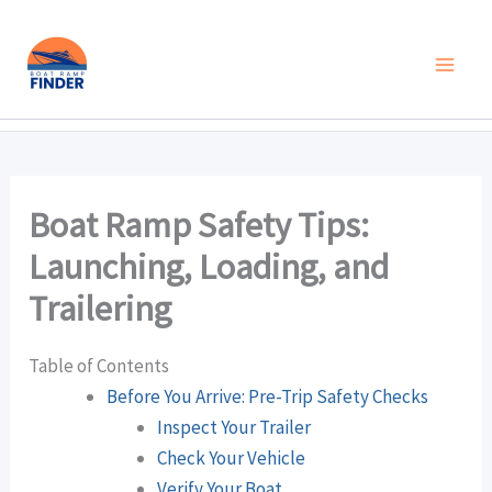
Skip
to
content
Boat Ramp Safety Tips:
Launching, Loading, and
Trailering
Table of Contents
Before You Arrive: Pre-Trip Safety Checks
Inspect Your Trailer
Check Your Vehicle
Verify Your Boat