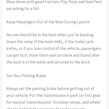
Wear shoes with good traction. Flip-flops and bare feet
are asking for a fall.
Keep Passengers Out of the Boat During Launch
No one should be in the boat when you’re backing
down the ramp. If the boat shifts, if the trailer jack-
knifes, or if you lose control of the vehicle, passengers
can get hurt. Have them wait on shore and board after
the boat is in the water and secured to the dock.
Set Your Parking Brake
Always set the parking brake before getting out of
your vehicle. Put the transmission in park (or first gear
for manual transmissions). On steep ramps, add wheel