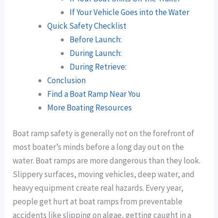
If Your Vehicle Goes into the Water
Quick Safety Checklist
Before Launch:
During Launch:
During Retrieve:
Conclusion
Find a Boat Ramp Near You
More Boating Resources
Boat ramp safety is generally not on the forefront of
most boater’s minds before a long day out on the
water. Boat ramps are more dangerous than they look.
Slippery surfaces, moving vehicles, deep water, and
heavy equipment create real hazards. Every year,
people get hurt at boat ramps from preventable
accidents like slipping on algae, getting caught in a