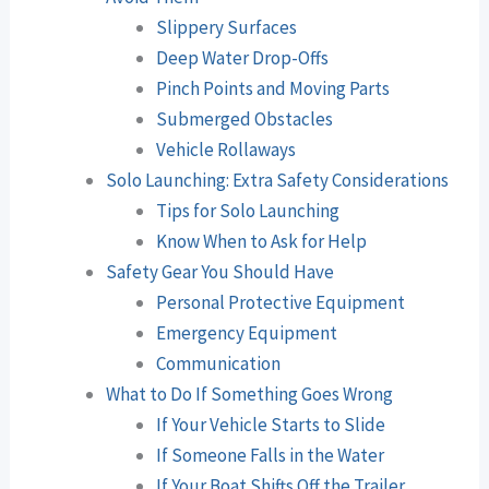
Slippery Surfaces
Deep Water Drop-Offs
Pinch Points and Moving Parts
Submerged Obstacles
Vehicle Rollaways
Solo Launching: Extra Safety Considerations
Tips for Solo Launching
Know When to Ask for Help
Safety Gear You Should Have
Personal Protective Equipment
Emergency Equipment
Communication
What to Do If Something Goes Wrong
If Your Vehicle Starts to Slide
If Someone Falls in the Water
If Your Boat Shifts Off the Trailer