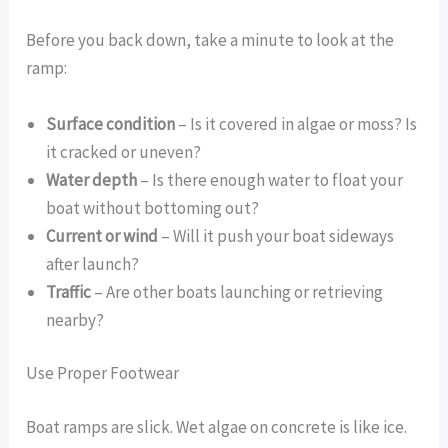
Before you back down, take a minute to look at the
ramp:
Surface condition
– Is it covered in algae or moss? Is
it cracked or uneven?
Water depth
– Is there enough water to float your
boat without bottoming out?
Current or wind
– Will it push your boat sideways
after launch?
Traffic
– Are other boats launching or retrieving
nearby?
Use Proper Footwear
Boat ramps are slick. Wet algae on concrete is like ice.