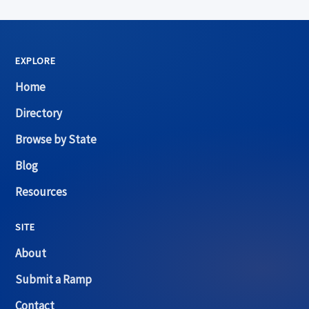
EXPLORE
Home
Directory
Browse by State
Blog
Resources
SITE
About
Submit a Ramp
Contact