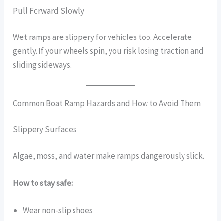
Pull Forward Slowly
Wet ramps are slippery for vehicles too. Accelerate
gently. If your wheels spin, you risk losing traction and
sliding sideways.
Common Boat Ramp Hazards and How to Avoid Them
Slippery Surfaces
Algae, moss, and water make ramps dangerously slick.
How to stay safe:
Wear non-slip shoes