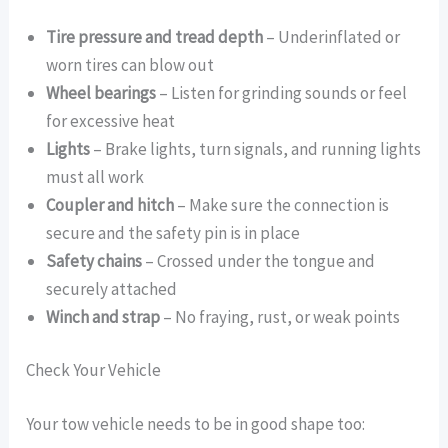
Tire pressure and tread depth
– Underinflated or
worn tires can blow out
Wheel bearings
– Listen for grinding sounds or feel
for excessive heat
Lights
– Brake lights, turn signals, and running lights
must all work
Coupler and hitch
– Make sure the connection is
secure and the safety pin is in place
Safety chains
– Crossed under the tongue and
securely attached
Winch and strap
– No fraying, rust, or weak points
Check Your Vehicle
Your tow vehicle needs to be in good shape too: