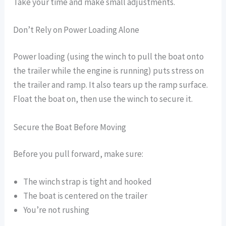
Take your time and make small adjustments.
Don’t Rely on Power Loading Alone
Power loading (using the winch to pull the boat onto
the trailer while the engine is running) puts stress on
the trailer and ramp. It also tears up the ramp surface.
Float the boat on, then use the winch to secure it.
Secure the Boat Before Moving
Before you pull forward, make sure:
The winch strap is tight and hooked
The boat is centered on the trailer
You’re not rushing