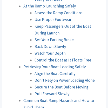
At the Ramp: Launching Safely
Assess the Ramp Conditions
Use Proper Footwear
Keep Passengers Out of the Boat
During Launch
Set Your Parking Brake
Back Down Slowly
Watch Your Depth
Control the Boat as It Floats Free
Retrieving Your Boat: Loading Safely
Align the Boat Carefully
Don’t Rely on Power Loading Alone
Secure the Boat Before Moving
Pull Forward Slowly
Common Boat Ramp Hazards and How to
Avoid Them