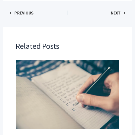
PREVIOUS
NEXT
Related Posts