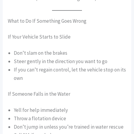
What to Do If Something Goes Wrong
If Your Vehicle Starts to Slide
Don’t slam on the brakes
Steer gently in the direction you want to go
If you can’t regain control, let the vehicle stop on its
own
If Someone Falls in the Water
Yell for help immediately
Throw a flotation device
Don’t jump in unless you’re trained in water rescue