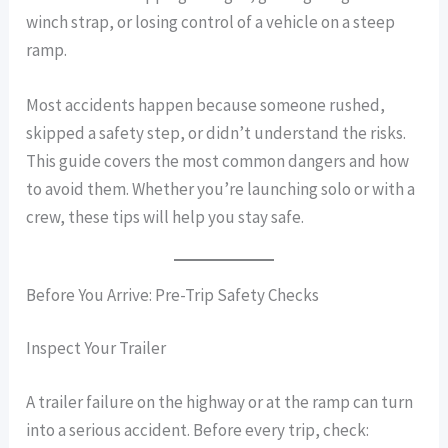
winch strap, or losing control of a vehicle on a steep
ramp.
Most accidents happen because someone rushed,
skipped a safety step, or didn’t understand the risks.
This guide covers the most common dangers and how
to avoid them. Whether you’re launching solo or with a
crew, these tips will help you stay safe.
Before You Arrive: Pre-Trip Safety Checks
Inspect Your Trailer
A trailer failure on the highway or at the ramp can turn
into a serious accident. Before every trip, check: