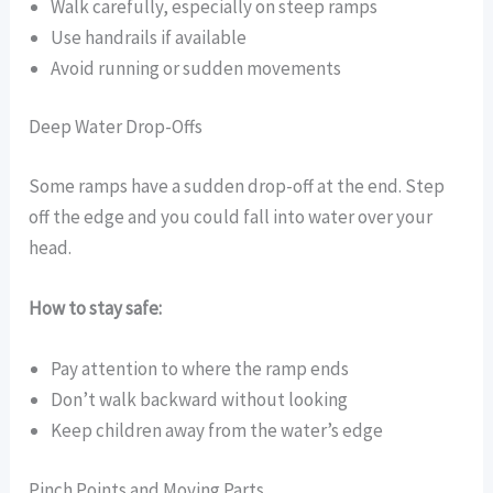
Walk carefully, especially on steep ramps
Use handrails if available
Avoid running or sudden movements
Deep Water Drop-Offs
Some ramps have a sudden drop-off at the end. Step
off the edge and you could fall into water over your
head.
How to stay safe:
Pay attention to where the ramp ends
Don’t walk backward without looking
Keep children away from the water’s edge
Pinch Points and Moving Parts