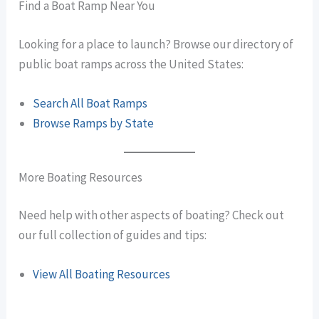
Find a Boat Ramp Near You
Looking for a place to launch? Browse our directory of
public boat ramps across the United States:
Search All Boat Ramps
Browse Ramps by State
More Boating Resources
Need help with other aspects of boating? Check out
our full collection of guides and tips:
View All Boating Resources