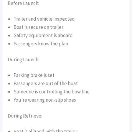
Before Launch:
Trailer and vehicle inspected
Boat is secure on trailer
Safety equipment is aboard
Passengers know the plan
During Launch:
Parking brake is set
Passengers are out of the boat
Someone is controlling the bow line
You’re wearing non-slip shoes
During Retrieve:
Boat is aligned with the trailer