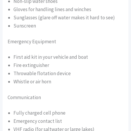
Non-slip water shoes
Gloves for handling lines and winches
Sunglasses (glare off water makes it hard to see)
Sunscreen
Emergency Equipment
First aid kit in your vehicle and boat
Fire extinguisher
Throwable flotation device
Whistle or air horn
Communication
Fully charged cell phone
Emergency contact list
VHF radio (for saltwater or large lakes)