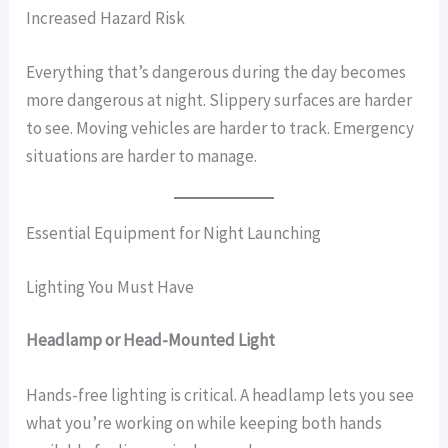
Increased Hazard Risk
Everything that’s dangerous during the day becomes
more dangerous at night. Slippery surfaces are harder
to see. Moving vehicles are harder to track. Emergency
situations are harder to manage.
Essential Equipment for Night Launching
Lighting You Must Have
Headlamp or Head-Mounted Light
Hands-free lighting is critical. A headlamp lets you see
what you’re working on while keeping both hands