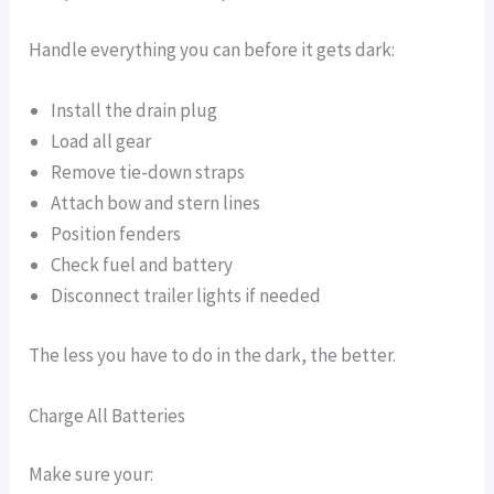
Handle everything you can before it gets dark:
Install the drain plug
Load all gear
Remove tie-down straps
Attach bow and stern lines
Position fenders
Check fuel and battery
Disconnect trailer lights if needed
The less you have to do in the dark, the better.
Charge All Batteries
Make sure your: