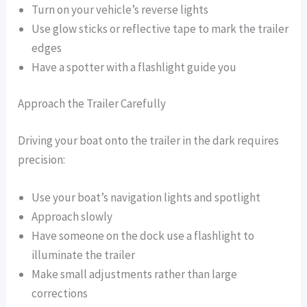
Turn on your vehicle’s reverse lights
Use glow sticks or reflective tape to mark the trailer
edges
Have a spotter with a flashlight guide you
Approach the Trailer Carefully
Driving your boat onto the trailer in the dark requires
precision:
Use your boat’s navigation lights and spotlight
Approach slowly
Have someone on the dock use a flashlight to
illuminate the trailer
Make small adjustments rather than large
corrections