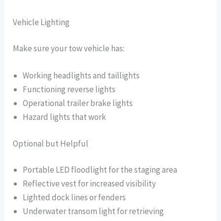
Vehicle Lighting
Make sure your tow vehicle has:
Working headlights and taillights
Functioning reverse lights
Operational trailer brake lights
Hazard lights that work
Optional but Helpful
Portable LED floodlight for the staging area
Reflective vest for increased visibility
Lighted dock lines or fenders
Underwater transom light for retrieving