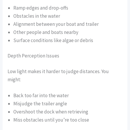
Ramp edges and drop-offs
Obstacles in the water
Alignment between your boat and trailer
Other people and boats nearby
Surface conditions like algae or debris
Depth Perception Issues
Low light makes it harder to judge distances. You
might:
Back too far into the water
Misjudge the trailer angle
Overshoot the dock when retrieving
Miss obstacles until you’re too close