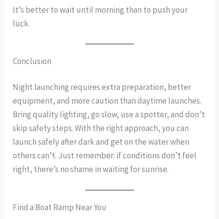
It’s better to wait until morning than to push your
luck.
Conclusion
Night launching requires extra preparation, better
equipment, and more caution than daytime launches.
Bring quality lighting, go slow, use a spotter, and don’t
skip safety steps. With the right approach, you can
launch safely after dark and get on the water when
others can’t. Just remember: if conditions don’t feel
right, there’s no shame in waiting for sunrise.
Find a Boat Ramp Near You