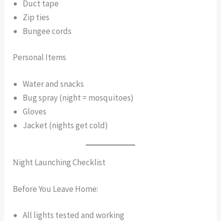
Duct tape
Zip ties
Bungee cords
Personal Items
Water and snacks
Bug spray (night = mosquitoes)
Gloves
Jacket (nights get cold)
Night Launching Checklist
Before You Leave Home:
All lights tested and working