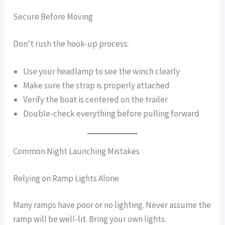
Secure Before Moving
Don’t rush the hook-up process:
Use your headlamp to see the winch clearly
Make sure the strap is properly attached
Verify the boat is centered on the trailer
Double-check everything before pulling forward
Common Night Launching Mistakes
Relying on Ramp Lights Alone
Many ramps have poor or no lighting. Never assume the
ramp will be well-lit. Bring your own lights.