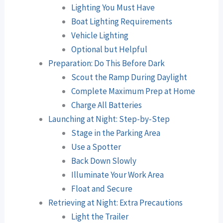
Lighting You Must Have
Boat Lighting Requirements
Vehicle Lighting
Optional but Helpful
Preparation: Do This Before Dark
Scout the Ramp During Daylight
Complete Maximum Prep at Home
Charge All Batteries
Launching at Night: Step-by-Step
Stage in the Parking Area
Use a Spotter
Back Down Slowly
Illuminate Your Work Area
Float and Secure
Retrieving at Night: Extra Precautions
Light the Trailer