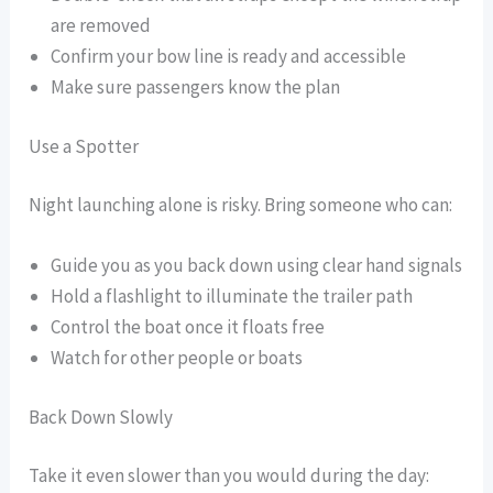
are removed
Confirm your bow line is ready and accessible
Make sure passengers know the plan
Use a Spotter
Night launching alone is risky. Bring someone who can:
Guide you as you back down using clear hand signals
Hold a flashlight to illuminate the trailer path
Control the boat once it floats free
Watch for other people or boats
Back Down Slowly
Take it even slower than you would during the day: