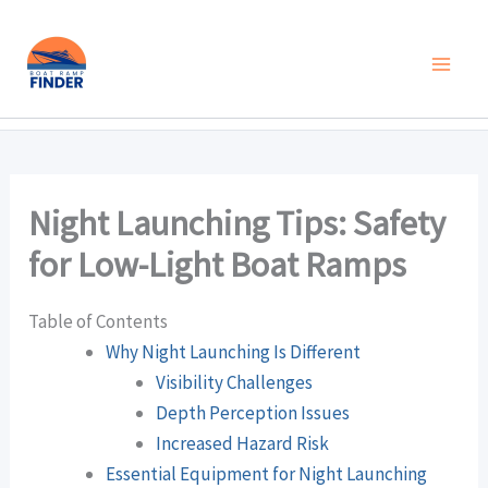
Skip
to
content
Night Launching Tips: Safety
for Low-Light Boat Ramps
Table of Contents
Why Night Launching Is Different
Visibility Challenges
Depth Perception Issues
Increased Hazard Risk
Essential Equipment for Night Launching