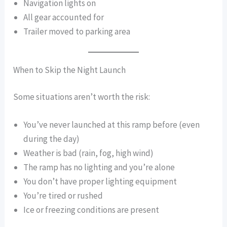
Navigation lights on
All gear accounted for
Trailer moved to parking area
When to Skip the Night Launch
Some situations aren’t worth the risk:
You’ve never launched at this ramp before (even
during the day)
Weather is bad (rain, fog, high wind)
The ramp has no lighting and you’re alone
You don’t have proper lighting equipment
You’re tired or rushed
Ice or freezing conditions are present