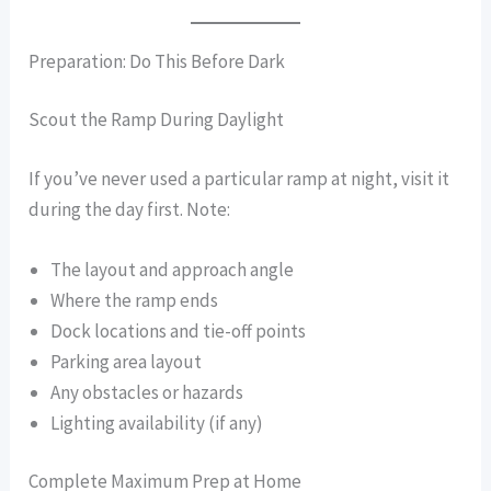
Preparation: Do This Before Dark
Scout the Ramp During Daylight
If you’ve never used a particular ramp at night, visit it
during the day first. Note:
The layout and approach angle
Where the ramp ends
Dock locations and tie-off points
Parking area layout
Any obstacles or hazards
Lighting availability (if any)
Complete Maximum Prep at Home