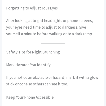
Forgetting to Adjust Your Eyes
After looking at bright headlights or phone screens,
your eyes need time to adjust to darkness. Give
yourself a minute before walking onto a dark ramp.
Safety Tips for Night Launching
Mark Hazards You Identify
If you notice an obstacle or hazard, mark it with a glow
stick or cone so others can see it too.
Keep Your Phone Accessible