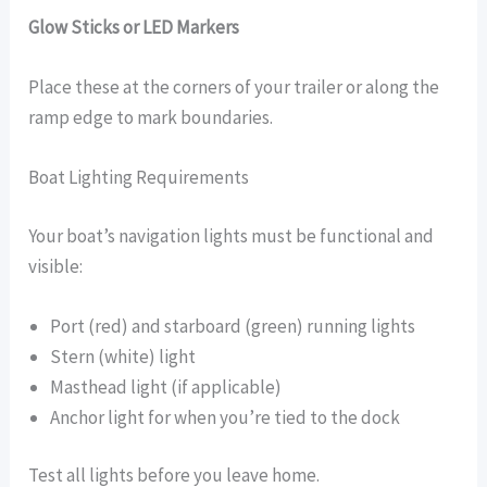
Glow Sticks or LED Markers
Place these at the corners of your trailer or along the
ramp edge to mark boundaries.
Boat Lighting Requirements
Your boat’s navigation lights must be functional and
visible:
Port (red) and starboard (green) running lights
Stern (white) light
Masthead light (if applicable)
Anchor light for when you’re tied to the dock
Test all lights before you leave home.