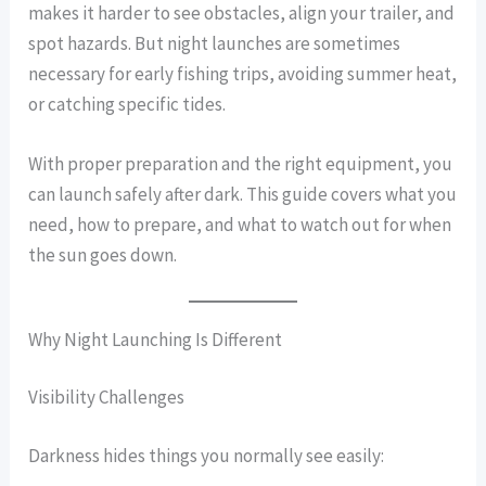
makes it harder to see obstacles, align your trailer, and
spot hazards. But night launches are sometimes
necessary for early fishing trips, avoiding summer heat,
or catching specific tides.
With proper preparation and the right equipment, you
can launch safely after dark. This guide covers what you
need, how to prepare, and what to watch out for when
the sun goes down.
Why Night Launching Is Different
Visibility Challenges
Darkness hides things you normally see easily: