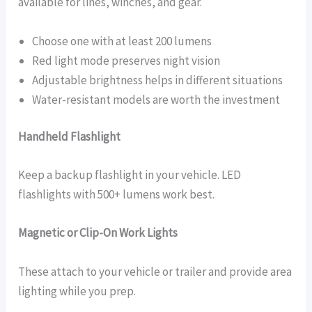
available for lines, winches, and gear.
Choose one with at least 200 lumens
Red light mode preserves night vision
Adjustable brightness helps in different situations
Water-resistant models are worth the investment
Handheld Flashlight
Keep a backup flashlight in your vehicle. LED
flashlights with 500+ lumens work best.
Magnetic or Clip-On Work Lights
These attach to your vehicle or trailer and provide area
lighting while you prep.