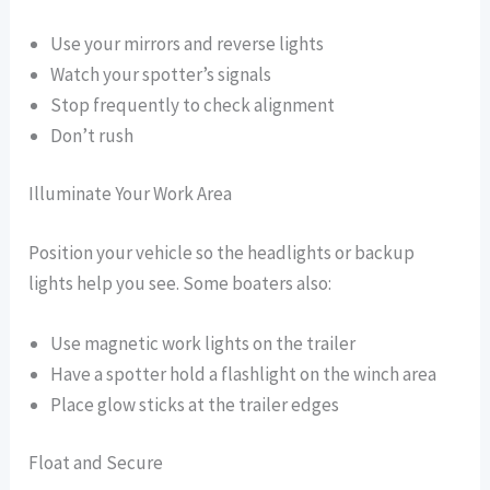
Use your mirrors and reverse lights
Watch your spotter’s signals
Stop frequently to check alignment
Don’t rush
Illuminate Your Work Area
Position your vehicle so the headlights or backup
lights help you see. Some boaters also:
Use magnetic work lights on the trailer
Have a spotter hold a flashlight on the winch area
Place glow sticks at the trailer edges
Float and Secure