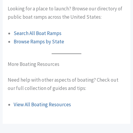
Looking for a place to launch? Browse our directory of
public boat ramps across the United States:
Search All Boat Ramps
Browse Ramps by State
More Boating Resources
Need help with other aspects of boating? Check out
our full collection of guides and tips:
View All Boating Resources