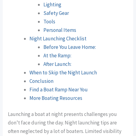
Lighting
Safety Gear
Tools
Personal Items
Night Launching Checklist
Before You Leave Home:
At the Ramp:
After Launch:
When to Skip the Night Launch
Conclusion
Find a Boat Ramp Near You
More Boating Resources
Launching a boat at night presents challenges you
don’t face during the day. Night launching tips are
often neglected by a lot of boaters. Limited visibility