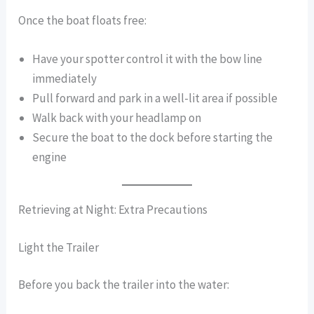
Once the boat floats free:
Have your spotter control it with the bow line
immediately
Pull forward and park in a well-lit area if possible
Walk back with your headlamp on
Secure the boat to the dock before starting the
engine
Retrieving at Night: Extra Precautions
Light the Trailer
Before you back the trailer into the water: