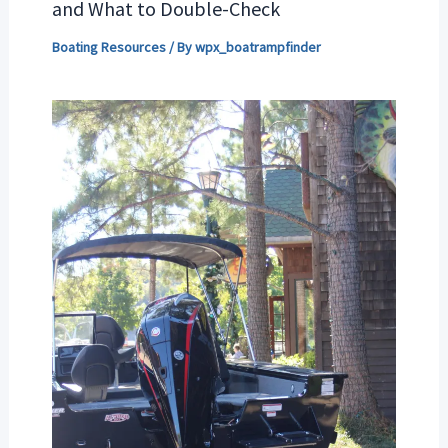
and What to Double-Check
Boating Resources
/ By
wpx_boatrampfinder