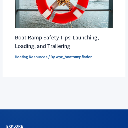
Boat Ramp Safety Tips: Launching,
Loading, and Trailering
Boating Resources
/ By
wpx_boatrampfinder
EXPLORE