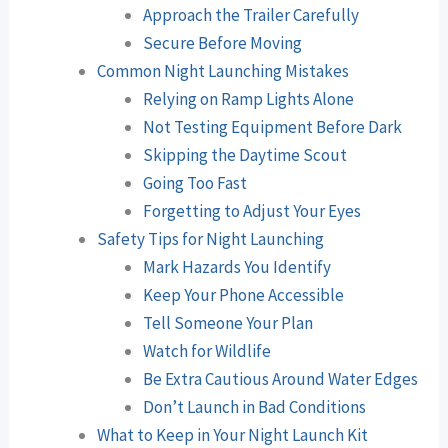
Approach the Trailer Carefully
Secure Before Moving
Common Night Launching Mistakes
Relying on Ramp Lights Alone
Not Testing Equipment Before Dark
Skipping the Daytime Scout
Going Too Fast
Forgetting to Adjust Your Eyes
Safety Tips for Night Launching
Mark Hazards You Identify
Keep Your Phone Accessible
Tell Someone Your Plan
Watch for Wildlife
Be Extra Cautious Around Water Edges
Don’t Launch in Bad Conditions
What to Keep in Your Night Launch Kit