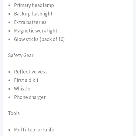
Primary headlamp
Backup flashlight
Extra batteries
Magnetic work light
Glow sticks (pack of 10)
Safety Gear
Reflective vest
First aid kit
Whistle
Phone charger
Tools
Multi-tool or knife