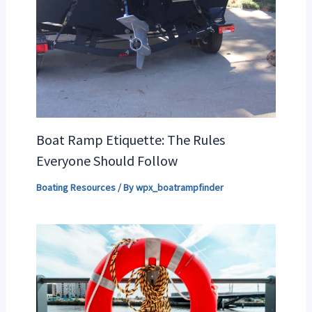
Boat Ramp Etiquette: The Rules
Everyone Should Follow
Boating Resources
/ By
wpx_boatrampfinder