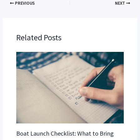
PREVIOUS
NEXT
Related Posts
Boat Launch Checklist: What to Bring