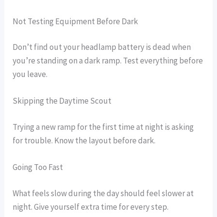
Not Testing Equipment Before Dark
Don’t find out your headlamp battery is dead when
you’re standing on a dark ramp. Test everything before
you leave.
Skipping the Daytime Scout
Trying a new ramp for the first time at night is asking
for trouble. Know the layout before dark.
Going Too Fast
What feels slow during the day should feel slower at
night. Give yourself extra time for every step.