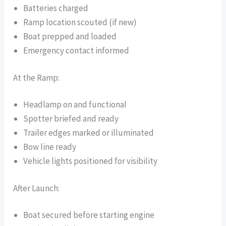
Batteries charged
Ramp location scouted (if new)
Boat prepped and loaded
Emergency contact informed
At the Ramp:
Headlamp on and functional
Spotter briefed and ready
Trailer edges marked or illuminated
Bow line ready
Vehicle lights positioned for visibility
After Launch:
Boat secured before starting engine