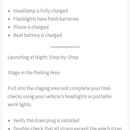
Headlamp is fully charged
Flashlights have fresh batteries
Phone is charged
Boat battery is charged
Launching at Night: Step-by-Step
Stage in the Parking Area
Pull into the staging area and complete your final
checks using your vehicle’s headlights or portable
work lights:
Verify the drain plug is installed
Double-check that all straps except the winch strap