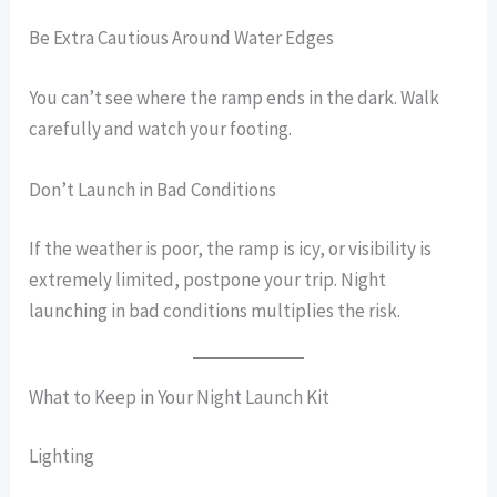
Be Extra Cautious Around Water Edges
You can’t see where the ramp ends in the dark. Walk
carefully and watch your footing.
Don’t Launch in Bad Conditions
If the weather is poor, the ramp is icy, or visibility is
extremely limited, postpone your trip. Night
launching in bad conditions multiplies the risk.
What to Keep in Your Night Launch Kit
Lighting