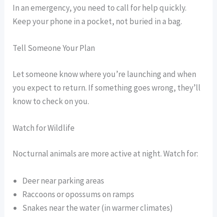
In an emergency, you need to call for help quickly.
Keep your phone in a pocket, not buried in a bag.
Tell Someone Your Plan
Let someone know where you’re launching and when
you expect to return. If something goes wrong, they’ll
know to check on you.
Watch for Wildlife
Nocturnal animals are more active at night. Watch for:
Deer near parking areas
Raccoons or opossums on ramps
Snakes near the water (in warmer climates)