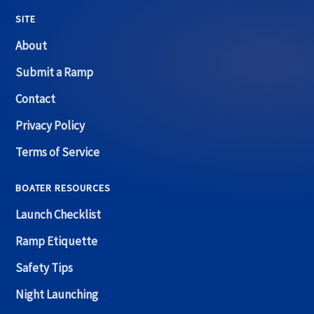
SITE
About
Submit a Ramp
Contact
Privacy Policy
Terms of Service
BOATER RESOURCES
Launch Checklist
Ramp Etiquette
Safety Tips
Night Launching