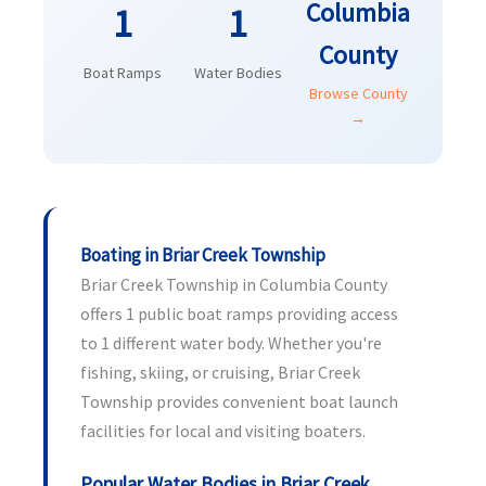
Columbia
1
1
County
Boat Ramps
Water Bodies
Browse County
→
Boating in Briar Creek Township
Briar Creek Township in Columbia County
offers 1 public boat ramps providing access
to 1 different water body. Whether you're
fishing, skiing, or cruising, Briar Creek
Township provides convenient boat launch
facilities for local and visiting boaters.
Popular Water Bodies in Briar Creek