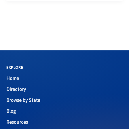
EXPLORE
Home
Directory
Browse by State
Blog
Resources