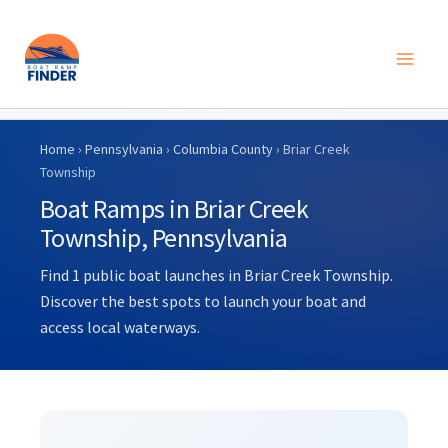
Skip
to
Home
›
Pennsylvania
›
Columbia County
› Briar Creek
content
Township
Boat Ramps in Briar Creek
Township, Pennsylvania
Find 1 public boat launches in Briar Creek Township.
Discover the best spots to launch your boat and
access local waterways.