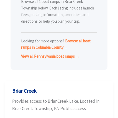
Browse all 1 boat ramps in Briar Creek
Township below. Each listing includes launch
fees, parking information, amenities, and
directions to help you plan your trip.
Looking for more options?
Browse all boat
ramps in Columbia County →
View all Pennsylvania boat ramps →
Briar Creek
Provides access to Briar Creek Lake. Located in
Briar Creek Township, PA. Public access.