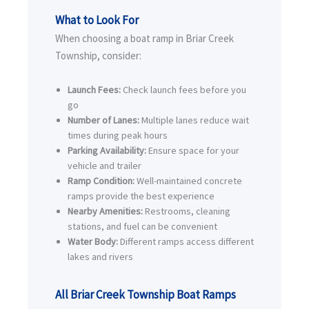
What to Look For
When choosing a boat ramp in Briar Creek
Township, consider:
Launch Fees:
Check launch fees before you
go
Number of Lanes:
Multiple lanes reduce wait
times during peak hours
Parking Availability:
Ensure space for your
vehicle and trailer
Ramp Condition:
Well-maintained concrete
ramps provide the best experience
Nearby Amenities:
Restrooms, cleaning
stations, and fuel can be convenient
Water Body:
Different ramps access different
lakes and rivers
All Briar Creek Township Boat Ramps