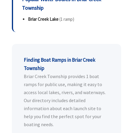
Township
Briar Creek Lake
(1 ramp)
Finding Boat Ramps in Briar Creek
Township
Briar Creek Township provides 1 boat
ramps for public use, making it easy to
access local lakes, rivers, and waterways.
Our directory includes detailed
information about each launch site to
help you find the perfect spot for your
boating needs.