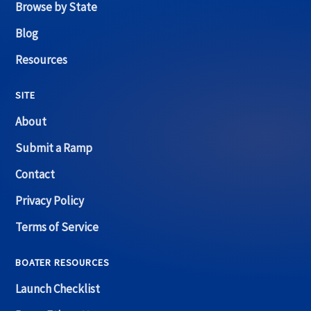
Browse by State
Blog
Resources
SITE
About
Submit a Ramp
Contact
Privacy Policy
Terms of Service
BOATER RESOURCES
Launch Checklist