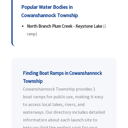
Popular Water Bodies in
Cowanshannock Township
North Branch Plum Creek - Keystone Lake
(1
ramp)
Finding Boat Ramps in Cowanshannock
Township
Cowanshannock Township provides 1
boat ramps for public use, making it easy
to access local lakes, rivers, and
waterways. Our directory includes detailed
information about each launch site to
help you find the perfect spot for your