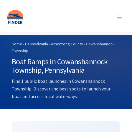
Skip
to
Home
›
Pennsylvania
›
Armstrong County
› Cowanshannock
content
Township
Boat Ramps in Cowanshannock
Township, Pennsylvania
Find 1 public boat launches in Cowanshannock
Township. Discover the best spots to launch your
boat and access local waterways.