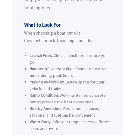
boating needs.
What to Look For
When choosing a boat ramp in
Cowanshannock Township, consider:
Launch Fees:
Check launch fees before you
go
Number of Lanes:
Multiple lanes reduce wait
times during peak hours
Parking Availability:
Ensure space for your
vehicle and trailer
Ramp Condition:
Well-maintained concrete
ramps provide the best experience
Nearby Amenities:
Restrooms, cleaning
stations, and fuel can be convenient
Water Body:
Different ramps access different
lakes and rivers