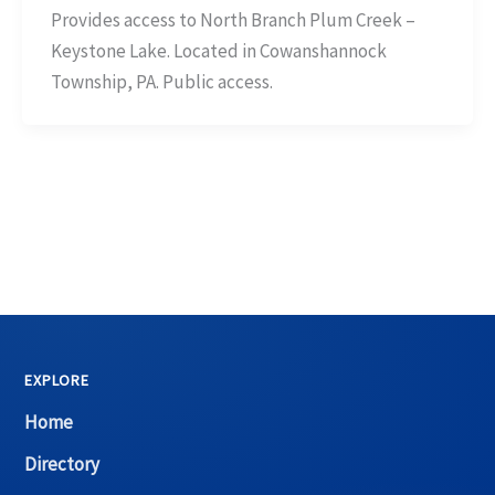
Provides access to North Branch Plum Creek –
Keystone Lake. Located in Cowanshannock
Township, PA. Public access.
EXPLORE
Home
Directory