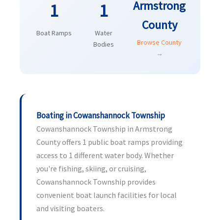
Armstrong
1
1
County
Boat Ramps
Water
Browse County
Bodies
→
Boating in Cowanshannock Township
Cowanshannock Township in Armstrong
County offers 1 public boat ramps providing
access to 1 different water body. Whether
you're fishing, skiing, or cruising,
Cowanshannock Township provides
convenient boat launch facilities for local
and visiting boaters.