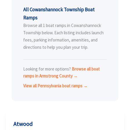
All Cowanshannock Township Boat
Ramps
Browse all 1 boat ramps in Cowanshannock
Township below. Each listing includes launch
fees, parking information, amenities, and
directions to help you plan your trip.
Looking for more options?
Browse all boat
ramps in Armstrong County →
View all Pennsylvania boat ramps →
Atwood