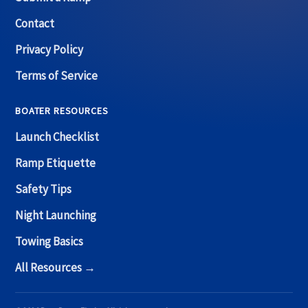
Contact
Privacy Policy
Terms of Service
BOATER RESOURCES
Launch Checklist
Ramp Etiquette
Safety Tips
Night Launching
Towing Basics
All Resources →