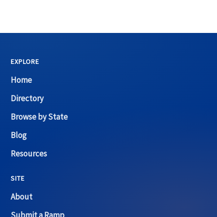
EXPLORE
Home
Directory
Browse by State
Blog
Resources
SITE
About
Submit a Ramp