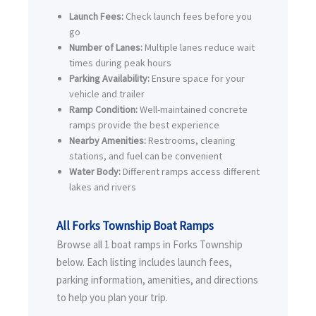
Launch Fees:
Check launch fees before you
go
Number of Lanes:
Multiple lanes reduce wait
times during peak hours
Parking Availability:
Ensure space for your
vehicle and trailer
Ramp Condition:
Well-maintained concrete
ramps provide the best experience
Nearby Amenities:
Restrooms, cleaning
stations, and fuel can be convenient
Water Body:
Different ramps access different
lakes and rivers
All Forks Township Boat Ramps
Browse all 1 boat ramps in Forks Township
below. Each listing includes launch fees,
parking information, amenities, and directions
to help you plan your trip.