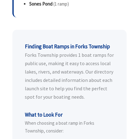
Sones Pond
(1 ramp)
Finding Boat Ramps in Forks Township
Forks Township provides 1 boat ramps for
public use, making it easy to access local
lakes, rivers, and waterways. Our directory
includes detailed information about each
launch site to help you find the perfect
spot for your boating needs.
What to Look For
When choosing a boat ramp in Forks
Township, consider: