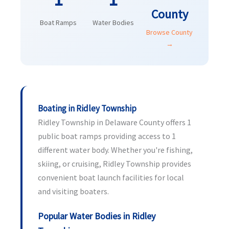
County
Boat Ramps
Water Bodies
Browse County
→
Boating in Ridley Township
Ridley Township in Delaware County offers 1
public boat ramps providing access to 1
different water body. Whether you're fishing,
skiing, or cruising, Ridley Township provides
convenient boat launch facilities for local
and visiting boaters.
Popular Water Bodies in Ridley