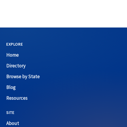
EXPLORE
Home
Directory
Browse by State
Blog
Resources
SITE
About