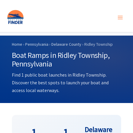
Skip
to
Home
›
Pennsylvania
›
Delaware County
› Ridley Township
content
Boat Ramps in Ridley Township,
Pennsylvania
Find 1 public boat launches in Ridley Township.
Discover the best spots to launch your boat and
access local waterways.
Delaware
1
1