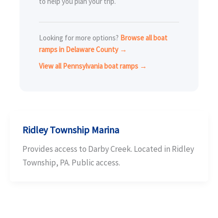
to help you plan your trip.
Looking for more options?
Browse all boat
ramps in Delaware County →
View all Pennsylvania boat ramps →
Ridley Township Marina
Provides access to Darby Creek. Located in Ridley
Township, PA. Public access.