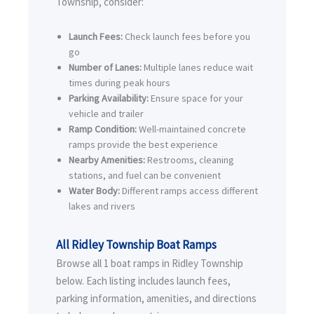
Township, consider:
Launch Fees:
Check launch fees before you
go
Number of Lanes:
Multiple lanes reduce wait
times during peak hours
Parking Availability:
Ensure space for your
vehicle and trailer
Ramp Condition:
Well-maintained concrete
ramps provide the best experience
Nearby Amenities:
Restrooms, cleaning
stations, and fuel can be convenient
Water Body:
Different ramps access different
lakes and rivers
All Ridley Township Boat Ramps
Browse all 1 boat ramps in Ridley Township
below. Each listing includes launch fees,
parking information, amenities, and directions