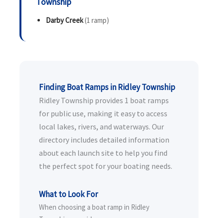
Township
Darby Creek
(1 ramp)
Finding Boat Ramps in Ridley Township
Ridley Township provides 1 boat ramps
for public use, making it easy to access
local lakes, rivers, and waterways. Our
directory includes detailed information
about each launch site to help you find
the perfect spot for your boating needs.
What to Look For
When choosing a boat ramp in Ridley