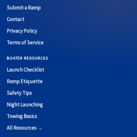
Submit a Ramp
Contact
Privacy Policy
Terms of Service
BOATER RESOURCES
Launch Checklist
Ramp Etiquette
Safety Tips
Night Launching
Towing Basics
All Resources →