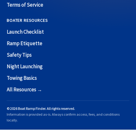
Terms of Service
BOATER RESOURCES
Launch Checklist
Ramp Etiquette
Safety Tips
Night Launching
Towing Basics
All Resources →
© 2026 Boat Ramp Finder. All rights reserved.
Information is provided as-is. Always confirm access, fees, and conditions
locally.