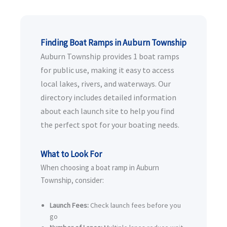
Finding Boat Ramps in Auburn Township
Auburn Township provides 1 boat ramps
for public use, making it easy to access
local lakes, rivers, and waterways. Our
directory includes detailed information
about each launch site to help you find
the perfect spot for your boating needs.
What to Look For
When choosing a boat ramp in Auburn
Township, consider:
Launch Fees:
Check launch fees before you
go