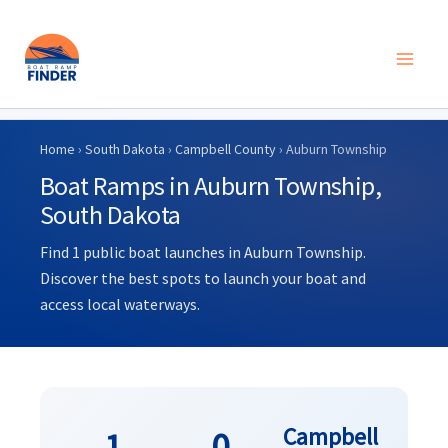
Skip
to
Home
›
South Dakota
›
Campbell County
› Auburn Township
content
Boat Ramps in Auburn Township,
South Dakota
Find 1 public boat launches in Auburn Township.
Discover the best spots to launch your boat and
access local waterways.
Campbell
1
0