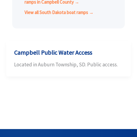
ramps in Campbell County →
View all South Dakota boat ramps →
Campbell Public Water Access
Located in Auburn Township, SD. Public access.