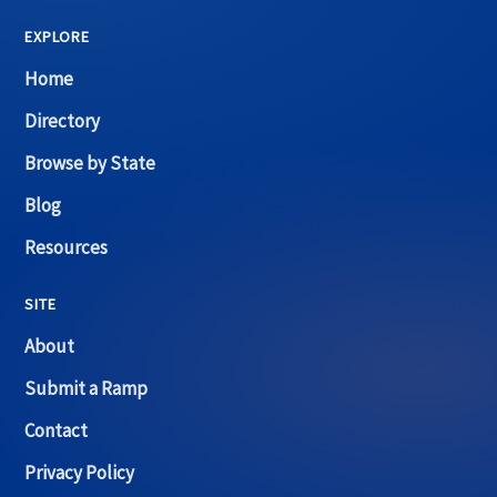
EXPLORE
Home
Directory
Browse by State
Blog
Resources
SITE
About
Submit a Ramp
Contact
Privacy Policy