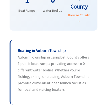
County
Boat Ramps
Water Bodies
Browse County
→
Boating in Auburn Township
Auburn Township in Campbell County offers
1 public boat ramps providing access to 0
different water bodies. Whether you're
fishing, skiing, or cruising, Auburn Township
provides convenient boat launch facilities
for local and visiting boaters.