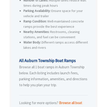
Number of Lanes:
Multiple lanes reduce wait
times during peak hours
Parking Availability:
Ensure space for your
vehicle and trailer
Ramp Condition:
Well-maintained concrete
ramps provide the best experience
Nearby Amenities:
Restrooms, cleaning
stations, and fuel can be convenient
Water Body:
Different ramps access different
lakes and rivers
All Auburn Township Boat Ramps
Browse all 1 boat ramps in Auburn Township
below. Each listing includes launch fees,
parking information, amenities, and directions
to help you plan your trip.
Looking for more options?
Browse all boat