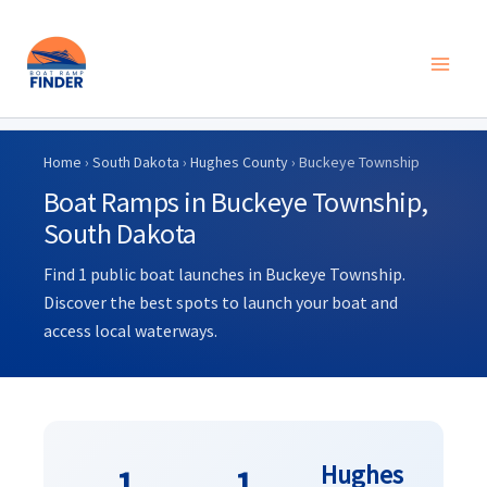
Skip
to
Home
›
South Dakota
›
Hughes County
› Buckeye Township
content
Boat Ramps in Buckeye Township,
South Dakota
Find 1 public boat launches in Buckeye Township.
Discover the best spots to launch your boat and
access local waterways.
Hughes
1
1