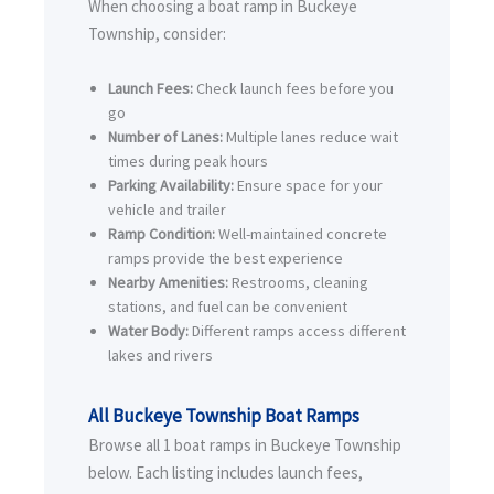
When choosing a boat ramp in Buckeye
Township, consider:
Launch Fees:
Check launch fees before you
go
Number of Lanes:
Multiple lanes reduce wait
times during peak hours
Parking Availability:
Ensure space for your
vehicle and trailer
Ramp Condition:
Well-maintained concrete
ramps provide the best experience
Nearby Amenities:
Restrooms, cleaning
stations, and fuel can be convenient
Water Body:
Different ramps access different
lakes and rivers
All Buckeye Township Boat Ramps
Browse all 1 boat ramps in Buckeye Township
below. Each listing includes launch fees,