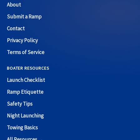
About
Submit a Ramp
Contact
Privacy Policy
Terms of Service
BOATER RESOURCES
Launch Checklist
Ramp Etiquette
Safety Tips
Night Launching
Towing Basics
All Resources →