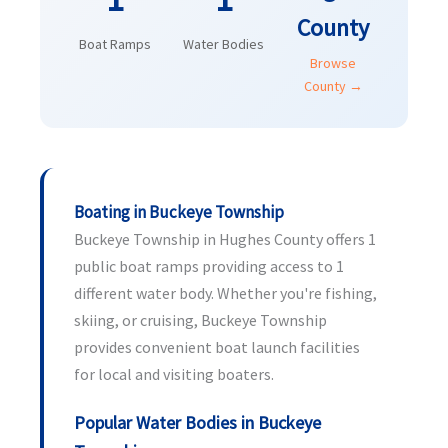
County
Boat Ramps
Water Bodies
Browse
County →
Boating in Buckeye Township
Buckeye Township in Hughes County offers 1
public boat ramps providing access to 1
different water body. Whether you're fishing,
skiing, or cruising, Buckeye Township
provides convenient boat launch facilities
for local and visiting boaters.
Popular Water Bodies in Buckeye