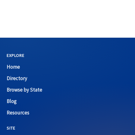
EXPLORE
Home
Directory
Browse by State
Blog
Resources
SITE