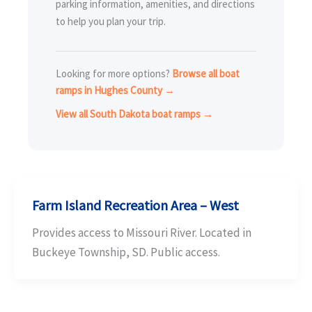
parking information, amenities, and directions
to help you plan your trip.
Looking for more options?
Browse all boat
ramps in Hughes County →
View all South Dakota boat ramps →
Farm Island Recreation Area – West
Provides access to Missouri River. Located in
Buckeye Township, SD. Public access.