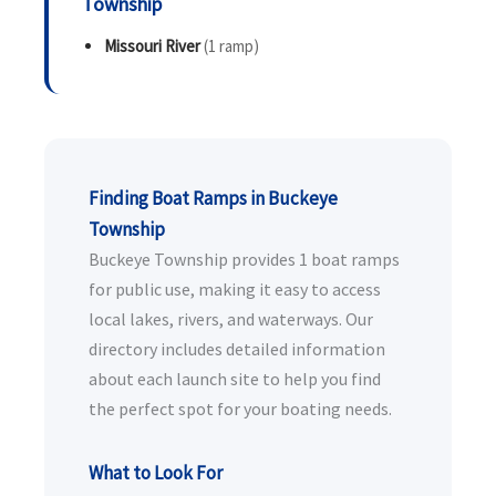
Township
Missouri River
(1 ramp)
Finding Boat Ramps in Buckeye
Township
Buckeye Township provides 1 boat ramps
for public use, making it easy to access
local lakes, rivers, and waterways. Our
directory includes detailed information
about each launch site to help you find
the perfect spot for your boating needs.
What to Look For