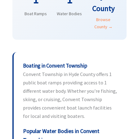
County
Boat Ramps
Water Bodies
Browse
County →
Boating in Convent Township
Convent Township in Hyde County offers 1
public boat ramps providing access to 1
different water body. Whether you're fishing,
skiing, or cruising, Convent Township
provides convenient boat launch facilities
for local and visiting boaters.
Popular Water Bodies in Convent