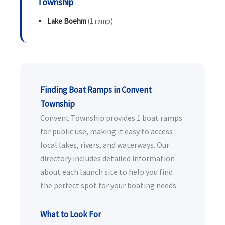
Township
Lake Boehm
(1 ramp)
Finding Boat Ramps in Convent
Township
Convent Township provides 1 boat ramps
for public use, making it easy to access
local lakes, rivers, and waterways. Our
directory includes detailed information
about each launch site to help you find
the perfect spot for your boating needs.
What to Look For