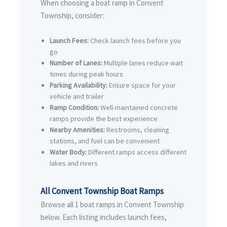
When choosing a boat ramp in Convent
Township, consider:
Launch Fees:
Check launch fees before you
go
Number of Lanes:
Multiple lanes reduce wait
times during peak hours
Parking Availability:
Ensure space for your
vehicle and trailer
Ramp Condition:
Well-maintained concrete
ramps provide the best experience
Nearby Amenities:
Restrooms, cleaning
stations, and fuel can be convenient
Water Body:
Different ramps access different
lakes and rivers
All Convent Township Boat Ramps
Browse all 1 boat ramps in Convent Township
below. Each listing includes launch fees,