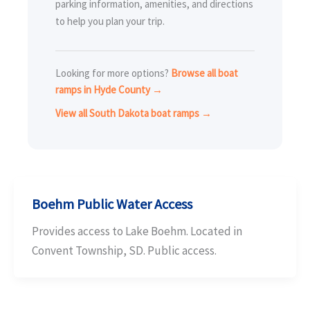
parking information, amenities, and directions
to help you plan your trip.
Looking for more options?
Browse all boat
ramps in Hyde County →
View all South Dakota boat ramps →
Boehm Public Water Access
Provides access to Lake Boehm. Located in
Convent Township, SD. Public access.