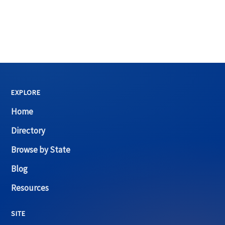
EXPLORE
Home
Directory
Browse by State
Blog
Resources
SITE