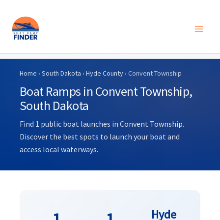
Skip
to
Home
›
South Dakota
›
Hyde County
› Convent Township
content
Boat Ramps in Convent Township,
South Dakota
Find 1 public boat launches in Convent Township.
Discover the best spots to launch your boat and
access local waterways.
Hyde
1
1