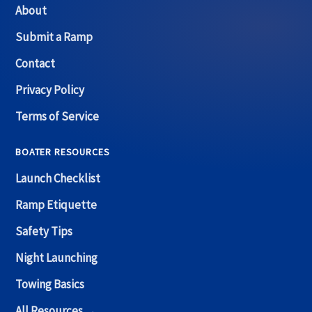
About
Submit a Ramp
Contact
Privacy Policy
Terms of Service
BOATER RESOURCES
Launch Checklist
Ramp Etiquette
Safety Tips
Night Launching
Towing Basics
All Resources →