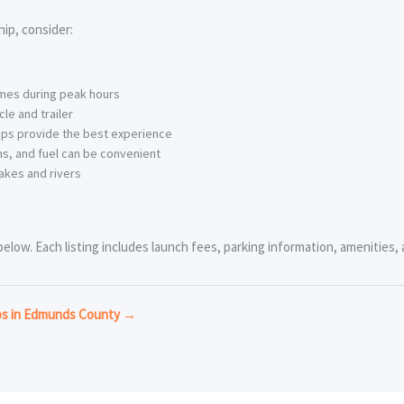
ip, consider:
imes during peak hours
le and trailer
ps provide the best experience
s, and fuel can be convenient
akes and rivers
low. Each listing includes launch fees, parking information, amenities, a
mps in Edmunds County →