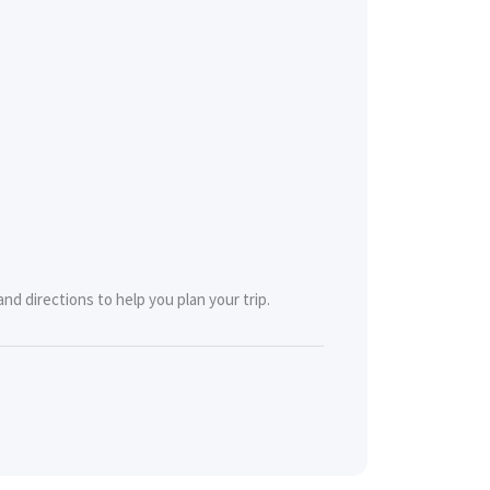
nd directions to help you plan your trip.