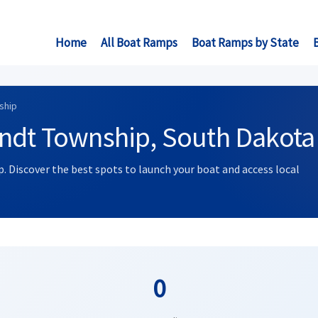
Home
All Boat Ramps
Boat Ramps by State
ship
andt Township, South Dakota
. Discover the best spots to launch your boat and access local
0