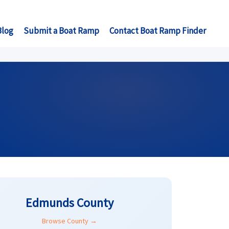
Blog
Submit a Boat Ramp
Contact Boat Ramp Finder
Edmunds County
Browse County →