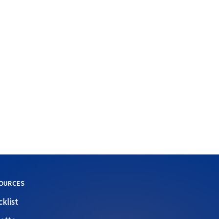
OURCES
klist