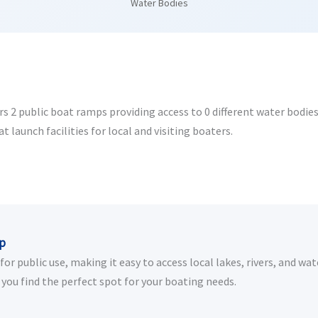
Water Bodies
2 public boat ramps providing access to 0 different water bodies. 
launch facilities for local and visiting boaters.
ip
r public use, making it easy to access local lakes, rivers, and wat
you find the perfect spot for your boating needs.