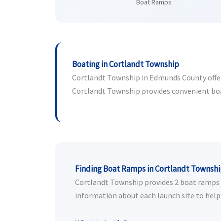
Boat Ramps
Boating in Cortlandt Township
Cortlandt Township in Edmunds County offers 
Cortlandt Township provides convenient boat 
Finding Boat Ramps in Cortlandt Townsh
Cortlandt Township provides 2 boat ramps fo
information about each launch site to help 