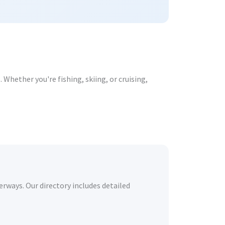
Whether you're fishing, skiing, or cruising,
erways. Our directory includes detailed