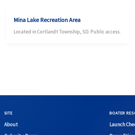
Mina Lake Recreation Area
Located in Cortlandt Township, SD. Public access.
SITE
BOATER RES
About
Launch Chec