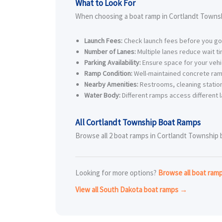
What to Look For
When choosing a boat ramp in Cortlandt Townsh
Launch Fees:
Check launch fees before you go
Number of Lanes:
Multiple lanes reduce wait t
Parking Availability:
Ensure space for your vehic
Ramp Condition:
Well-maintained concrete ram
Nearby Amenities:
Restrooms, cleaning station
Water Body:
Different ramps access different l
All Cortlandt Township Boat Ramps
Browse all 2 boat ramps in Cortlandt Township be
Looking for more options?
Browse all boat ra
View all South Dakota boat ramps →