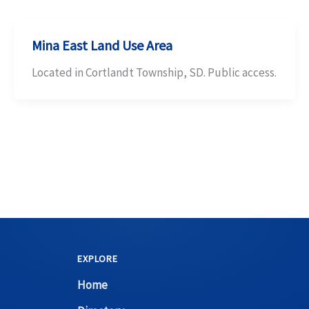
Mina East Land Use Area
Located in Cortlandt Township, SD. Public access.
EXPLORE
Home