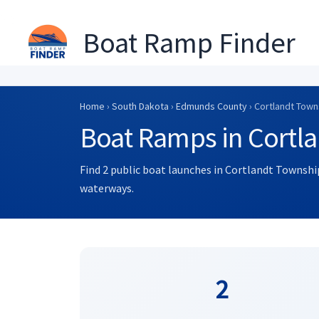
Boat Ramp Finder
Skip
to
Home
›
South Dakota
›
Edmunds County
› Cortlandt Town
content
Boat Ramps in Cortl
Find 2 public boat launches in Cortlandt Township
waterways.
2