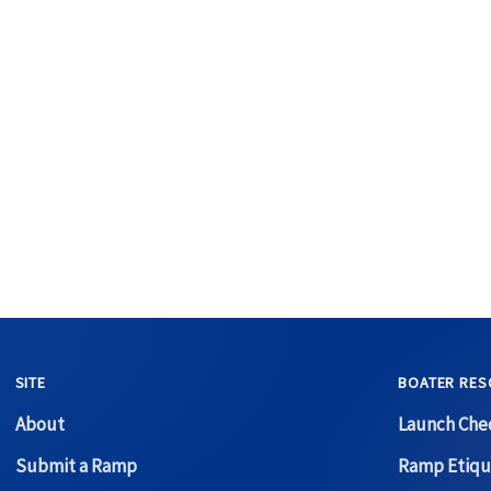
SITE
BOATER RES
About
Launch Chec
Submit a Ramp
Ramp Etiqu