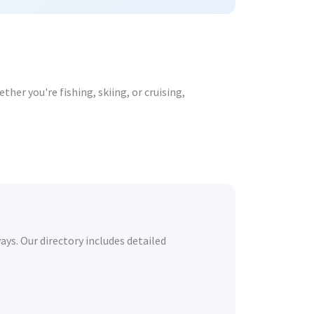
her you're fishing, skiing, or cruising,
ays. Our directory includes detailed