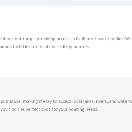
ublic boat ramps providing access to 0 different water bodies. Whet
nch facilities for local and visiting boaters.
ublic use, making it easy to access local lakes, rivers, and waterw
you find the perfect spot for your boating needs.