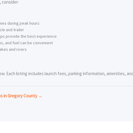
 consider:
imes during peak hours
le and trailer
ps provide the best experience
s, and fuel can be convenient
akes and rivers
w. Each listing includes launch fees, parking information, amenities, and 
ps in Gregory County →