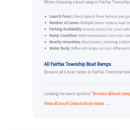
When choosing a boat ramp in Fairfax Township,
Launch Fees:
Check launch fees before you go
Number of Lanes:
Multiple lanes reduce wait t
Parking Availability:
Ensure space for your vehic
Ramp Condition:
Well-maintained concrete ram
Nearby Amenities:
Restrooms, cleaning station
Water Body:
Different ramps access different l
All Fairfax Township Boat Ramps
Browse all 1 boat ramps in Fairfax Township belo
Looking for more options?
Browse all boat ram
View all South Dakota boat ramps →