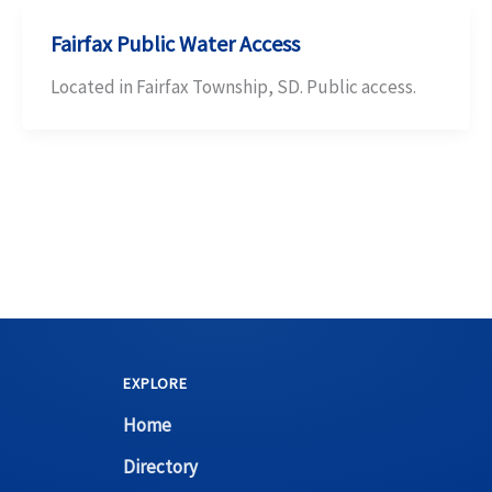
Fairfax Public Water Access
Located in Fairfax Township, SD. Public access.
EXPLORE
Home
Directory