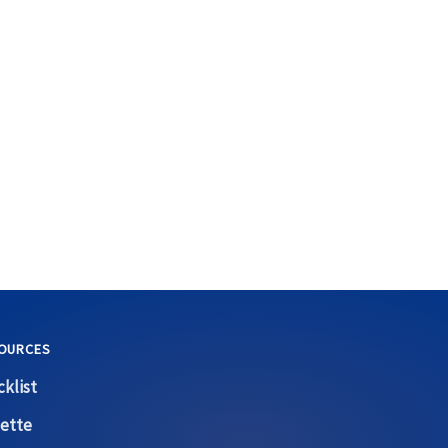
OURCES
klist
ette