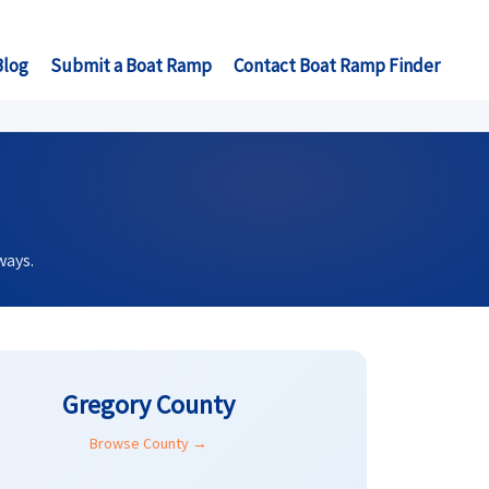
Blog
Submit a Boat Ramp
Contact Boat Ramp Finder
ways.
Gregory County
Browse County →