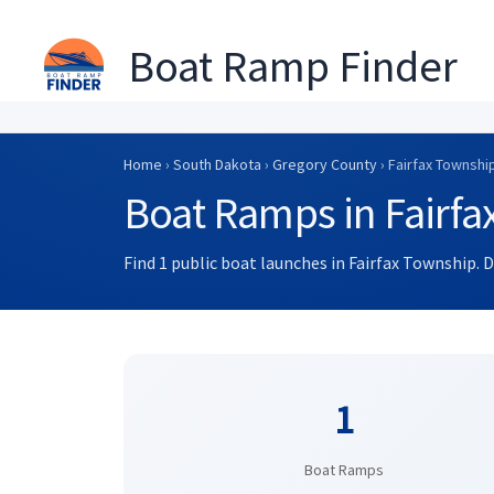
Boat Ramp Finder
Skip
to
Home
›
South Dakota
›
Gregory County
› Fairfax Townshi
content
Boat Ramps in Fairfa
Find 1 public boat launches in Fairfax Township. 
1
Boat Ramps