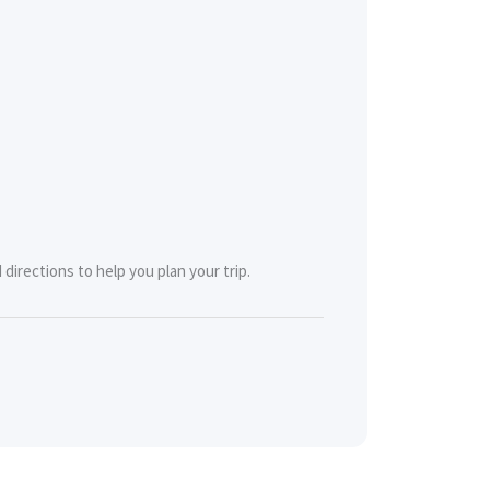
directions to help you plan your trip.