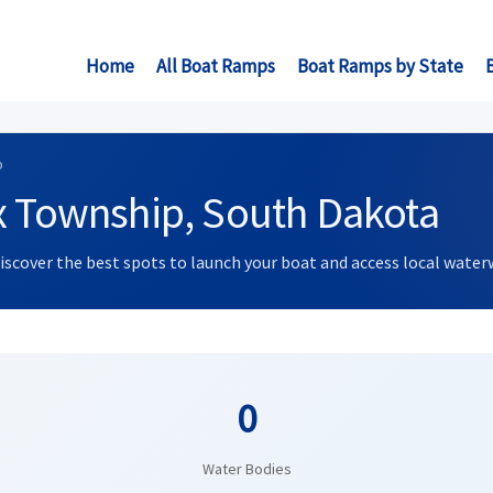
Home
All Boat Ramps
Boat Ramps by State
p
x Township, South Dakota
Discover the best spots to launch your boat and access local water
0
Water Bodies