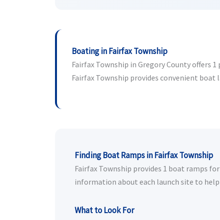
Boating in Fairfax Township
Fairfax Township in Gregory County offers 1 p
Fairfax Township provides convenient boat lau
Finding Boat Ramps in Fairfax Township
Fairfax Township provides 1 boat ramps for p
information about each launch site to help 
What to Look For