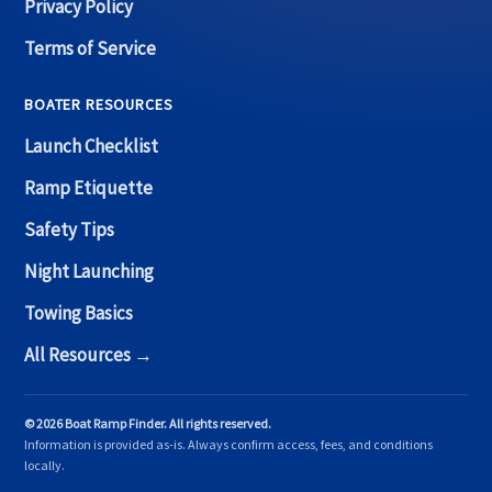
Privacy Policy
Terms of Service
BOATER RESOURCES
Launch Checklist
Ramp Etiquette
Safety Tips
Night Launching
Towing Basics
All Resources →
© 2026 Boat Ramp Finder. All rights reserved.
Information is provided as-is. Always confirm access, fees, and conditions
locally.