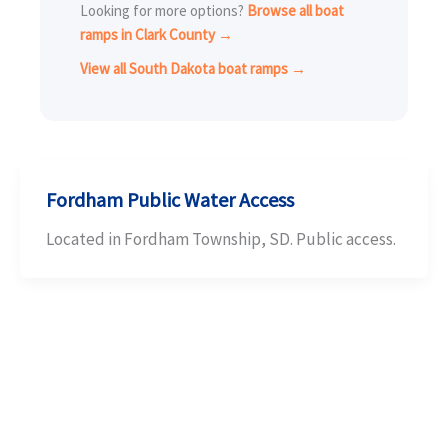
Looking for more options?
Browse all boat
ramps in Clark County →
View all South Dakota boat ramps →
Fordham Public Water Access
Located in Fordham Township, SD. Public access.