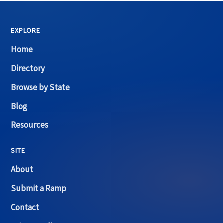
EXPLORE
Home
Directory
Browse by State
Blog
Resources
SITE
About
Submit a Ramp
Contact