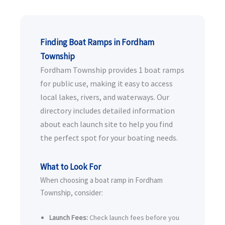
Finding Boat Ramps in Fordham
Township
Fordham Township provides 1 boat ramps
for public use, making it easy to access
local lakes, rivers, and waterways. Our
directory includes detailed information
about each launch site to help you find
the perfect spot for your boating needs.
What to Look For
When choosing a boat ramp in Fordham
Township, consider:
Launch Fees:
Check launch fees before you