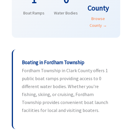
County
Boat Ramps
Water Bodies
Browse
County →
Boating in Fordham Township
Fordham Township in Clark County offers 1
public boat ramps providing access to 0
different water bodies. Whether you're
fishing, skiing, or cruising, Fordham
Township provides convenient boat launch
facilities for local and visiting boaters.