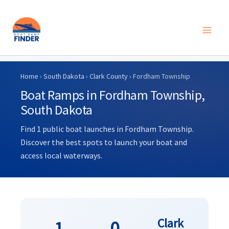
Skip
to
Home
›
South Dakota
›
Clark County
› Fordham Township
content
Boat Ramps in Fordham Township,
South Dakota
Find 1 public boat launches in Fordham Township.
Discover the best spots to launch your boat and
access local waterways.
Clark
1
0