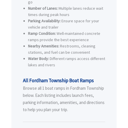
go
Number of Lanes:
Multiple lanes reduce wait
times during peak hours
Parking Availability:
Ensure space for your
vehicle and trailer
Ramp Condition:
Well-maintained concrete
ramps provide the best experience
Nearby Amenities:
Restrooms, cleaning
stations, and fuel can be convenient
Water Body:
Different ramps access different
lakes and rivers
All Fordham Township Boat Ramps
Browse all 1 boat ramps in Fordham Township
below. Each listing includes launch fees,
parking information, amenities, and directions
to help you plan your trip.