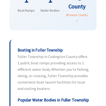
County
Boat Ramps
Water Bodies
Browse County
→
Boating in Fuller Township
Fuller Township in Codington County offers
1 public boat ramps providing access to 1
different water body. Whether you're fishing,
skiing, or cruising, Fuller Township provides
convenient boat launch facilities for local
and visiting boaters.
Popular Water Bodies in Fuller Township