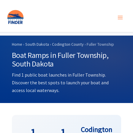
Skip
to
Home
›
South Dakota
›
Codington County
› Fuller Township
content
Boat Ramps in Fuller Township,
South Dakota
Find 1 public boat launches in Fuller Township.
Discover the best spots to launch your boat and
access local waterways.
Codington
1
1