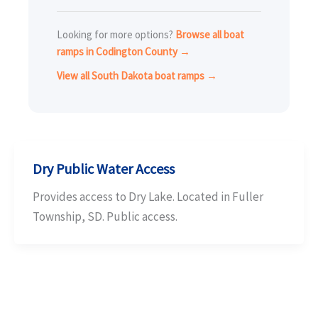
Looking for more options?
Browse all boat
ramps in Codington County →
View all South Dakota boat ramps →
Dry Public Water Access
Provides access to Dry Lake. Located in Fuller
Township, SD. Public access.