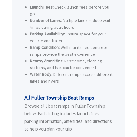
Launch Fees:
Check launch fees before you
go
Number of Lanes:
Multiple lanes reduce wait
times during peak hours
Parking Availability:
Ensure space for your
vehicle and trailer
Ramp Condition:
Well-maintained concrete
ramps provide the best experience
Nearby Amenities:
Restrooms, cleaning
stations, and fuel can be convenient
Water Body:
Different ramps access different
lakes and rivers
All Fuller Township Boat Ramps
Browse all 1 boat ramps in Fuller Township
below. Each listing includes launch fees,
parking information, amenities, and directions
to help you plan your trip.