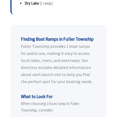
Dry Lake
(1 ramp)
Finding Boat Ramps in Fuller Township
Fuller Township provides 1 boat ramps
for public use, making it easy to access
local lakes, rivers, and waterways. Our
directory includes detailed information
about each launch site to help you find
the perfect spot for your boating needs.
What to Look For
When choosing a boat ramp in Fuller
Township, consider: