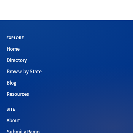
EXPLORE
Home
Directory
Browse by State
Blog
Resources
SITE
About
Submit a Ramp