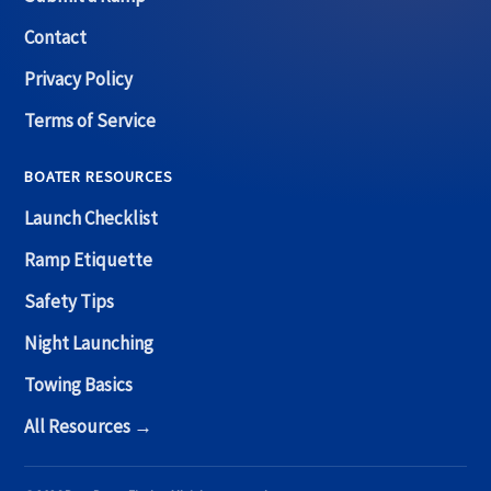
Contact
Privacy Policy
Terms of Service
BOATER RESOURCES
Launch Checklist
Ramp Etiquette
Safety Tips
Night Launching
Towing Basics
All Resources →