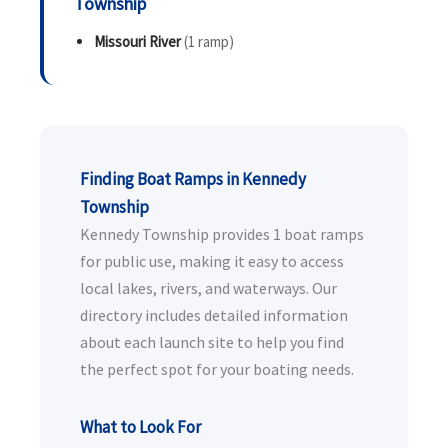
Township
Missouri River
(1 ramp)
Finding Boat Ramps in Kennedy
Township
Kennedy Township provides 1 boat ramps
for public use, making it easy to access
local lakes, rivers, and waterways. Our
directory includes detailed information
about each launch site to help you find
the perfect spot for your boating needs.
What to Look For