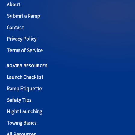
About
Submit a Ramp
Contact
Privacy Policy
Terms of Service
BOATER RESOURCES
Launch Checklist
Ramp Etiquette
Safety Tips
Night Launching
Towing Basics
All Resources →