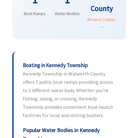
County
Boat Ramps
Water Bodies
Browse County
→
Boating in Kennedy Township
Kennedy Township in Walworth County
offers 1 public boat ramps providing access
to 1 different water body. Whether you're
fishing, skiing, or cruising, Kennedy
Township provides convenient boat launch
facilities for local and visiting boaters.
Popular Water Bodies in Kennedy