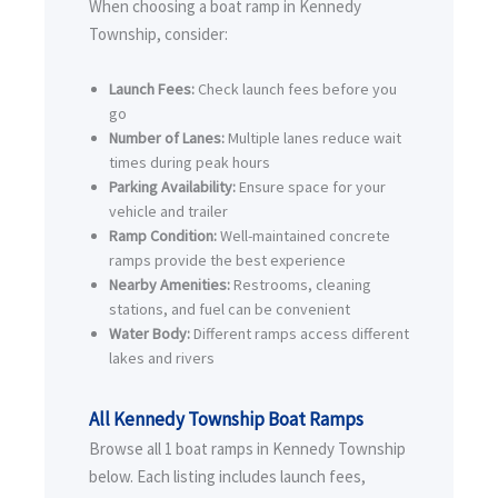
When choosing a boat ramp in Kennedy
Township, consider:
Launch Fees:
Check launch fees before you
go
Number of Lanes:
Multiple lanes reduce wait
times during peak hours
Parking Availability:
Ensure space for your
vehicle and trailer
Ramp Condition:
Well-maintained concrete
ramps provide the best experience
Nearby Amenities:
Restrooms, cleaning
stations, and fuel can be convenient
Water Body:
Different ramps access different
lakes and rivers
All Kennedy Township Boat Ramps
Browse all 1 boat ramps in Kennedy Township
below. Each listing includes launch fees,