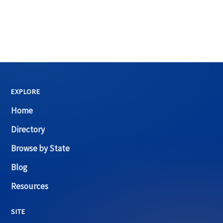
EXPLORE
Home
Directory
Browse by State
Blog
Resources
SITE