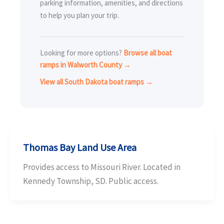
parking information, amenities, and directions
to help you plan your trip.
Looking for more options?
Browse all boat
ramps in Walworth County →
View all South Dakota boat ramps →
Thomas Bay Land Use Area
Provides access to Missouri River. Located in
Kennedy Township, SD. Public access.