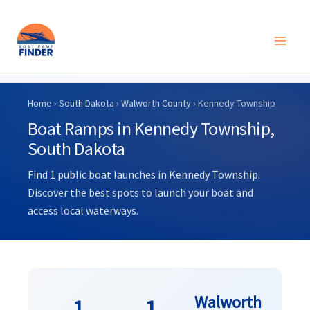
Skip
to
Home
›
South Dakota
›
Walworth County
› Kennedy Township
content
Boat Ramps in Kennedy Township,
South Dakota
Find 1 public boat launches in Kennedy Township.
Discover the best spots to launch your boat and
access local waterways.
Walworth
1
1