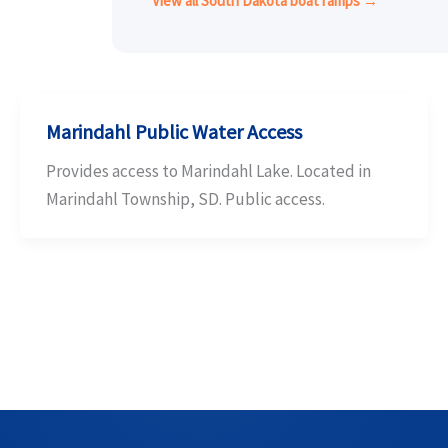
View all South Dakota boat ramps →
Marindahl Public Water Access
Provides access to Marindahl Lake. Located in
Marindahl Township, SD. Public access.