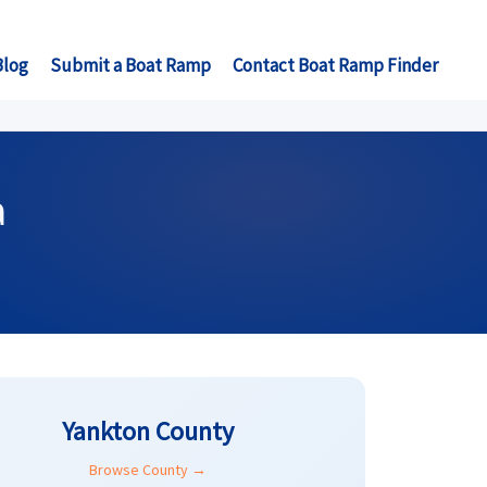
Blog
Submit a Boat Ramp
Contact Boat Ramp Finder
a
Yankton County
Browse County →