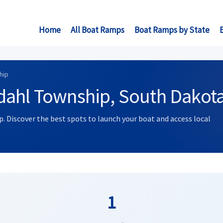
Home
All Boat Ramps
Boat Ramps by State
hip
dahl Township, South Dakot
. Discover the best spots to launch your boat and access local
1