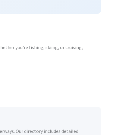
ther you're fishing, skiing, or cruising,
erways. Our directory includes detailed