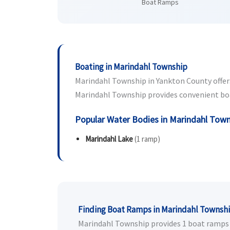
Boat Ramps
Boating in Marindahl Township
Marindahl Township in Yankton County offers 
Marindahl Township provides convenient boat 
Popular Water Bodies in Marindahl Tow
Marindahl Lake
(1 ramp)
Finding Boat Ramps in Marindahl Townsh
Marindahl Township provides 1 boat ramps fo