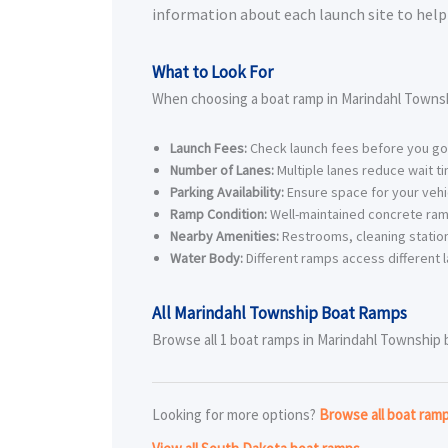
information about each launch site to help 
What to Look For
When choosing a boat ramp in Marindahl Townsh
Launch Fees:
Check launch fees before you go
Number of Lanes:
Multiple lanes reduce wait t
Parking Availability:
Ensure space for your vehic
Ramp Condition:
Well-maintained concrete ram
Nearby Amenities:
Restrooms, cleaning station
Water Body:
Different ramps access different l
All Marindahl Township Boat Ramps
Browse all 1 boat ramps in Marindahl Township be
Looking for more options?
Browse all boat ram