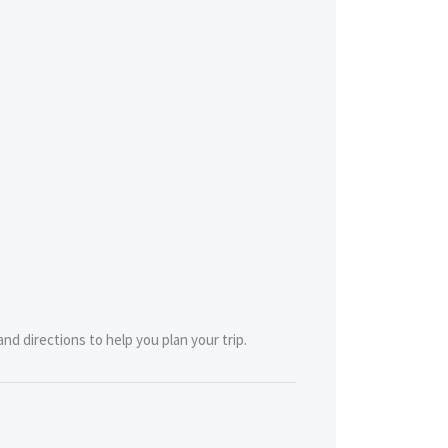
nd directions to help you plan your trip.