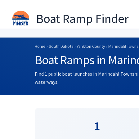
Boat Ramp Finder
Skip
to
Home
›
South Dakota
›
Yankton County
› Marindahl Towns
content
Boat Ramps in Marin
Find 1 public boat launches in Marindahl Township
waterways.
1