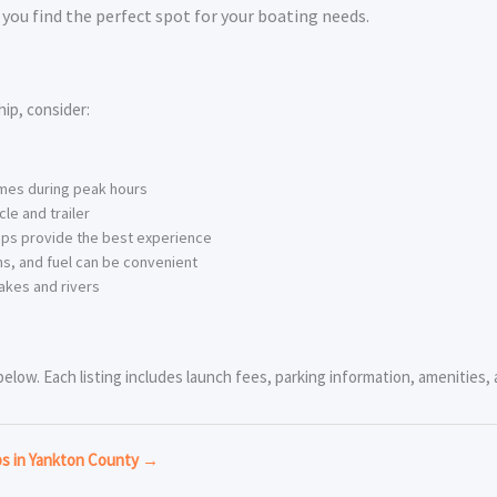
you find the perfect spot for your boating needs.
ip, consider:
imes during peak hours
le and trailer
ps provide the best experience
s, and fuel can be convenient
akes and rivers
low. Each listing includes launch fees, parking information, amenities, a
ps in Yankton County →