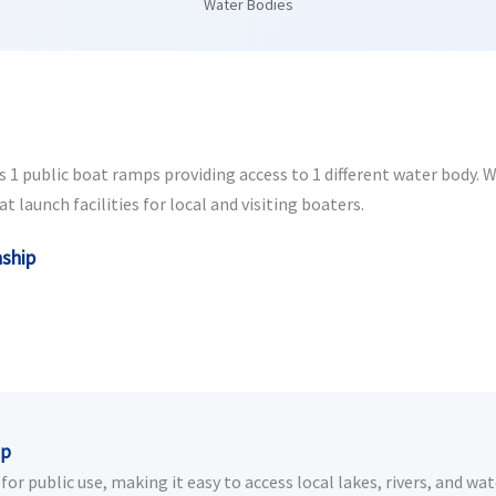
Water Bodies
1 public boat ramps providing access to 1 different water body. Whe
launch facilities for local and visiting boaters.
nship
ip
r public use, making it easy to access local lakes, rivers, and wat