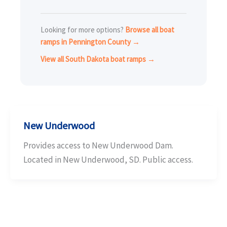
Looking for more options?
Browse all boat
ramps in Pennington County →
View all South Dakota boat ramps →
New Underwood
Provides access to New Underwood Dam.
Located in New Underwood, SD. Public access.