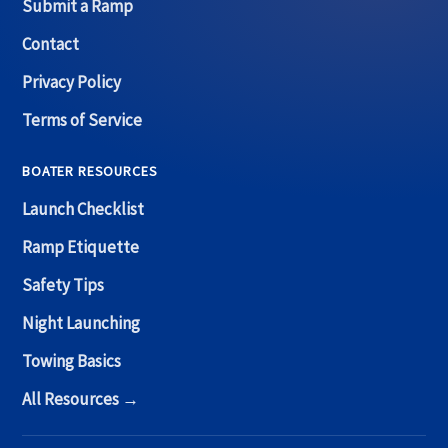
Submit a Ramp
Contact
Privacy Policy
Terms of Service
BOATER RESOURCES
Launch Checklist
Ramp Etiquette
Safety Tips
Night Launching
Towing Basics
All Resources →