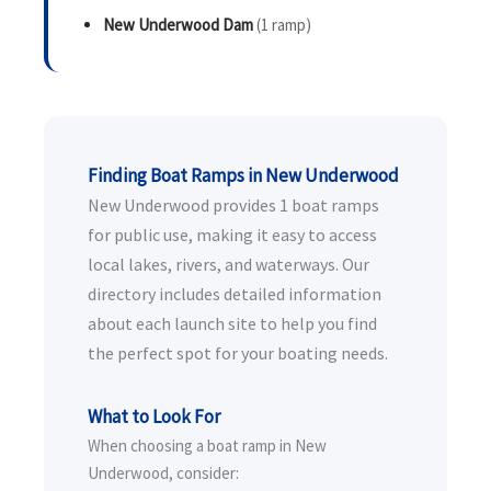
New Underwood Dam
(1 ramp)
Finding Boat Ramps in New Underwood
New Underwood provides 1 boat ramps
for public use, making it easy to access
local lakes, rivers, and waterways. Our
directory includes detailed information
about each launch site to help you find
the perfect spot for your boating needs.
What to Look For
When choosing a boat ramp in New
Underwood, consider: