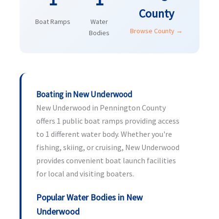
County
Boat Ramps
Water
Browse County →
Bodies
Boating in New Underwood
New Underwood in Pennington County
offers 1 public boat ramps providing access
to 1 different water body. Whether you're
fishing, skiing, or cruising, New Underwood
provides convenient boat launch facilities
for local and visiting boaters.
Popular Water Bodies in New
Underwood