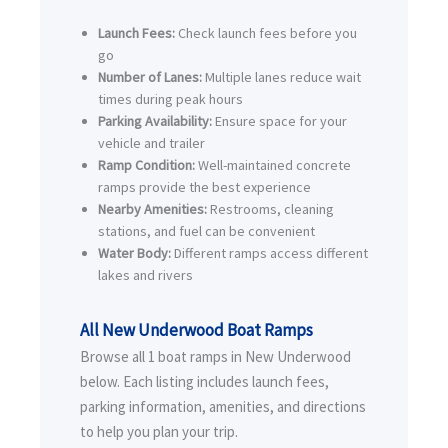
Launch Fees:
Check launch fees before you
go
Number of Lanes:
Multiple lanes reduce wait
times during peak hours
Parking Availability:
Ensure space for your
vehicle and trailer
Ramp Condition:
Well-maintained concrete
ramps provide the best experience
Nearby Amenities:
Restrooms, cleaning
stations, and fuel can be convenient
Water Body:
Different ramps access different
lakes and rivers
All New Underwood Boat Ramps
Browse all 1 boat ramps in New Underwood
below. Each listing includes launch fees,
parking information, amenities, and directions
to help you plan your trip.