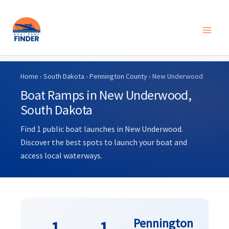
Skip
to
Home
›
South Dakota
›
Pennington County
› New Underwood
content
Boat Ramps in New Underwood,
South Dakota
Find 1 public boat launches in New Underwood.
Discover the best spots to launch your boat and
access local waterways.
Pennington
1
1