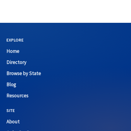
EXPLORE
Home
Directory
Browse by State
Blog
Resources
SITE
About