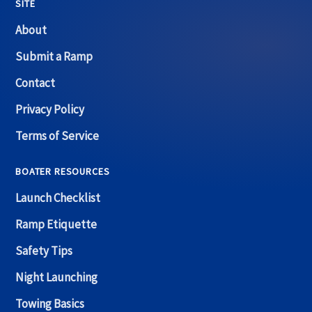
SITE
About
Submit a Ramp
Contact
Privacy Policy
Terms of Service
BOATER RESOURCES
Launch Checklist
Ramp Etiquette
Safety Tips
Night Launching
Towing Basics