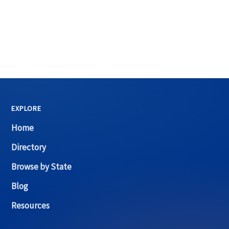
EXPLORE
Home
Directory
Browse by State
Blog
Resources