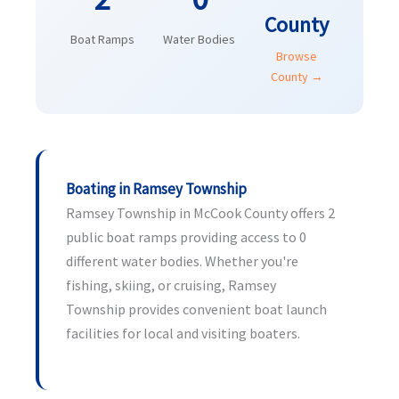
County
Boat Ramps
Water Bodies
Browse
County →
Boating in Ramsey Township
Ramsey Township in McCook County offers 2
public boat ramps providing access to 0
different water bodies. Whether you're
fishing, skiing, or cruising, Ramsey
Township provides convenient boat launch
facilities for local and visiting boaters.