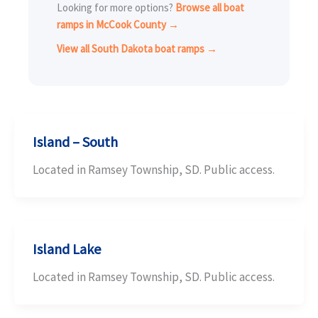
Looking for more options?
Browse all boat
ramps in McCook County →
View all South Dakota boat ramps →
Island – South
Located in Ramsey Township, SD. Public access.
Island Lake
Located in Ramsey Township, SD. Public access.