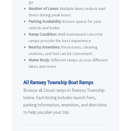
go
Number of Lanes:
Multiple lanes reduce wait
times during peak hours
Parking Availability:
Ensure space for your
vehicle and trailer
Ramp Condition:
Well-maintained concrete
ramps provide the best experience
Nearby Amenities:
Restrooms, cleaning
stations, and fuel can be convenient
Water Body:
Different ramps access different
lakes and rivers
All Ramsey Township Boat Ramps
Browse all 2 boat ramps in Ramsey Township
below. Each listing includes launch fees,
parking information, amenities, and directions
to help you plan your trip.