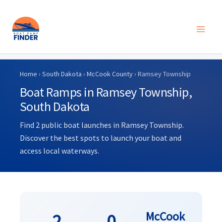
Skip
to
Home
›
South Dakota
›
McCook County
› Ramsey Township
content
Boat Ramps in Ramsey Township,
South Dakota
Find 2 public boat launches in Ramsey Township.
Discover the best spots to launch your boat and
access local waterways.
McCook
2
0