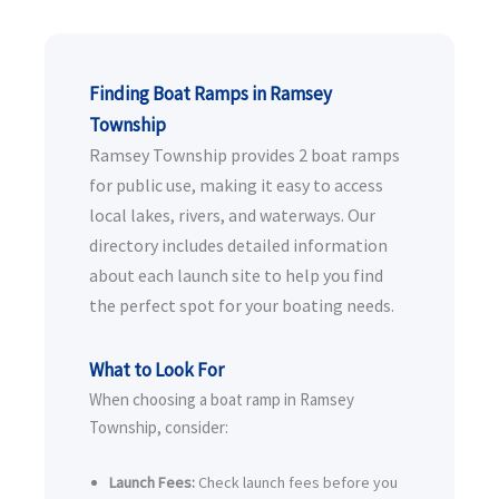
Finding Boat Ramps in Ramsey
Township
Ramsey Township provides 2 boat ramps
for public use, making it easy to access
local lakes, rivers, and waterways. Our
directory includes detailed information
about each launch site to help you find
the perfect spot for your boating needs.
What to Look For
When choosing a boat ramp in Ramsey
Township, consider:
Launch Fees:
Check launch fees before you