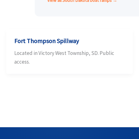
View all South Dakota boat ramps →
Fort Thompson Spillway
Located in Victory West Township, SD. Public
access.