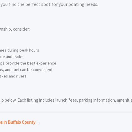
you find the perfect spot for your boating needs.
nship, consider:
imes during peak hours
le and trailer
ps provide the best experience
s, and fuel can be convenient
akes and rivers
 below. Each listing includes launch fees, parking information, amenities
ps in Buffalo County →