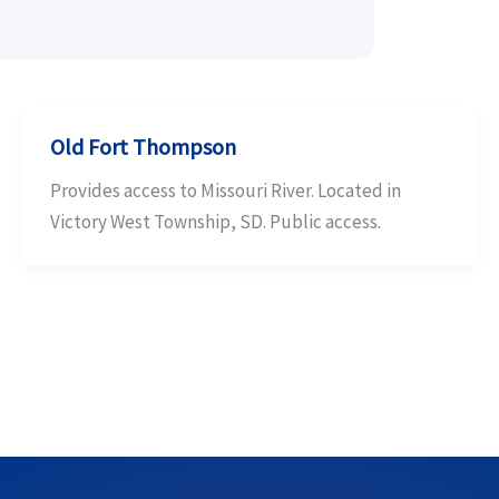
Old Fort Thompson
Provides access to Missouri River. Located in
Victory West Township, SD. Public access.