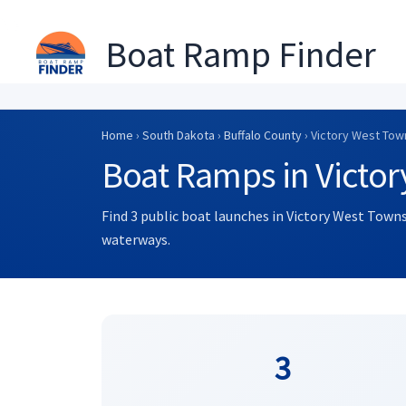
Boat Ramp Finder
Skip
to
Home
›
South Dakota
›
Buffalo County
› Victory West Tow
content
Boat Ramps in Victo
Find 3 public boat launches in Victory West Towns
waterways.
3