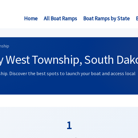
Home
All Boat Ramps
Boat Ramps by State
nship
ry West Township, South Dak
hip. Discover the best spots to launch your boat and access local
1