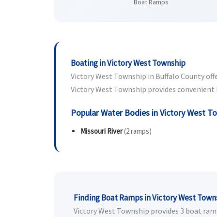
Boat Ramps
Boating in Victory West Township
Victory West Township in Buffalo County offer
Victory West Township provides convenient bo
Popular Water Bodies in Victory West T
Missouri River
(2 ramps)
Finding Boat Ramps in Victory West Town
Victory West Township provides 3 boat ramps 