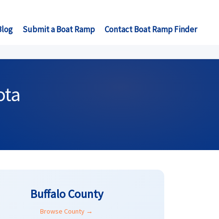
Blog
Submit a Boat Ramp
Contact Boat Ramp Finder
ota
Buffalo County
Browse County →