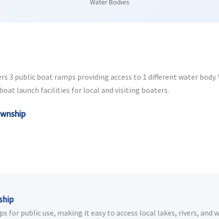
Water Bodies
s 3 public boat ramps providing access to 1 different water body. W
at launch facilities for local and visiting boaters.
ownship
ship
for public use, making it easy to access local lakes, rivers, and 