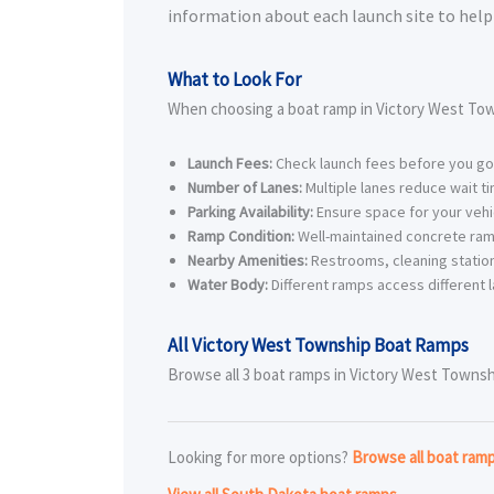
information about each launch site to help 
What to Look For
When choosing a boat ramp in Victory West Tow
Launch Fees:
Check launch fees before you go
Number of Lanes:
Multiple lanes reduce wait t
Parking Availability:
Ensure space for your vehic
Ramp Condition:
Well-maintained concrete ram
Nearby Amenities:
Restrooms, cleaning station
Water Body:
Different ramps access different l
All Victory West Township Boat Ramps
Browse all 3 boat ramps in Victory West Township
Looking for more options?
Browse all boat ram