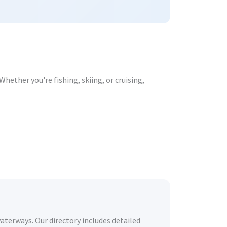
hether you're fishing, skiing, or cruising,
waterways. Our directory includes detailed