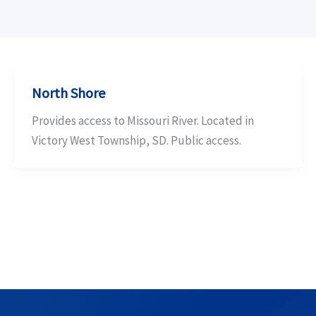
North Shore
Provides access to Missouri River. Located in
Victory West Township, SD. Public access.