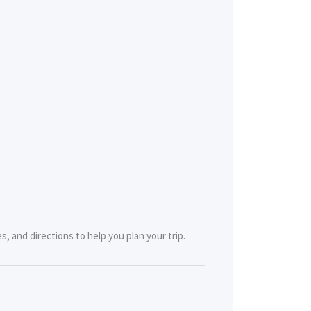
, and directions to help you plan your trip.