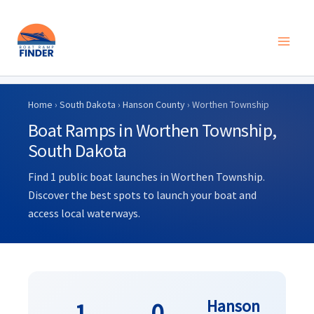
Skip
to
Home
›
South Dakota
›
Hanson County
› Worthen Township
content
Boat Ramps in Worthen Township,
South Dakota
Find 1 public boat launches in Worthen Township.
Discover the best spots to launch your boat and
access local waterways.
Hanson
1
0