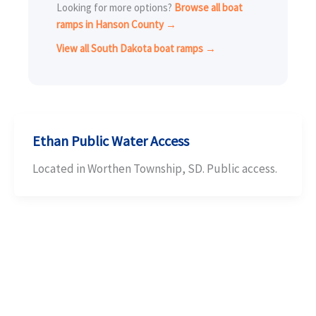
Looking for more options?
Browse all boat
ramps in Hanson County →
View all South Dakota boat ramps →
Ethan Public Water Access
Located in Worthen Township, SD. Public access.