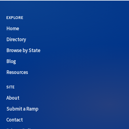
EXPLORE
Home
Directory
Browse by State
Blog
Resources
SITE
About
Submit a Ramp
Contact