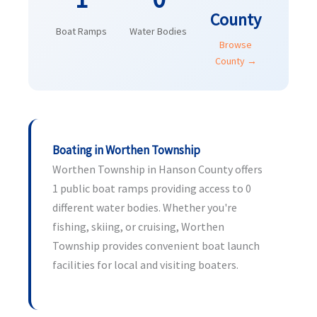
County
Boat Ramps
Water Bodies
Browse
County →
Boating in Worthen Township
Worthen Township in Hanson County offers
1 public boat ramps providing access to 0
different water bodies. Whether you're
fishing, skiing, or cruising, Worthen
Township provides convenient boat launch
facilities for local and visiting boaters.