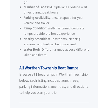
go
Number of Lanes:
Multiple lanes reduce wait
times during peak hours
Parking Availability:
Ensure space for your
vehicle and trailer
Ramp Condition:
Well-maintained concrete
ramps provide the best experience
Nearby Amenities:
Restrooms, cleaning
stations, and fuel can be convenient
Water Body:
Different ramps access different
lakes and rivers
All Worthen Township Boat Ramps
Browse all 1 boat ramps in Worthen Township
below. Each listing includes launch fees,
parking information, amenities, and directions
to help you plan your trip.