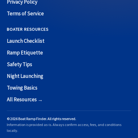
Privacy Policy
Terms of Service
BOATER RESOURCES
Launch Checklist
Ramp Etiquette
Safety Tips
Night Launching
Towing Basics
All Resources →
© 2026 Boat Ramp Finder. All rights reserved.
Information is provided as-is. Always confirm access, fees, and conditions
locally.