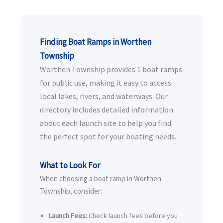
Finding Boat Ramps in Worthen
Township
Worthen Township provides 1 boat ramps
for public use, making it easy to access
local lakes, rivers, and waterways. Our
directory includes detailed information
about each launch site to help you find
the perfect spot for your boating needs.
What to Look For
When choosing a boat ramp in Worthen
Township, consider:
Launch Fees:
Check launch fees before you