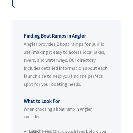
Finding Boat Ramps in Angler
Angler provides 2 boat ramps for public
use, making it easy to access local lakes,
rivers, and waterways. Our directory
includes detailed information about each
launch site to help you find the perfect
spot for your boating needs.
What to Look For
When choosing a boat ramp in Angler,
consider:
Launch Fees:
Check launch fees before you