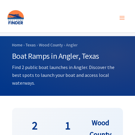
Skip
to
Home
›
Texas
›
Wood County
› Angler
content
Boat Ramps in Angler, Texas
Find 2 public boat launches in Angler. Discover the
best spots to launch your boat and access local
waterways.
Wood
2
1
County