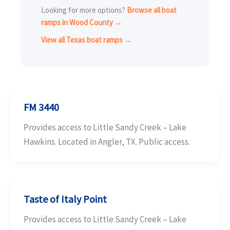
Looking for more options?
Browse all boat
ramps in Wood County →
View all Texas boat ramps →
FM 3440
Provides access to Little Sandy Creek – Lake
Hawkins. Located in Angler, TX. Public access.
Taste of Italy Point
Provides access to Little Sandy Creek – Lake