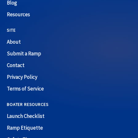
Blog
Resources
SITE
About
Submit a Ramp
Contact
Privacy Policy
Terms of Service
BOATER RESOURCES
Launch Checklist
Ramp Etiquette