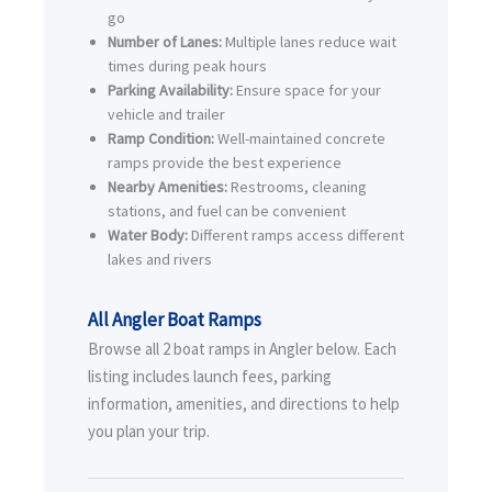
go
Number of Lanes:
Multiple lanes reduce wait
times during peak hours
Parking Availability:
Ensure space for your
vehicle and trailer
Ramp Condition:
Well-maintained concrete
ramps provide the best experience
Nearby Amenities:
Restrooms, cleaning
stations, and fuel can be convenient
Water Body:
Different ramps access different
lakes and rivers
All Angler Boat Ramps
Browse all 2 boat ramps in Angler below. Each
listing includes launch fees, parking
information, amenities, and directions to help
you plan your trip.