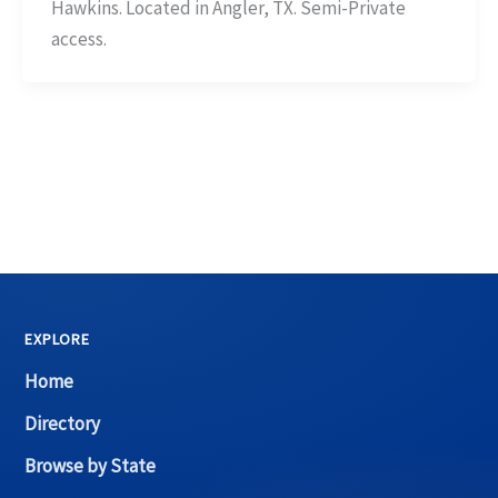
Hawkins. Located in Angler, TX. Semi-Private
access.
EXPLORE
Home
Directory
Browse by State