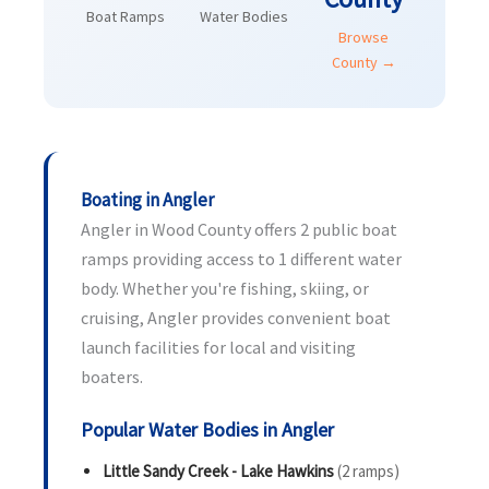
Boat Ramps
Water Bodies
Browse
County →
Boating in Angler
Angler in Wood County offers 2 public boat
ramps providing access to 1 different water
body. Whether you're fishing, skiing, or
cruising, Angler provides convenient boat
launch facilities for local and visiting
boaters.
Popular Water Bodies in Angler
Little Sandy Creek - Lake Hawkins
(2 ramps)