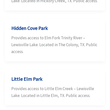
Lake. Located in Hickory Creek, TX. Public access.
Hidden Cove Park
Provides access to Elm Fork Trinity River –
Lewisville Lake. Located in The Colony, TX. Public
access.
Little Elm Park
Provides access to Little Elm Creek – Lewisville
Lake. Located in Little Elm, TX. Public access.