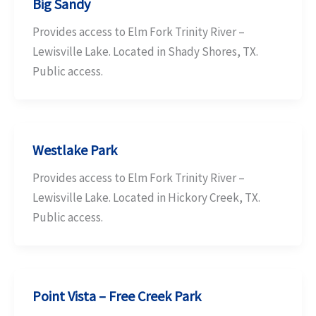
Big Sandy
Provides access to Elm Fork Trinity River –
Lewisville Lake. Located in Shady Shores, TX.
Public access.
Westlake Park
Provides access to Elm Fork Trinity River –
Lewisville Lake. Located in Hickory Creek, TX.
Public access.
Point Vista – Free Creek Park