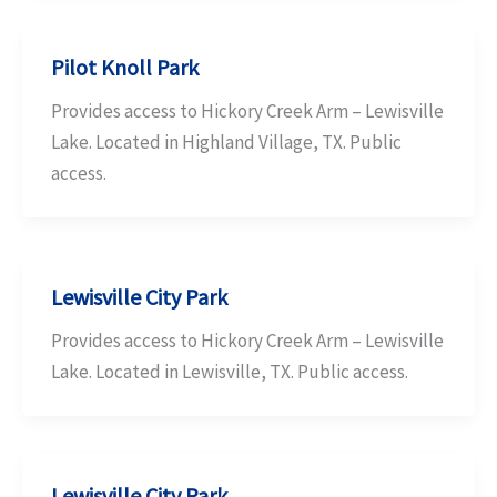
Pilot Knoll Park
Provides access to Hickory Creek Arm – Lewisville
Lake. Located in Highland Village, TX. Public
access.
Lewisville City Park
Provides access to Hickory Creek Arm – Lewisville
Lake. Located in Lewisville, TX. Public access.
Lewisville City Park