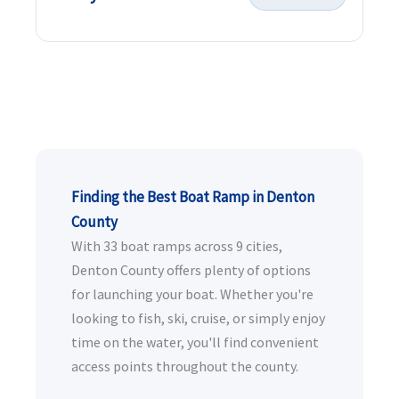
Finding the Best Boat Ramp in Denton
County
With 33 boat ramps across 9 cities,
Denton County offers plenty of options
for launching your boat. Whether you're
looking to fish, ski, cruise, or simply enjoy
time on the water, you'll find convenient
access points throughout the county.