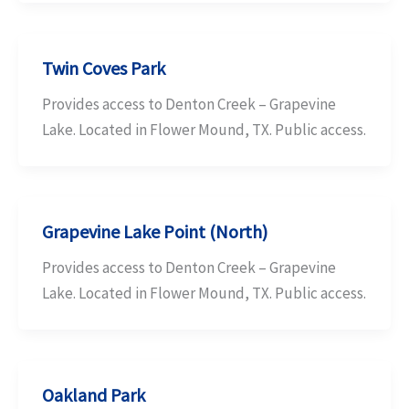
Twin Coves Park
Provides access to Denton Creek – Grapevine
Lake. Located in Flower Mound, TX. Public access.
Grapevine Lake Point (North)
Provides access to Denton Creek – Grapevine
Lake. Located in Flower Mound, TX. Public access.
Oakland Park