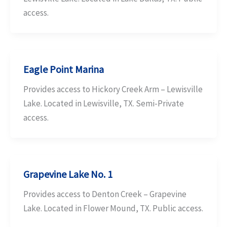
access.
Eagle Point Marina
Provides access to Hickory Creek Arm – Lewisville
Lake. Located in Lewisville, TX. Semi-Private
access.
Grapevine Lake No. 1
Provides access to Denton Creek – Grapevine
Lake. Located in Flower Mound, TX. Public access.