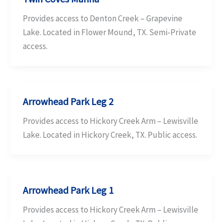
Provides access to Denton Creek – Grapevine
Lake. Located in Flower Mound, TX. Semi-Private
access.
Arrowhead Park Leg 2
Provides access to Hickory Creek Arm – Lewisville
Lake. Located in Hickory Creek, TX. Public access.
Arrowhead Park Leg 1
Provides access to Hickory Creek Arm – Lewisville