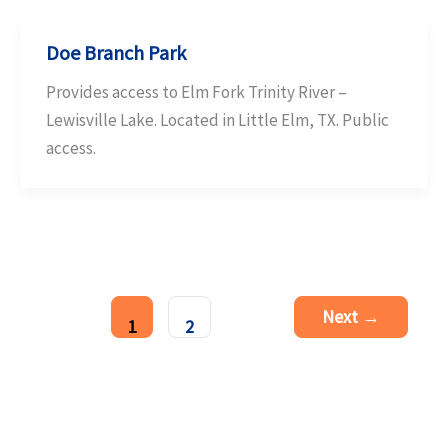
Doe Branch Park
Provides access to Elm Fork Trinity River –
Lewisville Lake. Located in Little Elm, TX. Public
access.
Next
→
1
2