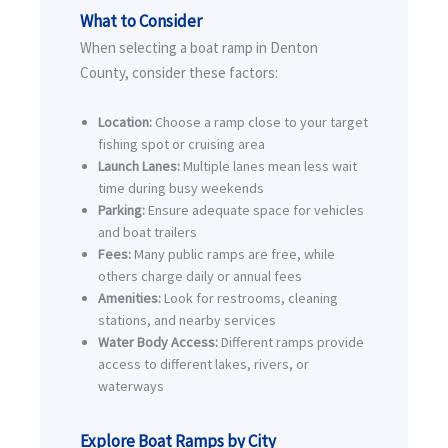
What to Consider
When selecting a boat ramp in Denton
County, consider these factors:
Location:
Choose a ramp close to your target
fishing spot or cruising area
Launch Lanes:
Multiple lanes mean less wait
time during busy weekends
Parking:
Ensure adequate space for vehicles
and boat trailers
Fees:
Many public ramps are free, while
others charge daily or annual fees
Amenities:
Look for restrooms, cleaning
stations, and nearby services
Water Body Access:
Different ramps provide
access to different lakes, rivers, or
waterways
Explore Boat Ramps by City