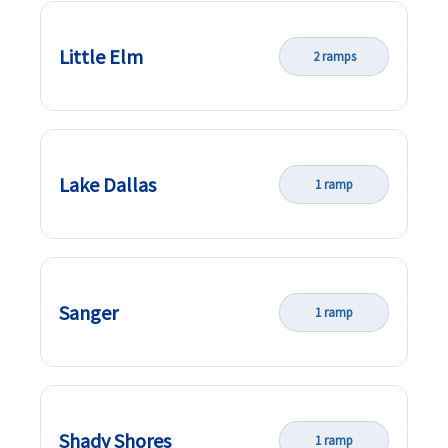
Little Elm
2 ramps
Lake Dallas
1 ramp
Sanger
1 ramp
Shady Shores
1 ramp