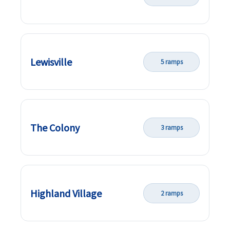
Lewisville
5 ramps
The Colony
3 ramps
Highland Village
2 ramps