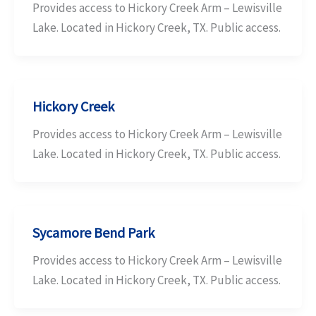
Provides access to Hickory Creek Arm – Lewisville
Lake. Located in Hickory Creek, TX. Public access.
Hickory Creek
Provides access to Hickory Creek Arm – Lewisville
Lake. Located in Hickory Creek, TX. Public access.
Sycamore Bend Park
Provides access to Hickory Creek Arm – Lewisville
Lake. Located in Hickory Creek, TX. Public access.