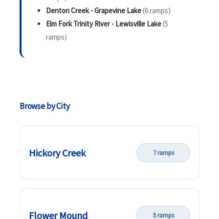
Denton Creek - Grapevine Lake
(6 ramps)
Elm Fork Trinity River - Lewisville Lake
(5
ramps)
Browse by City
Hickory Creek
7 ramps
Flower Mound
5 ramps