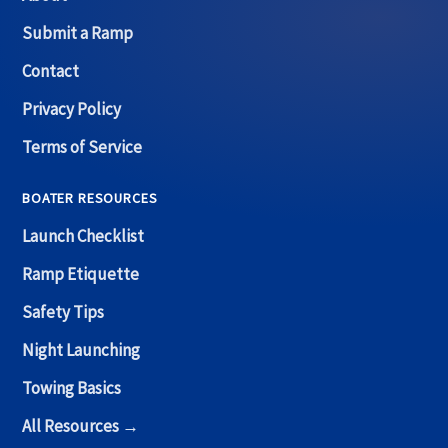
Submit a Ramp
Contact
Privacy Policy
Terms of Service
BOATER RESOURCES
Launch Checklist
Ramp Etiquette
Safety Tips
Night Launching
Towing Basics
All Resources →