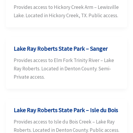
Provides access to Hickory Creek Arm – Lewisville
Lake. Located in Hickory Creek, TX. Public access.
Lake Ray Roberts State Park – Sanger
Provides access to Elm Fork Trinity River – Lake
Ray Roberts. Located in Denton County. Semi-
Private access.
Lake Ray Roberts State Park – Isle du Bois
Provides access to Isle du Bois Creek – Lake Ray
Roberts. Located in Denton County. Public access.