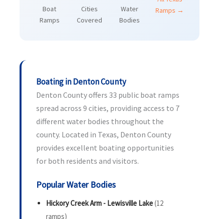
Boat
Cities
Water
Ramps →
Ramps
Covered
Bodies
Boating in Denton County
Denton County offers 33 public boat ramps
spread across 9 cities, providing access to 7
different water bodies throughout the
county. Located in Texas, Denton County
provides excellent boating opportunities
for both residents and visitors.
Popular Water Bodies
Hickory Creek Arm - Lewisville Lake
(12
ramps)