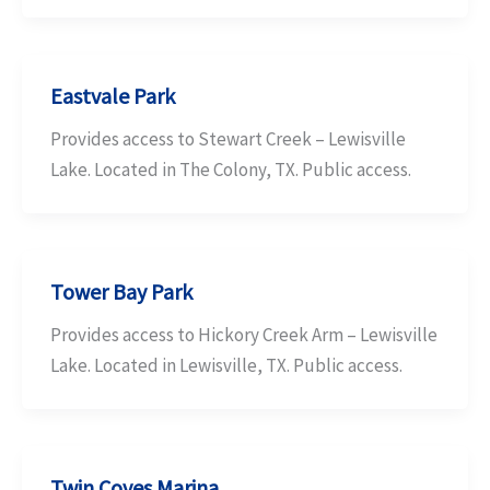
Eastvale Park
Provides access to Stewart Creek – Lewisville
Lake. Located in The Colony, TX. Public access.
Tower Bay Park
Provides access to Hickory Creek Arm – Lewisville
Lake. Located in Lewisville, TX. Public access.
Twin Coves Marina