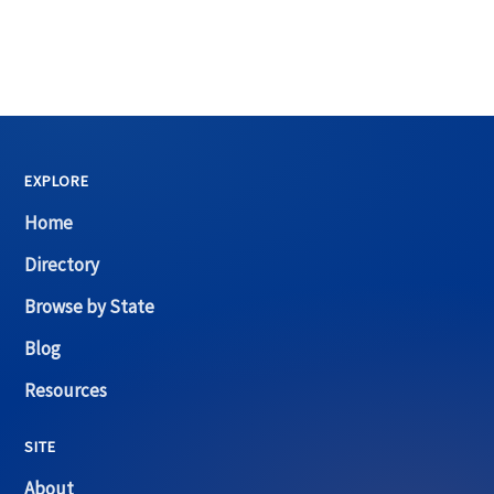
EXPLORE
Home
Directory
Browse by State
Blog
Resources
SITE
About