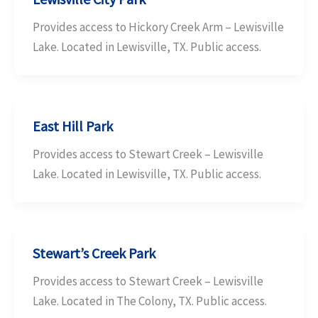
Provides access to Hickory Creek Arm – Lewisville
Lake. Located in Lewisville, TX. Public access.
East Hill Park
Provides access to Stewart Creek – Lewisville
Lake. Located in Lewisville, TX. Public access.
Stewart’s Creek Park
Provides access to Stewart Creek – Lewisville
Lake. Located in The Colony, TX. Public access.