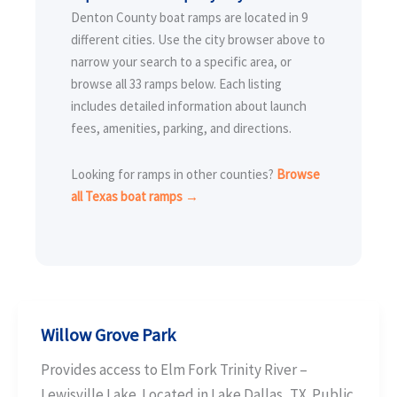
Denton County boat ramps are located in 9
different cities. Use the city browser above to
narrow your search to a specific area, or
browse all 33 ramps below. Each listing
includes detailed information about launch
fees, amenities, parking, and directions.
Looking for ramps in other counties?
Browse
all Texas boat ramps →
Willow Grove Park
Provides access to Elm Fork Trinity River –
Lewisville Lake. Located in Lake Dallas, TX. Public