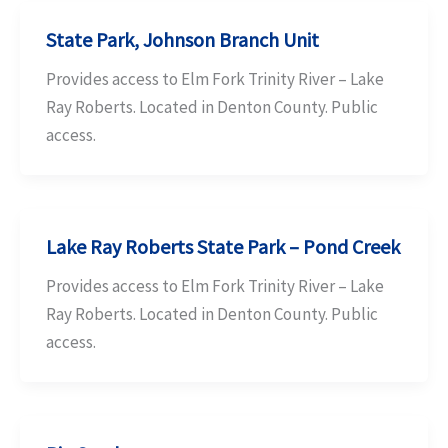
State Park, Johnson Branch Unit
Provides access to Elm Fork Trinity River – Lake
Ray Roberts. Located in Denton County. Public
access.
Lake Ray Roberts State Park – Pond Creek
Provides access to Elm Fork Trinity River – Lake
Ray Roberts. Located in Denton County. Public
access.