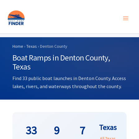
Skip
to
Home
›
Texas
› Denton County
content
Boat Ramps in Denton County,
Texas
Find 33 public boat launches in Denton County. Access
lakes, rivers, and waterways throughout the county.
Texas
33
9
7
All Texas