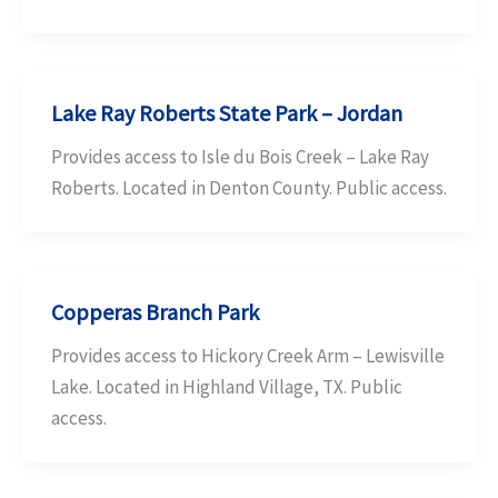
Lake Ray Roberts State Park – Jordan
Provides access to Isle du Bois Creek – Lake Ray
Roberts. Located in Denton County. Public access.
Copperas Branch Park
Provides access to Hickory Creek Arm – Lewisville
Lake. Located in Highland Village, TX. Public
access.