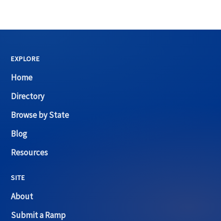
EXPLORE
Home
Directory
Browse by State
Blog
Resources
SITE
About
Submit a Ramp