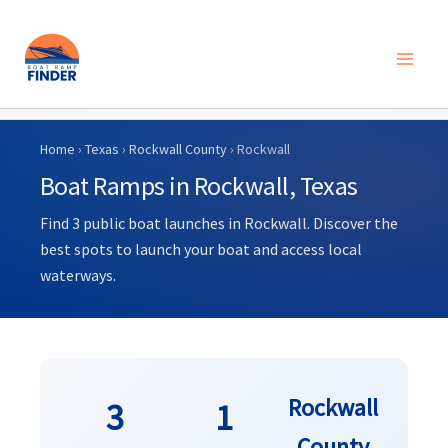
Skip
to
Home
›
Texas
›
Rockwall County
› Rockwall
content
Boat Ramps in Rockwall, Texas
Find 3 public boat launches in Rockwall. Discover the
best spots to launch your boat and access local
waterways.
Rockwall
3
1
County