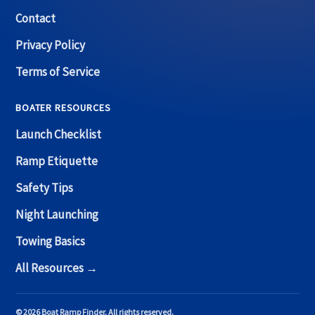
Contact
Privacy Policy
Terms of Service
BOATER RESOURCES
Launch Checklist
Ramp Etiquette
Safety Tips
Night Launching
Towing Basics
All Resources →
© 2026 Boat Ramp Finder. All rights reserved.