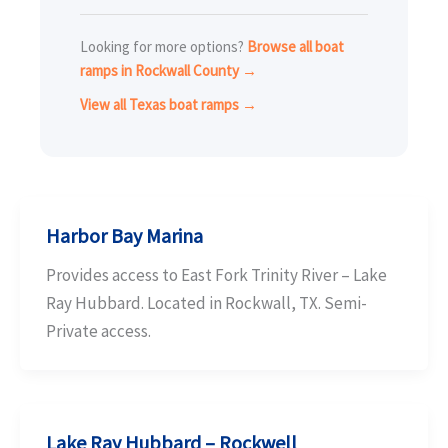
Looking for more options?
Browse all boat
ramps in Rockwall County →
View all Texas boat ramps →
Harbor Bay Marina
Provides access to East Fork Trinity River – Lake
Ray Hubbard. Located in Rockwall, TX. Semi-
Private access.
Lake Ray Hubbard – Rockwell