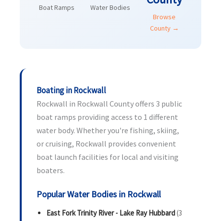
Boat Ramps
Water Bodies
Browse
County →
Boating in Rockwall
Rockwall in Rockwall County offers 3 public
boat ramps providing access to 1 different
water body. Whether you're fishing, skiing,
or cruising, Rockwall provides convenient
boat launch facilities for local and visiting
boaters.
Popular Water Bodies in Rockwall
East Fork Trinity River - Lake Ray Hubbard
(3