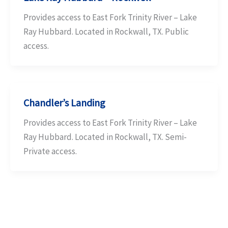
Provides access to East Fork Trinity River – Lake
Ray Hubbard. Located in Rockwall, TX. Public
access.
Chandler’s Landing
Provides access to East Fork Trinity River – Lake
Ray Hubbard. Located in Rockwall, TX. Semi-
Private access.