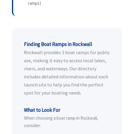
ramps)
Finding Boat Ramps in Rockwall
Rockwall provides 3 boat ramps for public
use, making it easy to access local lakes,
rivers, and waterways. Our directory
includes detailed information about each
launch site to help you find the perfect
spot for your boating needs.
What to Look For
When choosing a boat ramp in Rockwall,
consider: