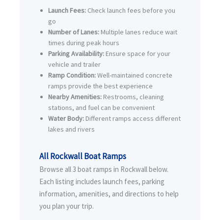
Launch Fees:
Check launch fees before you
go
Number of Lanes:
Multiple lanes reduce wait
times during peak hours
Parking Availability:
Ensure space for your
vehicle and trailer
Ramp Condition:
Well-maintained concrete
ramps provide the best experience
Nearby Amenities:
Restrooms, cleaning
stations, and fuel can be convenient
Water Body:
Different ramps access different
lakes and rivers
All Rockwall Boat Ramps
Browse all 3 boat ramps in Rockwall below.
Each listing includes launch fees, parking
information, amenities, and directions to help
you plan your trip.