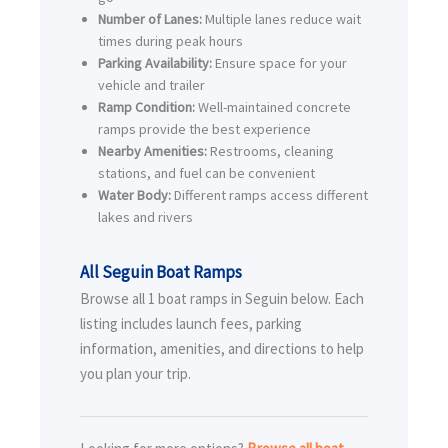
Number of Lanes:
Multiple lanes reduce wait
times during peak hours
Parking Availability:
Ensure space for your
vehicle and trailer
Ramp Condition:
Well-maintained concrete
ramps provide the best experience
Nearby Amenities:
Restrooms, cleaning
stations, and fuel can be convenient
Water Body:
Different ramps access different
lakes and rivers
All Seguin Boat Ramps
Browse all 1 boat ramps in Seguin below. Each
listing includes launch fees, parking
information, amenities, and directions to help
you plan your trip.