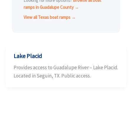
Looking for more options?
Browse all boat
ramps in Guadalupe County →
View all Texas boat ramps →
Lake Placid
Provides access to Guadalupe River – Lake Placid.
Located in Seguin, TX. Public access.