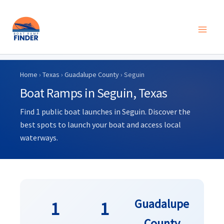
Skip
to
Home
›
Texas
›
Guadalupe County
› Seguin
content
Boat Ramps in Seguin, Texas
Find 1 public boat launches in Seguin. Discover the
best spots to launch your boat and access local
waterways.
Guadalupe
1
1
County