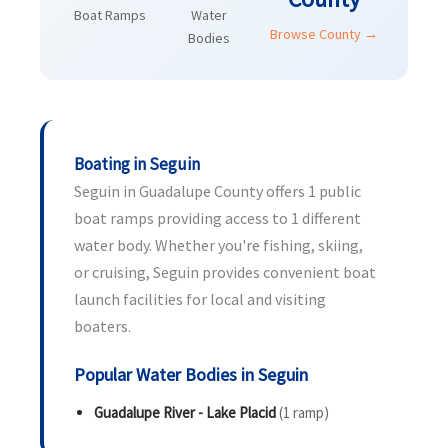
Boat Ramps
Water
Browse County →
Bodies
Boating in Seguin
Seguin in Guadalupe County offers 1 public
boat ramps providing access to 1 different
water body. Whether you're fishing, skiing,
or cruising, Seguin provides convenient boat
launch facilities for local and visiting
boaters.
Popular Water Bodies in Seguin
Guadalupe River - Lake Placid
(1 ramp)