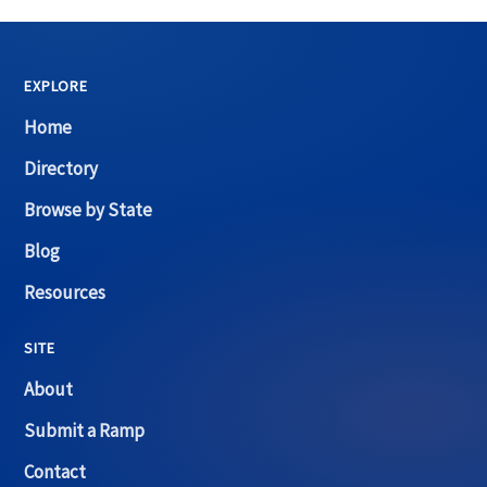
EXPLORE
Home
Directory
Browse by State
Blog
Resources
SITE
About
Submit a Ramp
Contact