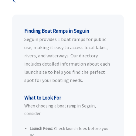
Finding Boat Ramps in Seguin
Seguin provides 1 boat ramps for public
use, making it easy to access local lakes,
rivers, and waterways. Our directory
includes detailed information about each
launch site to help you find the perfect
spot for your boating needs.
What to Look For
When choosing a boat ramp in Seguin,
consider:
Launch Fees:
Check launch fees before you
go