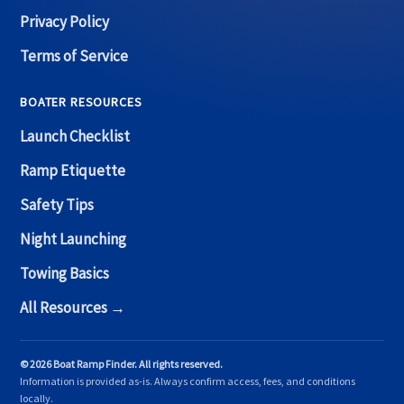
Privacy Policy
Terms of Service
BOATER RESOURCES
Launch Checklist
Ramp Etiquette
Safety Tips
Night Launching
Towing Basics
All Resources →
© 2026 Boat Ramp Finder. All rights reserved.
Information is provided as-is. Always confirm access, fees, and conditions
locally.