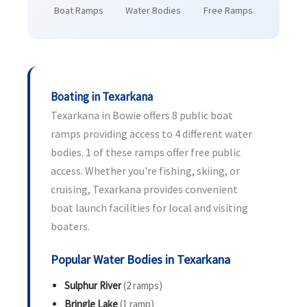
Boat Ramps
Water Bodies
Free Ramps
Boating in Texarkana
Texarkana in Bowie offers 8 public boat
ramps providing access to 4 different water
bodies. 1 of these ramps offer free public
access. Whether you're fishing, skiing, or
cruising, Texarkana provides convenient
boat launch facilities for local and visiting
boaters.
Popular Water Bodies in Texarkana
Sulphur River
(2 ramps)
Bringle Lake
(1 ramp)