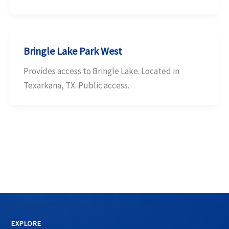
Bringle Lake Park West
Provides access to Bringle Lake. Located in
Texarkana, TX. Public access.
EXPLORE