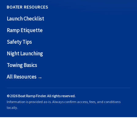
BOATER RESOURCES
Launch Checklist
Ramp Etiquette
Safety Tips
Night Launching
Towing Basics
All Resources →
© 2026 Boat Ramp Finder. All rights reserved.
Information is provided as-is. Always confirm access, fees, and conditions
locally.
Copyright © 2026 Boat Ramp Finder