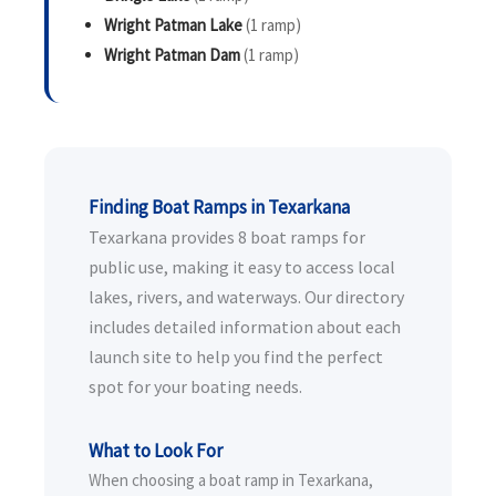
Wright Patman Lake
(1 ramp)
Wright Patman Dam
(1 ramp)
Finding Boat Ramps in Texarkana
Texarkana provides 8 boat ramps for
public use, making it easy to access local
lakes, rivers, and waterways. Our directory
includes detailed information about each
launch site to help you find the perfect
spot for your boating needs.
What to Look For
When choosing a boat ramp in Texarkana,