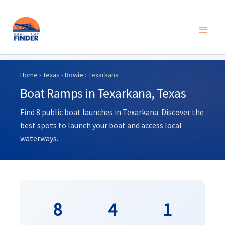
Skip
to
Home
›
Texas
›
Bowie
› Texarkana
content
Boat Ramps in Texarkana, Texas
Find 8 public boat launches in Texarkana. Discover the
best spots to launch your boat and access local
waterways.
8
4
1