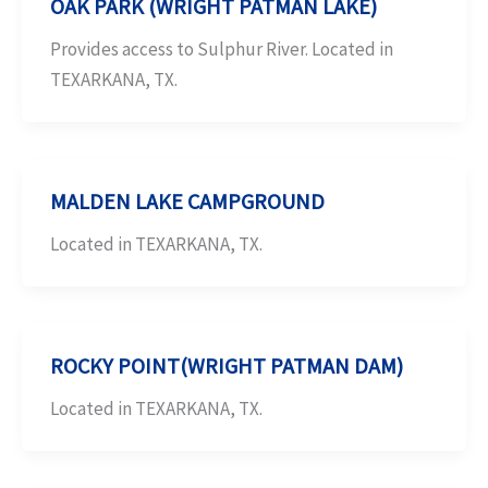
OAK PARK (WRIGHT PATMAN LAKE)
Provides access to Sulphur River. Located in
TEXARKANA, TX.
MALDEN LAKE CAMPGROUND
Located in TEXARKANA, TX.
ROCKY POINT(WRIGHT PATMAN DAM)
Located in TEXARKANA, TX.