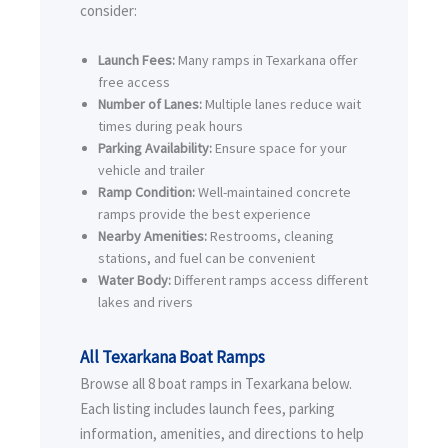
consider:
Launch Fees:
Many ramps in Texarkana offer
free access
Number of Lanes:
Multiple lanes reduce wait
times during peak hours
Parking Availability:
Ensure space for your
vehicle and trailer
Ramp Condition:
Well-maintained concrete
ramps provide the best experience
Nearby Amenities:
Restrooms, cleaning
stations, and fuel can be convenient
Water Body:
Different ramps access different
lakes and rivers
All Texarkana Boat Ramps
Browse all 8 boat ramps in Texarkana below.
Each listing includes launch fees, parking
information, amenities, and directions to help