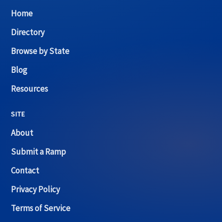
Home
Directory
Browse by State
Blog
Resources
SITE
About
Submit a Ramp
Contact
Privacy Policy
Terms of Service