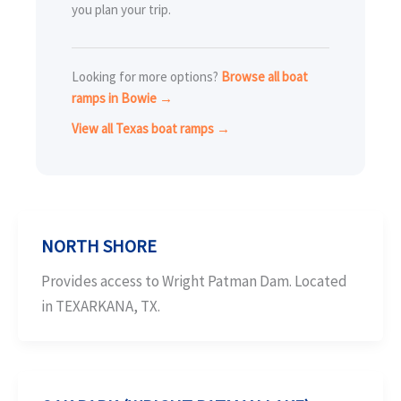
you plan your trip.
Looking for more options?
Browse all boat
ramps in Bowie →
View all Texas boat ramps →
NORTH SHORE
Provides access to Wright Patman Dam. Located
in TEXARKANA, TX.