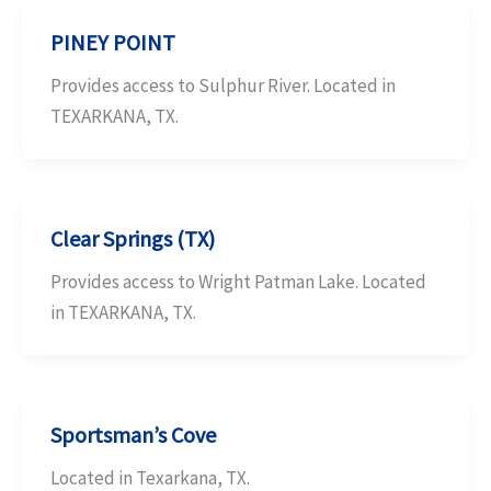
PINEY POINT
Provides access to Sulphur River. Located in
TEXARKANA, TX.
Clear Springs (TX)
Provides access to Wright Patman Lake. Located
in TEXARKANA, TX.
Sportsman’s Cove
Located in Texarkana, TX.