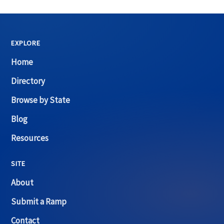
EXPLORE
Home
Directory
Browse by State
Blog
Resources
SITE
About
Submit a Ramp
Contact