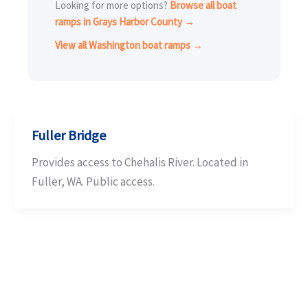
Looking for more options?
Browse all boat
ramps in Grays Harbor County →
View all Washington boat ramps →
Fuller Bridge
Provides access to Chehalis River. Located in
Fuller, WA. Public access.