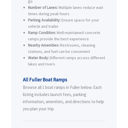
go
Number of Lanes:
Multiple lanes reduce wait
times during peak hours
Parking Availability:
Ensure space for your
vehicle and trailer
Ramp Condition:
Well-maintained concrete
ramps provide the best experience
Nearby Amenities:
Restrooms, cleaning
stations, and fuel can be convenient
Water Body:
Different ramps access different
lakes and rivers
All Fuller Boat Ramps
Browse all 1 boat ramps in Fuller below. Each
listing includes launch fees, parking
information, amenities, and directions to help
you plan your trip.