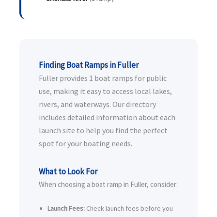
Finding Boat Ramps in Fuller
Fuller provides 1 boat ramps for public
use, making it easy to access local lakes,
rivers, and waterways. Our directory
includes detailed information about each
launch site to help you find the perfect
spot for your boating needs.
What to Look For
When choosing a boat ramp in Fuller, consider:
Launch Fees:
Check launch fees before you