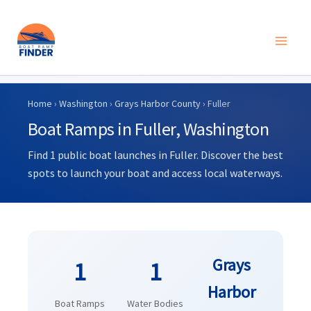
Skip
to
Home
›
Washington
›
Grays Harbor County
› Fuller
content
Boat Ramps in Fuller, Washington
Find 1 public boat launches in Fuller. Discover the best
spots to launch your boat and access local waterways.
Grays
1
1
Harbor
Boat Ramps
Water Bodies