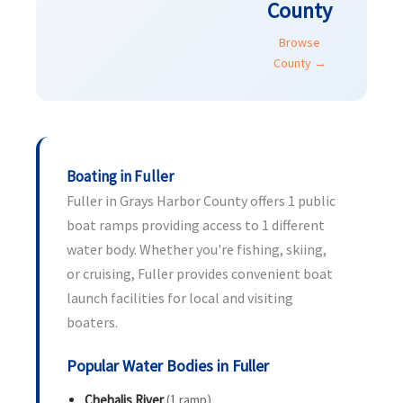
County
Browse
County →
Boating in Fuller
Fuller in Grays Harbor County offers 1 public
boat ramps providing access to 1 different
water body. Whether you're fishing, skiing,
or cruising, Fuller provides convenient boat
launch facilities for local and visiting
boaters.
Popular Water Bodies in Fuller
Chehalis River
(1 ramp)