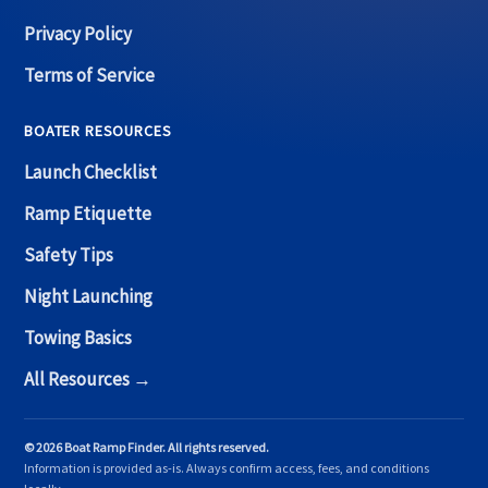
Privacy Policy
Terms of Service
BOATER RESOURCES
Launch Checklist
Ramp Etiquette
Safety Tips
Night Launching
Towing Basics
All Resources →
© 2026 Boat Ramp Finder. All rights reserved.
Information is provided as-is. Always confirm access, fees, and conditions