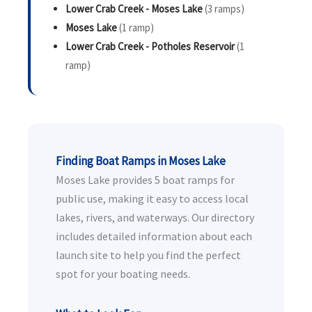
Lower Crab Creek - Moses Lake
(3 ramps)
Moses Lake
(1 ramp)
Lower Crab Creek - Potholes Reservoir
(1
ramp)
Finding Boat Ramps in Moses Lake
Moses Lake provides 5 boat ramps for
public use, making it easy to access local
lakes, rivers, and waterways. Our directory
includes detailed information about each
launch site to help you find the perfect
spot for your boating needs.