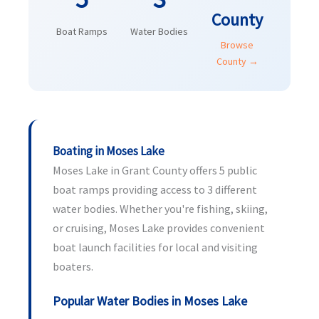
County
Boat Ramps
Water Bodies
Browse
County →
Boating in Moses Lake
Moses Lake in Grant County offers 5 public
boat ramps providing access to 3 different
water bodies. Whether you're fishing, skiing,
or cruising, Moses Lake provides convenient
boat launch facilities for local and visiting
boaters.
Popular Water Bodies in Moses Lake