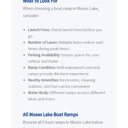
What to Look For
When choosing a boat ramp in Moses Lake,
consider:
Launch Fees:
Check launch fees before you
go
Number of Lanes:
Multiple lanes reduce wait
times during peak hours
Parking Availability:
Ensure space for your
vehicle and trailer
Ramp Condition:
Well-maintained concrete
ramps provide the best experience
Nearby Amenities:
Restrooms, cleaning
stations, and fuel can be convenient
Water Body:
Different ramps access different
lakes and rivers
All Moses Lake Boat Ramps
Browse all 5 boat ramps in Moses Lake below.