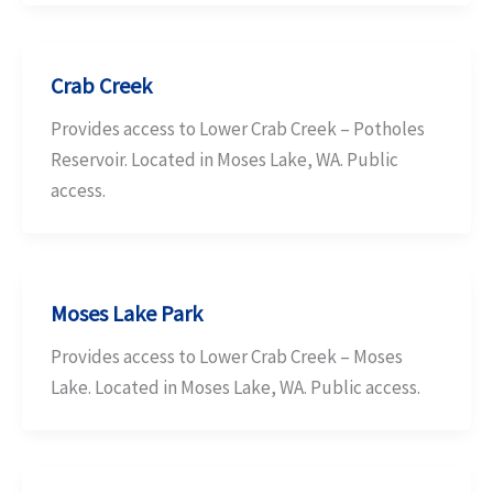
Crab Creek
Provides access to Lower Crab Creek – Potholes
Reservoir. Located in Moses Lake, WA. Public
access.
Moses Lake Park
Provides access to Lower Crab Creek – Moses
Lake. Located in Moses Lake, WA. Public access.