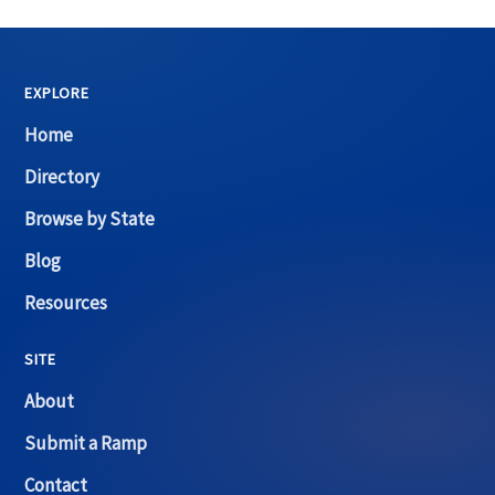
EXPLORE
Home
Directory
Browse by State
Blog
Resources
SITE
About
Submit a Ramp
Contact