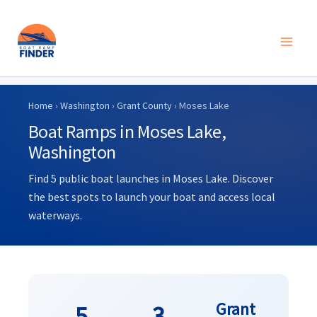
Skip
to
Home
›
Washington
›
Grant County
› Moses Lake
content
Boat Ramps in Moses Lake,
Washington
Find 5 public boat launches in Moses Lake. Discover
the best spots to launch your boat and access local
waterways.
Grant
5
3