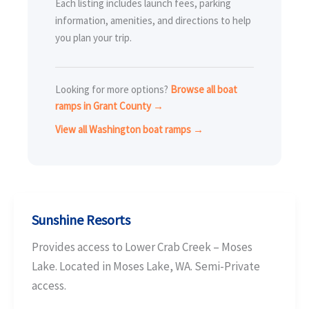
Each listing includes launch fees, parking
information, amenities, and directions to help
you plan your trip.
Looking for more options?
Browse all boat
ramps in Grant County →
View all Washington boat ramps →
Sunshine Resorts
Provides access to Lower Crab Creek – Moses
Lake. Located in Moses Lake, WA. Semi-Private
access.