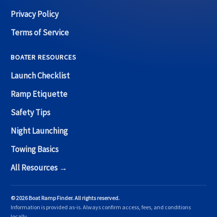
Privacy Policy
Terms of Service
BOATER RESOURCES
Launch Checklist
Ramp Etiquette
Safety Tips
Night Launching
Towing Basics
All Resources →
© 2026 Boat Ramp Finder. All rights reserved.
Information is provided as-is. Always confirm access, fees, and conditions
locally.