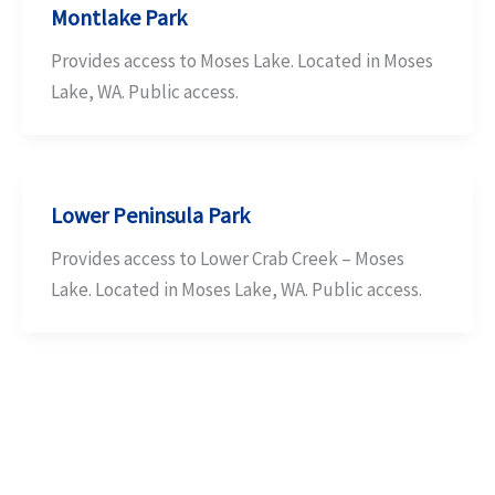
Montlake Park
Provides access to Moses Lake. Located in Moses
Lake, WA. Public access.
Lower Peninsula Park
Provides access to Lower Crab Creek – Moses
Lake. Located in Moses Lake, WA. Public access.