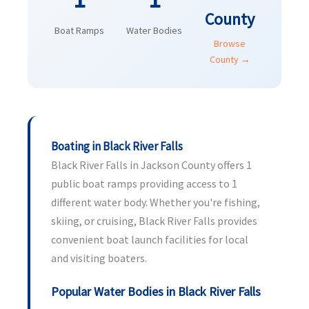
County
Boat Ramps
Water Bodies
Browse
County →
Boating in Black River Falls
Black River Falls in Jackson County offers 1
public boat ramps providing access to 1
different water body. Whether you're fishing,
skiing, or cruising, Black River Falls provides
convenient boat launch facilities for local
and visiting boaters.
Popular Water Bodies in Black River Falls