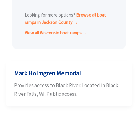
Looking for more options?
Browse all boat
ramps in Jackson County →
View all Wisconsin boat ramps →
Mark Holmgren Memorial
Provides access to Black River. Located in Black
River Falls, WI. Public access.