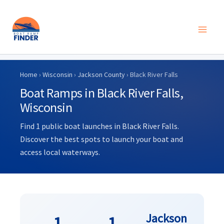
Skip
to
Home
›
Wisconsin
›
Jackson County
› Black River Falls
content
Boat Ramps in Black River Falls,
Wisconsin
Find 1 public boat launches in Black River Falls.
Discover the best spots to launch your boat and
access local waterways.
Jackson
1
1