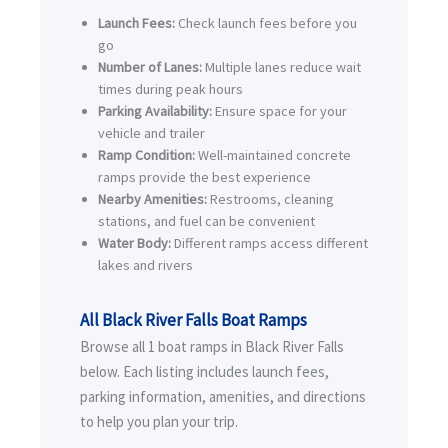
Launch Fees:
Check launch fees before you
go
Number of Lanes:
Multiple lanes reduce wait
times during peak hours
Parking Availability:
Ensure space for your
vehicle and trailer
Ramp Condition:
Well-maintained concrete
ramps provide the best experience
Nearby Amenities:
Restrooms, cleaning
stations, and fuel can be convenient
Water Body:
Different ramps access different
lakes and rivers
All Black River Falls Boat Ramps
Browse all 1 boat ramps in Black River Falls
below. Each listing includes launch fees,
parking information, amenities, and directions
to help you plan your trip.