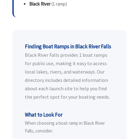
Black River
(1 ramp)
Finding Boat Ramps in Black River Falls
Black River Falls provides 1 boat ramps
for public use, making it easy to access
local lakes, rivers, and waterways. Our
directory includes detailed information
about each launch site to help you find
the perfect spot for your boating needs.
What to Look For
When choosing a boat ramp in Black River
Falls, consider: