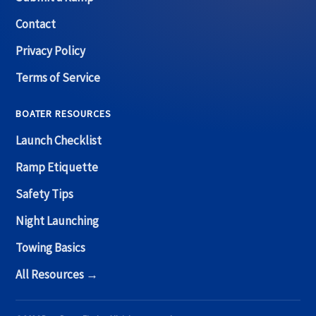
Contact
Privacy Policy
Terms of Service
BOATER RESOURCES
Launch Checklist
Ramp Etiquette
Safety Tips
Night Launching
Towing Basics
All Resources →