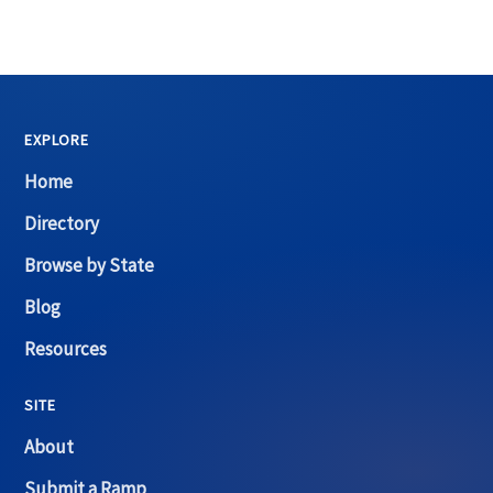
EXPLORE
Home
Directory
Browse by State
Blog
Resources
SITE
About
Submit a Ramp