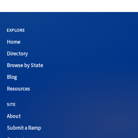
EXPLORE
Home
Directory
Browse by State
Blog
Resources
SITE
About
Submit a Ramp