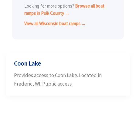
Looking for more options?
Browse all boat
ramps in Polk County →
View all Wisconsin boat ramps →
Coon Lake
Provides access to Coon Lake. Located in
Frederic, WI. Public access.