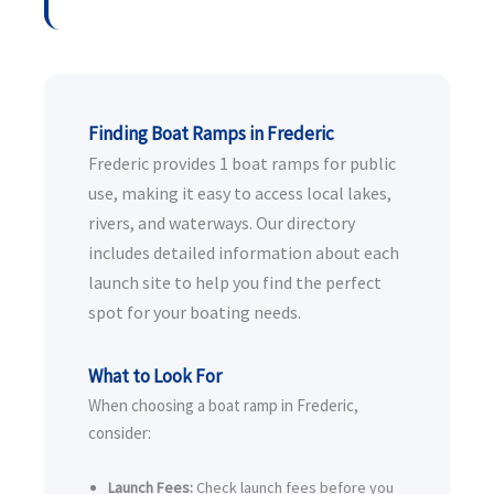
Finding Boat Ramps in Frederic
Frederic provides 1 boat ramps for public
use, making it easy to access local lakes,
rivers, and waterways. Our directory
includes detailed information about each
launch site to help you find the perfect
spot for your boating needs.
What to Look For
When choosing a boat ramp in Frederic,
consider:
Launch Fees:
Check launch fees before you