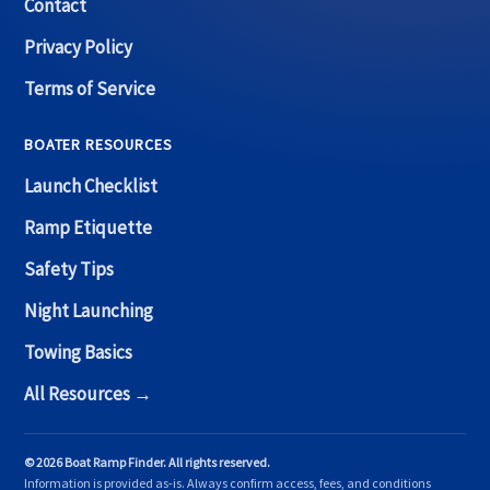
Contact
Privacy Policy
Terms of Service
BOATER RESOURCES
Launch Checklist
Ramp Etiquette
Safety Tips
Night Launching
Towing Basics
All Resources →
© 2026 Boat Ramp Finder. All rights reserved.
Information is provided as-is. Always confirm access, fees, and conditions