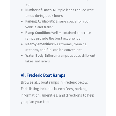
go
Number of Lanes:
Multiple lanes reduce wait
times during peak hours
Parking Availability:
Ensure space for your
vehicle and trailer
Ramp Condition:
Well-maintained concrete
ramps provide the best experience
Nearby Amenities:
Restrooms, cleaning
stations, and fuel can be convenient
Water Body:
Different ramps access different
lakes and rivers
All Frederic Boat Ramps
Browse all 1 boat ramps in Frederic below.
Each listing includes launch fees, parking
information, amenities, and directions to help
you plan your trip.