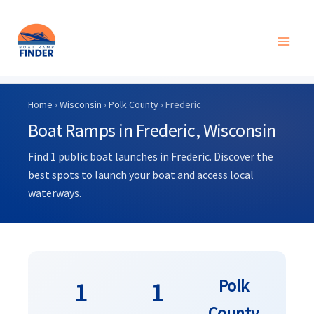
Skip
to
Home
›
Wisconsin
›
Polk County
› Frederic
content
Boat Ramps in Frederic, Wisconsin
Find 1 public boat launches in Frederic. Discover the
best spots to launch your boat and access local
waterways.
Polk
1
1
County