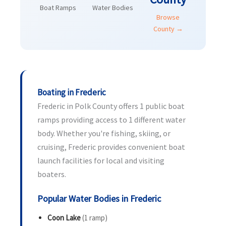
Boat Ramps
Water Bodies
Browse
County →
Boating in Frederic
Frederic in Polk County offers 1 public boat
ramps providing access to 1 different water
body. Whether you're fishing, skiing, or
cruising, Frederic provides convenient boat
launch facilities for local and visiting
boaters.
Popular Water Bodies in Frederic
Coon Lake
(1 ramp)