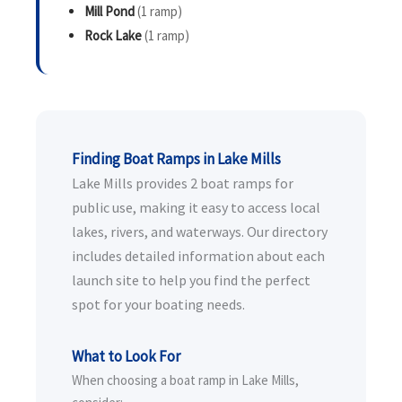
Mill Pond
(1 ramp)
Rock Lake
(1 ramp)
Finding Boat Ramps in Lake Mills
Lake Mills provides 2 boat ramps for
public use, making it easy to access local
lakes, rivers, and waterways. Our directory
includes detailed information about each
launch site to help you find the perfect
spot for your boating needs.
What to Look For
When choosing a boat ramp in Lake Mills,