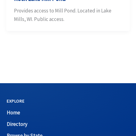
Provides access to Mill Pond. Located in Lake
Mills, WI. Public access.
EXPLORE
Home
Directory
Browse by State