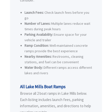
consider:
Launch Fees:
Check launch fees before you
go
Number of Lanes:
Multiple lanes reduce wait
times during peak hours
Parking Availability:
Ensure space for your
vehicle and trailer
Ramp Condition:
Well-maintained concrete
ramps provide the best experience
Nearby Amenities:
Restrooms, cleaning
stations, and fuel can be convenient
Water Body:
Different ramps access different
lakes and rivers
All Lake Mills Boat Ramps
Browse all 2 boat ramps in Lake Mills below.
Each listing includes launch fees, parking
information, amenities, and directions to help