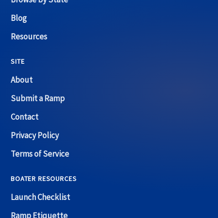
Blog
Resources
SITE
About
Submit a Ramp
Contact
Privacy Policy
Terms of Service
BOATER RESOURCES
Launch Checklist
Ramp Etiquette