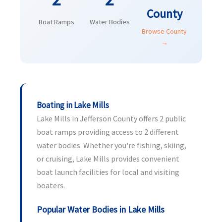
County
Boat Ramps
Water Bodies
Browse County
→
Boating in Lake Mills
Lake Mills in Jefferson County offers 2 public
boat ramps providing access to 2 different
water bodies. Whether you're fishing, skiing,
or cruising, Lake Mills provides convenient
boat launch facilities for local and visiting
boaters.
Popular Water Bodies in Lake Mills