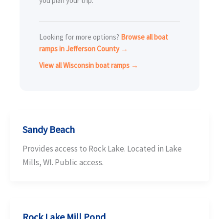
you plan your trip.
Looking for more options?
Browse all boat
ramps in Jefferson County →
View all Wisconsin boat ramps →
Sandy Beach
Provides access to Rock Lake. Located in Lake
Mills, WI. Public access.
Rock Lake Mill Pond