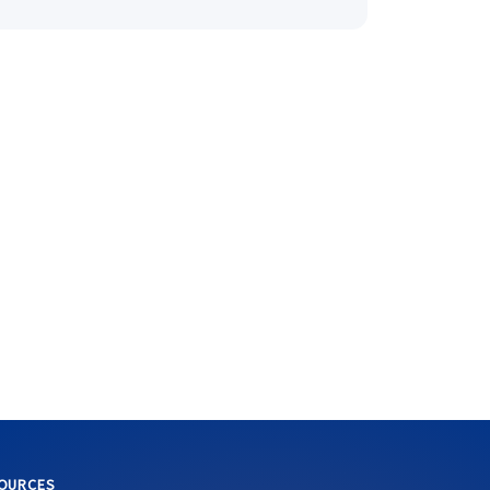
OURCES