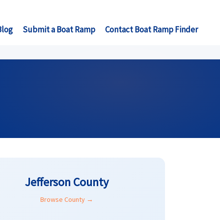
Blog
Submit a Boat Ramp
Contact Boat Ramp Finder
Jefferson County
Browse County →