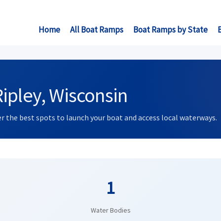
Home
All Boat Ramps
Boat Ramps by State
ipley, Wisconsin
ver the best spots to launch your boat and access local waterways.
1
Water Bodies