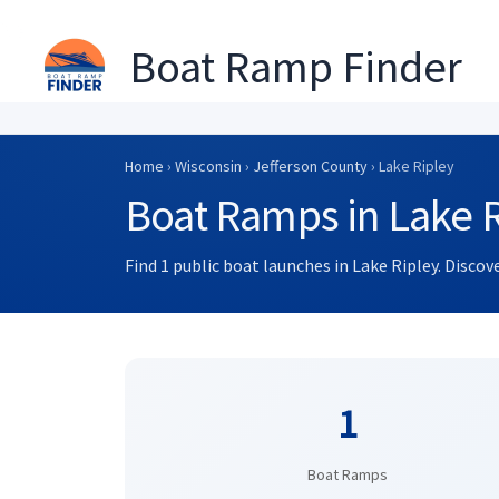
Boat Ramp Finder
Skip
to
Home
›
Wisconsin
›
Jefferson County
› Lake Ripley
content
Boat Ramps in Lake R
Find 1 public boat launches in Lake Ripley. Disco
1
Boat Ramps