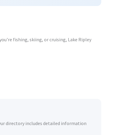
u're fishing, skiing, or cruising, Lake Ripley
Our directory includes detailed information