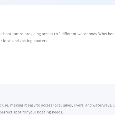
ic boat ramps providing access to 1 different water body. Whether yo
r local and visiting boaters.
 use, making it easy to access local lakes, rivers, and waterways. 
 perfect spot for your boating needs.