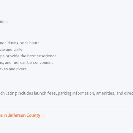
ider:
imes during peak hours
le and trailer
ps provide the best experience
s, and fuel can be convenient
akes and rivers
ch listing includes launch fees, parking information, amenities, and direc
ps in Jefferson County →