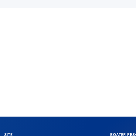
SITE
BOATER RES