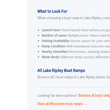
What to Look For
When choosing a boat ramp in Lake Ripley, cons
Launch Fees:
Check launch fees before you go
Number of Lanes:
Multiple lanes reduce wait t
Parking Availability:
Ensure space for your vehic
Ramp Condition:
Well-maintained concrete ram
Nearby Amenities:
Restrooms, cleaning station
Water Body:
Different ramps access different l
All Lake Ripley Boat Ramps
Browse all 1 boat ramps in Lake Ripley below. Ea
Looking for more options?
Browse all boat ram
View all Wisconsin boat ramps →