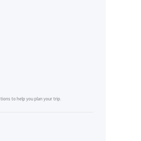
tions to help you plan your trip.