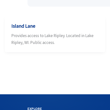
Island Lane
Provides access to Lake Ripley. Located in Lake
Ripley, WI. Public access.
EXPLORE