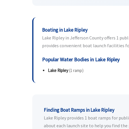
Boating in Lake Ripley
Lake Ripley in Jefferson County offers 1 publ
provides convenient boat launch facilities fo
Popular Water Bodies in Lake Ripley
Lake Ripley
(1 ramp)
Finding Boat Ramps in Lake Ripley
Lake Ripley provides 1 boat ramps for public
about each launch site to help you find the