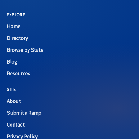
EXPLORE
Home
Directory
Browse by State
Blog
Resources
SITE
About
Submit a Ramp
Contact
Privacy Policy