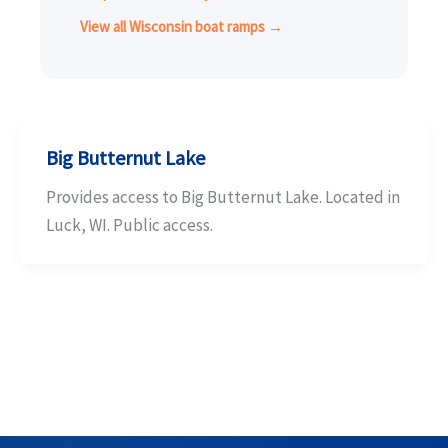
View all Wisconsin boat ramps →
Big Butternut Lake
Provides access to Big Butternut Lake. Located in
Luck, WI. Public access.