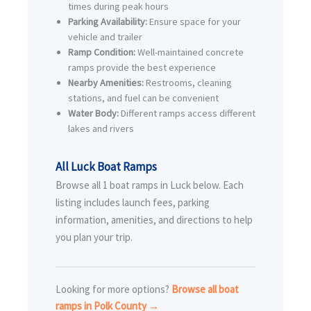
times during peak hours
Parking Availability:
Ensure space for your
vehicle and trailer
Ramp Condition:
Well-maintained concrete
ramps provide the best experience
Nearby Amenities:
Restrooms, cleaning
stations, and fuel can be convenient
Water Body:
Different ramps access different
lakes and rivers
All Luck Boat Ramps
Browse all 1 boat ramps in Luck below. Each
listing includes launch fees, parking
information, amenities, and directions to help
you plan your trip.
Looking for more options?
Browse all boat
ramps in Polk County →