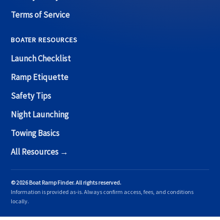
Terms of Service
BOATER RESOURCES
Launch Checklist
Ramp Etiquette
Safety Tips
Night Launching
Towing Basics
All Resources →
© 2026 Boat Ramp Finder. All rights reserved.
Information is provided as-is. Always confirm access, fees, and conditions
locally.