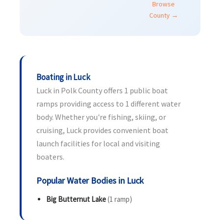
Browse
County →
Boating in Luck
Luck in Polk County offers 1 public boat
ramps providing access to 1 different water
body. Whether you're fishing, skiing, or
cruising, Luck provides convenient boat
launch facilities for local and visiting
boaters.
Popular Water Bodies in Luck
Big Butternut Lake
(1 ramp)