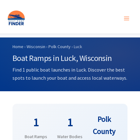
Skip
to
Home
›
Wisconsin
›
Polk County
› Luck
content
Boat Ramps in Luck, Wisconsin
Find 1 public boat launches in Luck. Discover the best
spots to launch your boat and access local waterways.
Polk
1
1
County
Boat Ramps
Water Bodies