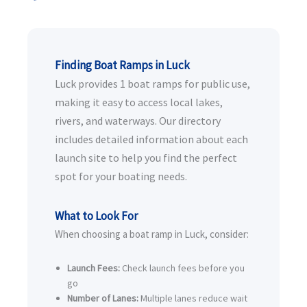
Finding Boat Ramps in Luck
Luck provides 1 boat ramps for public use,
making it easy to access local lakes,
rivers, and waterways. Our directory
includes detailed information about each
launch site to help you find the perfect
spot for your boating needs.
What to Look For
When choosing a boat ramp in Luck, consider:
Launch Fees:
Check launch fees before you
go
Number of Lanes:
Multiple lanes reduce wait