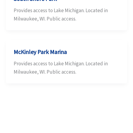
Provides access to Lake Michigan. Located in
Milwaukee, WI. Public access.
McKinley Park Marina
Provides access to Lake Michigan. Located in
Milwaukee, WI. Public access.