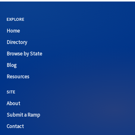
EXPLORE
Home
Directory
Browse by State
Blog
Resources
SITE
About
Submit a Ramp
Contact