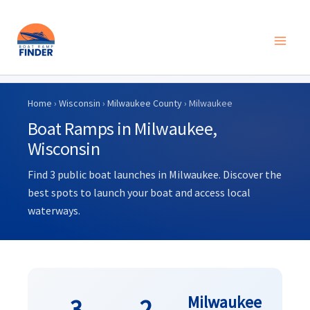
Skip
to
Home
›
Wisconsin
›
Milwaukee County
› Milwaukee
content
Boat Ramps in Milwaukee,
Wisconsin
Find 3 public boat launches in Milwaukee. Discover the
best spots to launch your boat and access local
waterways.
Milwaukee
3
2