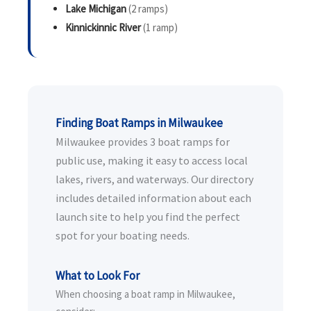
Lake Michigan
(2 ramps)
Kinnickinnic River
(1 ramp)
Finding Boat Ramps in Milwaukee
Milwaukee provides 3 boat ramps for
public use, making it easy to access local
lakes, rivers, and waterways. Our directory
includes detailed information about each
launch site to help you find the perfect
spot for your boating needs.
What to Look For
When choosing a boat ramp in Milwaukee,