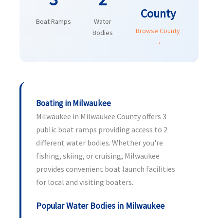
County
Boat Ramps
Water
Browse County
Bodies
→
Boating in Milwaukee
Milwaukee in Milwaukee County offers 3
public boat ramps providing access to 2
different water bodies. Whether you're
fishing, skiing, or cruising, Milwaukee
provides convenient boat launch facilities
for local and visiting boaters.
Popular Water Bodies in Milwaukee