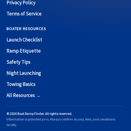
Privacy Policy
Terms of Service
BOATER RESOURCES
Launch Checklist
Ramp Etiquette
Safety Tips
Night Launching
Towing Basics
All Resources →
© 2026 Boat Ramp Finder. All rights reserved.
Information is provided as-is. Always confirm access, fees, and conditions
locally.