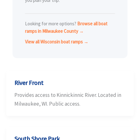
you plan your trip.
Looking for more options?
Browse all boat
ramps in Milwaukee County →
View all Wisconsin boat ramps →
River Front
Provides access to Kinnickinnic River. Located in
Milwaukee, WI. Public access.
South Shore Park