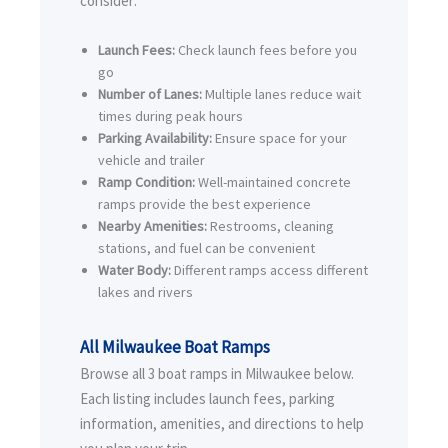
consider:
Launch Fees:
Check launch fees before you
go
Number of Lanes:
Multiple lanes reduce wait
times during peak hours
Parking Availability:
Ensure space for your
vehicle and trailer
Ramp Condition:
Well-maintained concrete
ramps provide the best experience
Nearby Amenities:
Restrooms, cleaning
stations, and fuel can be convenient
Water Body:
Different ramps access different
lakes and rivers
All Milwaukee Boat Ramps
Browse all 3 boat ramps in Milwaukee below.
Each listing includes launch fees, parking
information, amenities, and directions to help