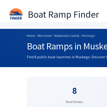
Boat Ramp Finder
Skip
to
Home
›
Wisconsin
›
Waukesha County
› Muskego
content
Boat Ramps in Muske
Find 8 public boat launches in Muskego. Discover 
8
Boat Ramps