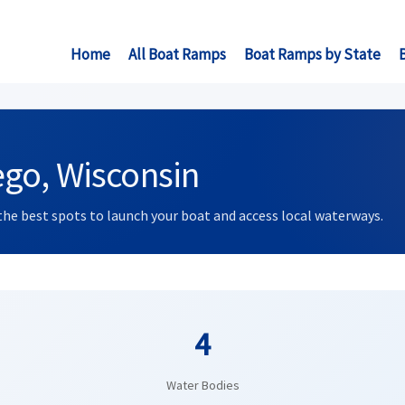
Home
All Boat Ramps
Boat Ramps by State
go, Wisconsin
the best spots to launch your boat and access local waterways.
4
Water Bodies