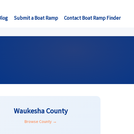
Blog
Submit a Boat Ramp
Contact Boat Ramp Finder
Waukesha County
Browse County →