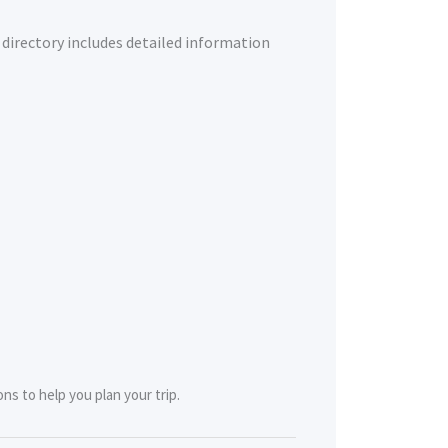
 directory includes detailed information
ns to help you plan your trip.