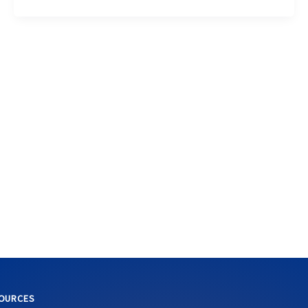
OURCES