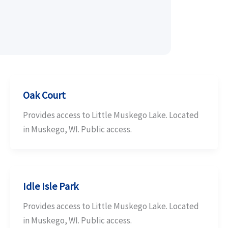
Oak Court
Provides access to Little Muskego Lake. Located
in Muskego, WI. Public access.
Idle Isle Park
Provides access to Little Muskego Lake. Located
in Muskego, WI. Public access.