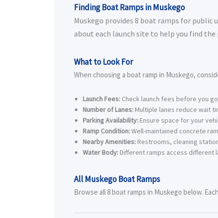
Finding Boat Ramps in Muskego
Muskego provides 8 boat ramps for public us
about each launch site to help you find the
What to Look For
When choosing a boat ramp in Muskego, consid
Launch Fees:
Check launch fees before you go
Number of Lanes:
Multiple lanes reduce wait t
Parking Availability:
Ensure space for your vehic
Ramp Condition:
Well-maintained concrete ram
Nearby Amenities:
Restrooms, cleaning station
Water Body:
Different ramps access different l
All Muskego Boat Ramps
Browse all 8 boat ramps in Muskego below. Each l