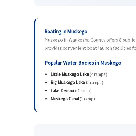
Boating in Muskego
Muskego in Waukesha County offers 8 public b
provides convenient boat launch facilities fo
Popular Water Bodies in Muskego
Little Muskego Lake
(4 ramps)
Big Muskego Lake
(2 ramps)
Lake Denoon
(1 ramp)
Muskego Canal
(1 ramp)