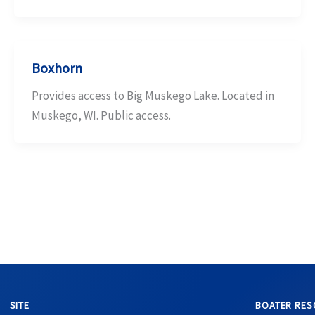
Boxhorn
Provides access to Big Muskego Lake. Located in
Muskego, WI. Public access.
SITE
BOATER RES