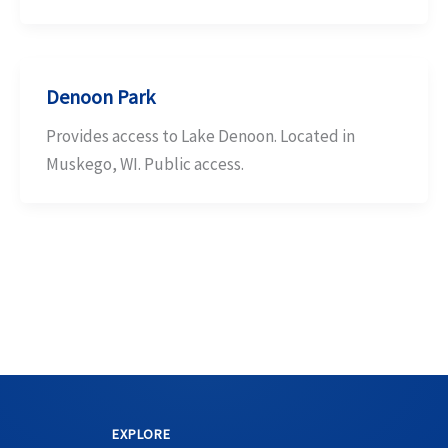
Denoon Park
Provides access to Lake Denoon. Located in
Muskego, WI. Public access.
EXPLORE