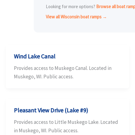
Looking for more options?
Browse all boat ra
View all Wisconsin boat ramps →
Wind Lake Canal
Provides access to Muskego Canal. Located in
Muskego, WI. Public access.
Pleasant View Drive (Lake #9)
Provides access to Little Muskego Lake. Located
in Muskego, WI. Public access.