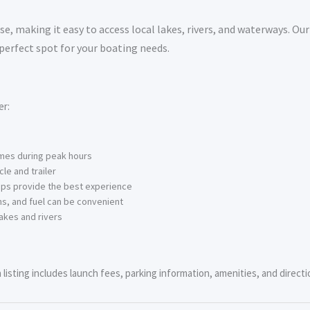
e, making it easy to access local lakes, rivers, and waterways. Our
 perfect spot for your boating needs.
er:
imes during peak hours
le and trailer
ps provide the best experience
s, and fuel can be convenient
akes and rivers
isting includes launch fees, parking information, amenities, and directio