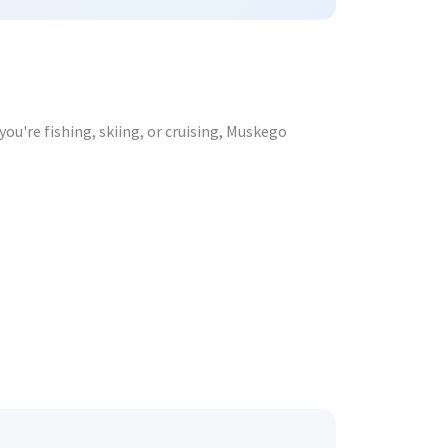
ou're fishing, skiing, or cruising, Muskego