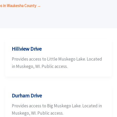
mps in Waukesha County →
Hillview Drive
Provides access to Little Muskego Lake. Located
in Muskego, WI. Public access.
Durham Drive
Provides access to Big Muskego Lake. Located in
Muskego, WI. Public access.