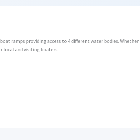
oat ramps providing access to 4 different water bodies. Whether y
r local and visiting boaters.