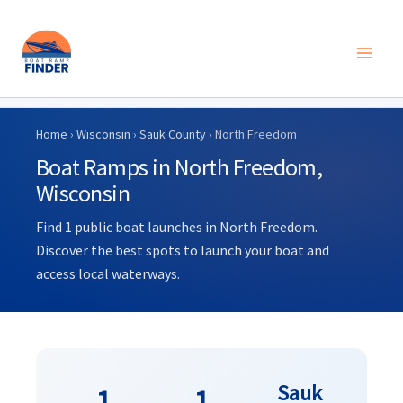
Skip
to
Home
›
Wisconsin
›
Sauk County
› North Freedom
content
Boat Ramps in North Freedom,
Wisconsin
Find 1 public boat launches in North Freedom.
Discover the best spots to launch your boat and
access local waterways.
Sauk
1
1