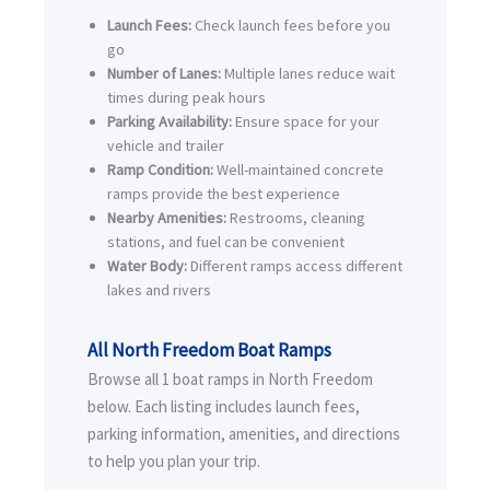
Launch Fees:
Check launch fees before you
go
Number of Lanes:
Multiple lanes reduce wait
times during peak hours
Parking Availability:
Ensure space for your
vehicle and trailer
Ramp Condition:
Well-maintained concrete
ramps provide the best experience
Nearby Amenities:
Restrooms, cleaning
stations, and fuel can be convenient
Water Body:
Different ramps access different
lakes and rivers
All North Freedom Boat Ramps
Browse all 1 boat ramps in North Freedom
below. Each listing includes launch fees,
parking information, amenities, and directions
to help you plan your trip.