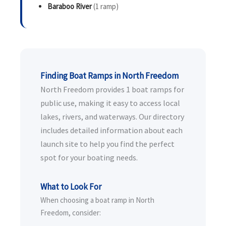
Baraboo River
(1 ramp)
Finding Boat Ramps in North Freedom
North Freedom provides 1 boat ramps for
public use, making it easy to access local
lakes, rivers, and waterways. Our directory
includes detailed information about each
launch site to help you find the perfect
spot for your boating needs.
What to Look For
When choosing a boat ramp in North
Freedom, consider: