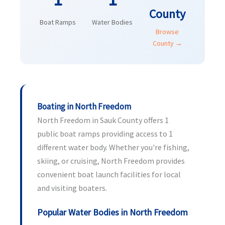
County
Boat Ramps
Water Bodies
Browse
County →
Boating in North Freedom
North Freedom in Sauk County offers 1
public boat ramps providing access to 1
different water body. Whether you're fishing,
skiing, or cruising, North Freedom provides
convenient boat launch facilities for local
and visiting boaters.
Popular Water Bodies in North Freedom