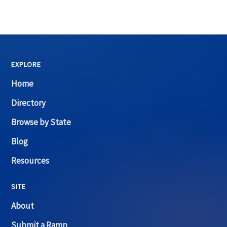
EXPLORE
Home
Directory
Browse by State
Blog
Resources
SITE
About
Submit a Ramp