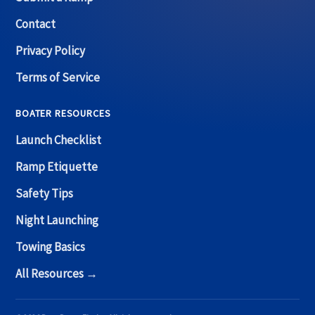
Contact
Privacy Policy
Terms of Service
BOATER RESOURCES
Launch Checklist
Ramp Etiquette
Safety Tips
Night Launching
Towing Basics
All Resources →