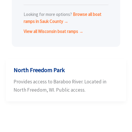
Looking for more options?
Browse all boat
ramps in Sauk County →
View all Wisconsin boat ramps →
North Freedom Park
Provides access to Baraboo River. Located in
North Freedom, WI. Public access.