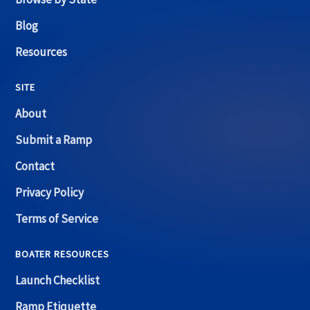
Blog
Resources
SITE
About
Submit a Ramp
Contact
Privacy Policy
Terms of Service
BOATER RESOURCES
Launch Checklist
Ramp Etiquette