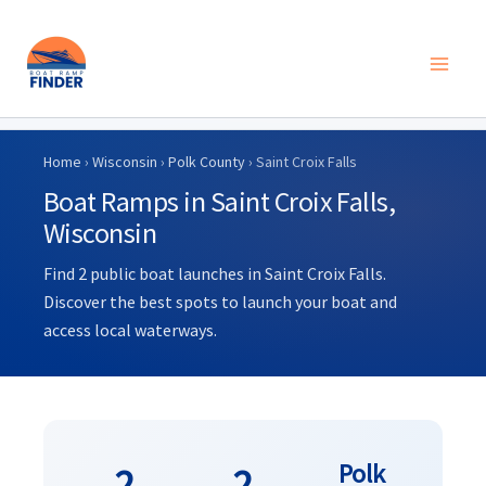
Skip
to
Home
›
Wisconsin
›
Polk County
› Saint Croix Falls
content
Boat Ramps in Saint Croix Falls,
Wisconsin
Find 2 public boat launches in Saint Croix Falls.
Discover the best spots to launch your boat and
access local waterways.
Polk
2
2