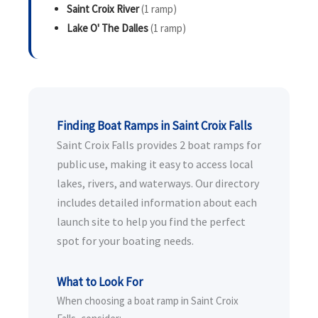
Saint Croix River
(1 ramp)
Lake O' The Dalles
(1 ramp)
Finding Boat Ramps in Saint Croix Falls
Saint Croix Falls provides 2 boat ramps for
public use, making it easy to access local
lakes, rivers, and waterways. Our directory
includes detailed information about each
launch site to help you find the perfect
spot for your boating needs.
What to Look For
When choosing a boat ramp in Saint Croix