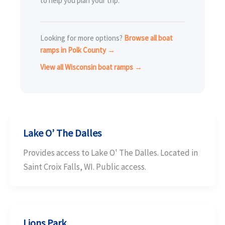
to help you plan your trip.
Looking for more options?
Browse all boat
ramps in Polk County →
View all Wisconsin boat ramps →
Lake O’ The Dalles
Provides access to Lake O' The Dalles. Located in
Saint Croix Falls, WI. Public access.
Lions Park