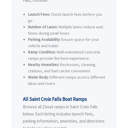
Falls, consider:
Launch Fees:
Check launch fees before you
go
Number of Lanes:
Multiple lanes reduce wait
times during peak hours
Parking Availability:
Ensure space for your
vehicle and trailer
Ramp Condition:
Well-maintained concrete
ramps provide the best experience
Nearby Amenities:
Restrooms, cleaning
stations, and fuel can be convenient
Water Body:
Different ramps access different
lakes and rivers
All Saint Croix Falls Boat Ramps
Browse all 2 boat ramps in Saint Croix Falls
below. Each listing includes launch fees,
parking information, amenities, and directions