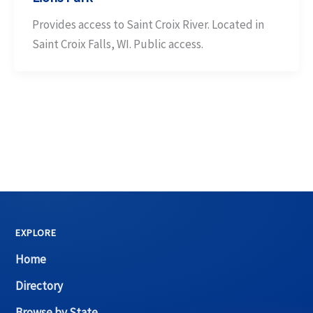
Provides access to Saint Croix River. Located in
Saint Croix Falls, WI. Public access.
EXPLORE
Home
Directory
Browse by State