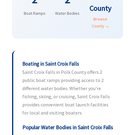
County
Boat Ramps
Water Bodies
Browse
County →
Boating in Saint Croix Falls
Saint Croix Falls in Polk County offers 2
public boat ramps providing access to 2
different water bodies. Whether you're
fishing, skiing, or cruising, Saint Croix Falls
provides convenient boat launch facilities
for local and visiting boaters.
Popular Water Bodies in Saint Croix Falls