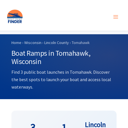
Skip
to
Home
›
Wisconsin
›
Lincoln County
› Tomahawk
content
Boat Ramps in Tomahawk,
Wisconsin
Find 3 public boat launches in Tomahawk. Discover
the best spots to launch your boat and access local
waterways.
Lincoln
3
1