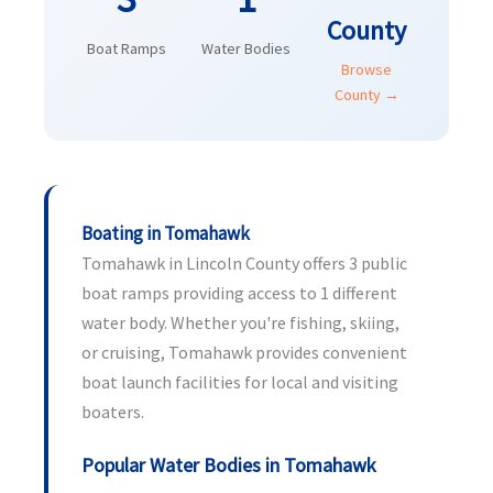
County
Boat Ramps
Water Bodies
Browse
County →
Boating in Tomahawk
Tomahawk in Lincoln County offers 3 public
boat ramps providing access to 1 different
water body. Whether you're fishing, skiing,
or cruising, Tomahawk provides convenient
boat launch facilities for local and visiting
boaters.
Popular Water Bodies in Tomahawk