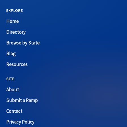
EXPLORE
Home
Directory
Browse by State
Blog
Resources
SITE
About
Submit a Ramp
Contact
Privacy Policy