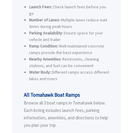
Launch Fees:
Check launch fees before you
go
Number of Lanes:
Multiple lanes reduce wait
times during peak hours
Parking Availability:
Ensure space for your
vehicle and trailer
Ramp Condition:
Well-maintained concrete
ramps provide the best experience
Nearby Amenities:
Restrooms, cleaning
stations, and fuel can be convenient
Water Body:
Different ramps access different
lakes and rivers
All Tomahawk Boat Ramps
Browse all 3 boat ramps in Tomahawk below.
Each listing includes launch fees, parking
information, amenities, and directions to help
you plan your trip.