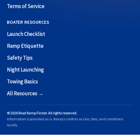
Terms of Service
BOATER RESOURCES
Launch Checklist
Ramp Etiquette
Safety Tips
Night Launching
Towing Basics
All Resources →
© 2026 Boat Ramp Finder. All rights reserved.
Information is provided as-is. Always confirm access, fees, and conditions
locally.