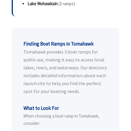
Lake Mohawksin
(3 ramps)
Finding Boat Ramps in Tomahawk
Tomahawk provides 3 boat ramps for
public use, making it easy to access local
lakes, rivers, and waterways. Our directory
includes detailed information about each
launch site to help you find the perfect
spot for your boating needs.
What to Look For
When choosing a boat ramp in Tomahawk,
consider: