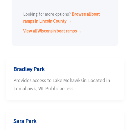
Looking for more options?
Browse all boat
ramps in Lincoln County →
View all Wisconsin boat ramps →
Bradley Park
Provides access to Lake Mohawksin. Located in
Tomahawk, WI. Public access.
Sara Park