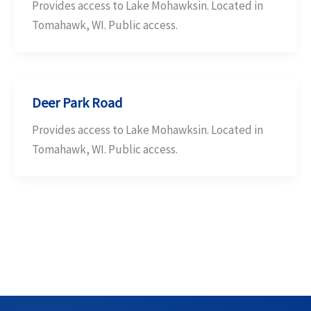
Provides access to Lake Mohawksin. Located in
Tomahawk, WI. Public access.
Deer Park Road
Provides access to Lake Mohawksin. Located in
Tomahawk, WI. Public access.