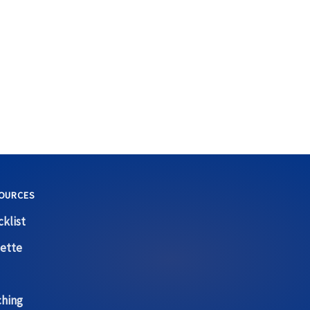
OURCES
klist
ette
ching