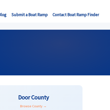
Blog
Submit a Boat Ramp
Contact Boat Ramp Finder
Door County
Browse County →