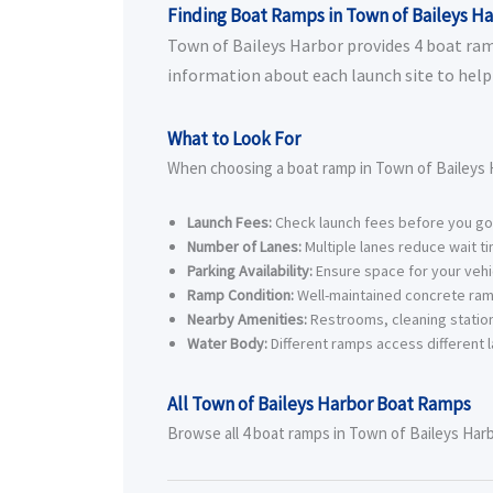
Finding Boat Ramps in Town of Baileys H
Town of Baileys Harbor provides 4 boat ramps
information about each launch site to help 
What to Look For
When choosing a boat ramp in Town of Baileys H
Launch Fees:
Check launch fees before you go
Number of Lanes:
Multiple lanes reduce wait t
Parking Availability:
Ensure space for your vehic
Ramp Condition:
Well-maintained concrete ram
Nearby Amenities:
Restrooms, cleaning station
Water Body:
Different ramps access different l
All Town of Baileys Harbor Boat Ramps
Browse all 4 boat ramps in Town of Baileys Harbo