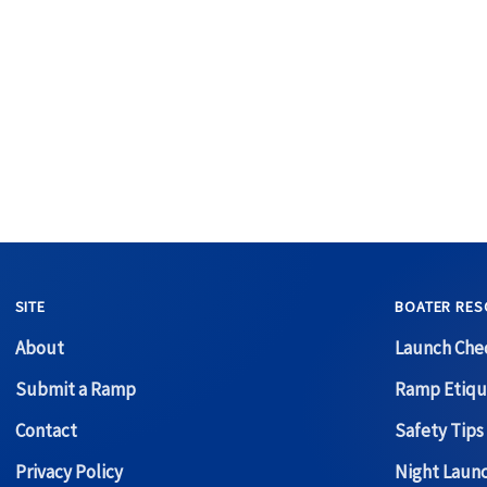
SITE
BOATER RES
About
Launch Chec
Submit a Ramp
Ramp Etiqu
Contact
Safety Tips
Privacy Policy
Night Laun