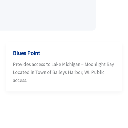
Blues Point
Provides access to Lake Michigan – Moonlight Bay.
Located in Town of Baileys Harbor, WI. Public
access.