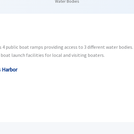
Water Bodies
4 public boat ramps providing access to 3 different water bodies. W
oat launch facilities for local and visiting boaters.
s Harbor