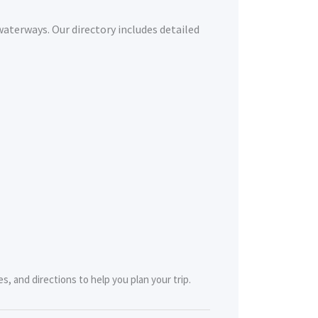
waterways. Our directory includes detailed
s, and directions to help you plan your trip.