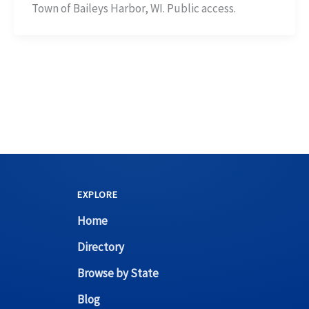
Town of Baileys Harbor, WI. Public access.
EXPLORE
Home
Directory
Browse by State
Blog