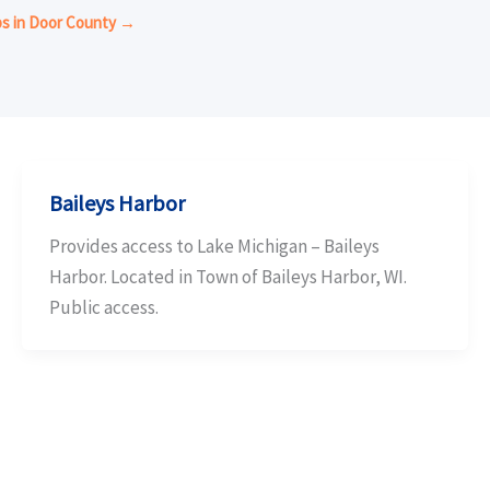
ps in Door County →
Baileys Harbor
Provides access to Lake Michigan – Baileys
Harbor. Located in Town of Baileys Harbor, WI.
Public access.