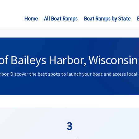
Home
All Boat Ramps
Boat Ramps by State
f Baileys Harbor, Wisconsin
rbor. Discover the best spots to launch your boat and access local
3