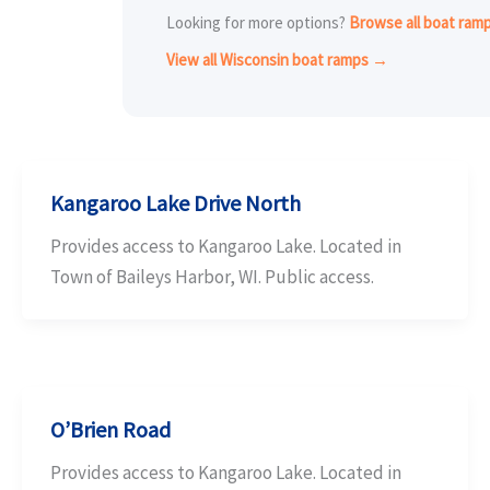
Looking for more options?
Browse all boat ram
View all Wisconsin boat ramps →
Kangaroo Lake Drive North
Provides access to Kangaroo Lake. Located in
Town of Baileys Harbor, WI. Public access.
O’Brien Road
Provides access to Kangaroo Lake. Located in