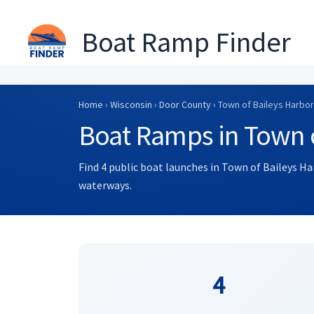
Boat Ramp Finder
Skip
to
Home
›
Wisconsin
›
Door County
› Town of Baileys Harbor
content
Boat Ramps in Town o
Find 4 public boat launches in Town of Baileys Ha
waterways.
4