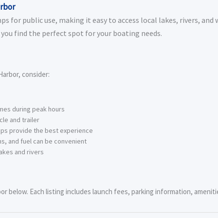
arbor
 for public use, making it easy to access local lakes, rivers, and 
you find the perfect spot for your boating needs.
arbor, consider:
imes during peak hours
le and trailer
ps provide the best experience
s, and fuel can be convenient
akes and rivers
r below. Each listing includes launch fees, parking information, amenitie