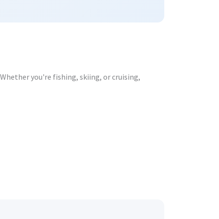
hether you're fishing, skiing, or cruising,