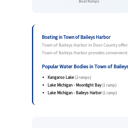
Boat Ramps
Boating in Town of Baileys Harbor
Town of Baileys Harbor in Door County offers 
Town of Baileys Harbor provides convenient b
Popular Water Bodies in Town of Bailey
Kangaroo Lake
(2 ramps)
Lake Michigan - Moonlight Bay
(1 ramp)
Lake Michigan - Baileys Harbor
(1 ramp)