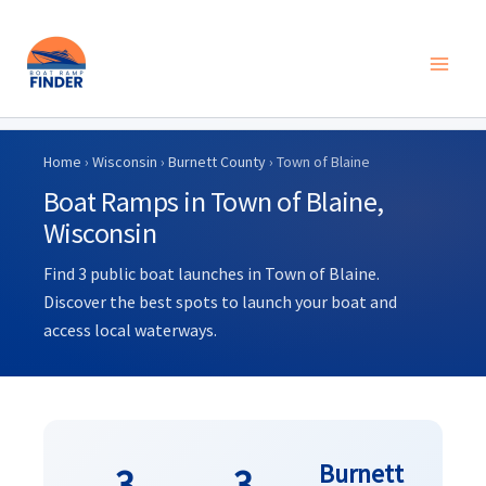
Skip
to
Home
›
Wisconsin
›
Burnett County
› Town of Blaine
content
Boat Ramps in Town of Blaine,
Wisconsin
Find 3 public boat launches in Town of Blaine.
Discover the best spots to launch your boat and
access local waterways.
Burnett
3
3