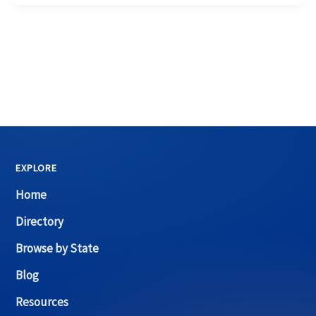
EXPLORE
Home
Directory
Browse by State
Blog
Resources