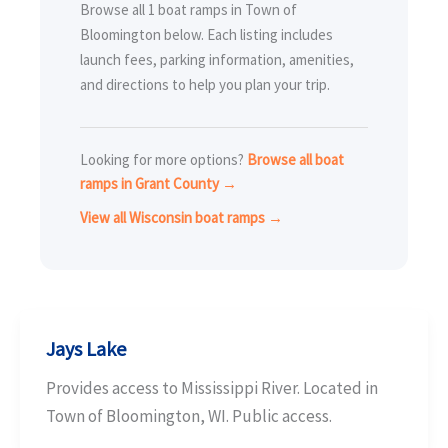
Browse all 1 boat ramps in Town of
Bloomington below. Each listing includes
launch fees, parking information, amenities,
and directions to help you plan your trip.
Looking for more options?
Browse all boat
ramps in Grant County →
View all Wisconsin boat ramps →
Jays Lake
Provides access to Mississippi River. Located in
Town of Bloomington, WI. Public access.