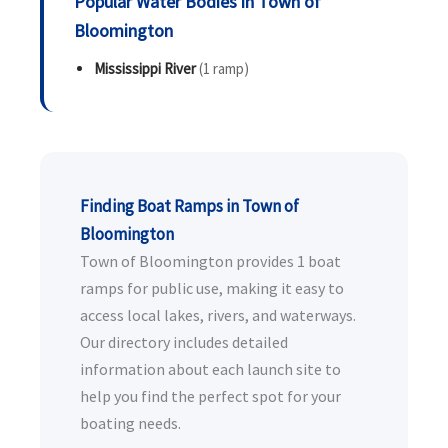
Popular Water Bodies in Town of
Bloomington
Mississippi River
(1 ramp)
Finding Boat Ramps in Town of
Bloomington
Town of Bloomington provides 1 boat
ramps for public use, making it easy to
access local lakes, rivers, and waterways.
Our directory includes detailed
information about each launch site to
help you find the perfect spot for your
boating needs.