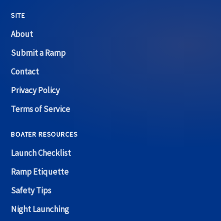
SITE
About
Submit a Ramp
Contact
Privacy Policy
Terms of Service
BOATER RESOURCES
Launch Checklist
Ramp Etiquette
Safety Tips
Night Launching