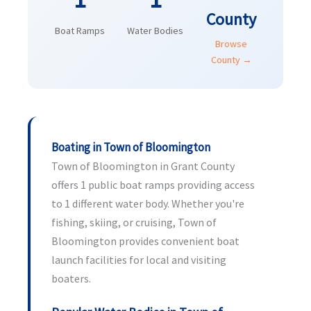
County
Boat Ramps
Water Bodies
Browse
County →
Boating in Town of Bloomington
Town of Bloomington in Grant County
offers 1 public boat ramps providing access
to 1 different water body. Whether you're
fishing, skiing, or cruising, Town of
Bloomington provides convenient boat
launch facilities for local and visiting
boaters.