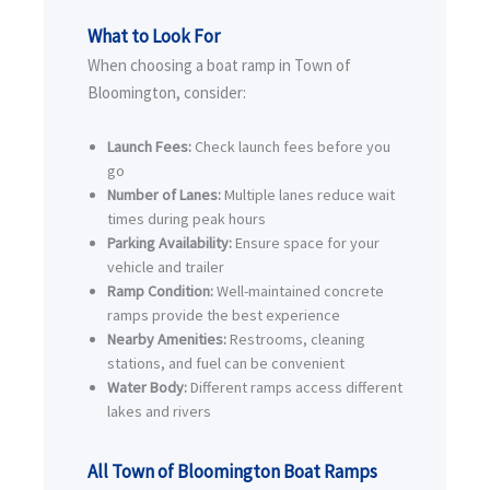
What to Look For
When choosing a boat ramp in Town of
Bloomington, consider:
Launch Fees:
Check launch fees before you
go
Number of Lanes:
Multiple lanes reduce wait
times during peak hours
Parking Availability:
Ensure space for your
vehicle and trailer
Ramp Condition:
Well-maintained concrete
ramps provide the best experience
Nearby Amenities:
Restrooms, cleaning
stations, and fuel can be convenient
Water Body:
Different ramps access different
lakes and rivers
All Town of Bloomington Boat Ramps