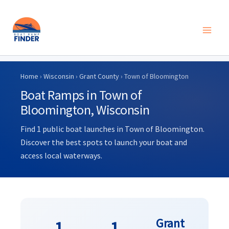
Skip
to
Home
›
Wisconsin
›
Grant County
› Town of Bloomington
content
Boat Ramps in Town of
Bloomington, Wisconsin
Find 1 public boat launches in Town of Bloomington.
Discover the best spots to launch your boat and
access local waterways.
Grant
1
1