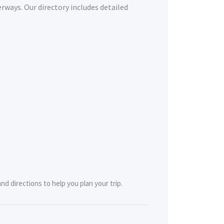
erways. Our directory includes detailed
nd directions to help you plan your trip.