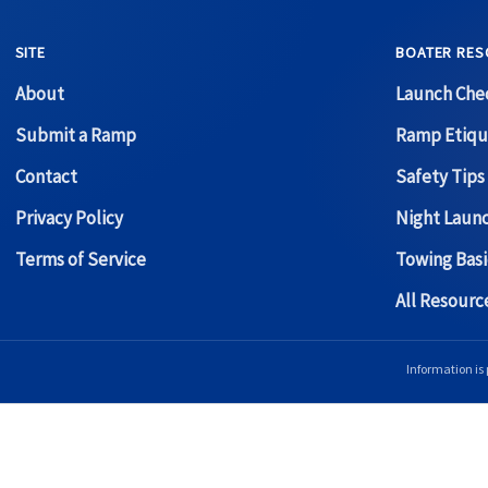
SITE
BOATER RES
About
Launch Chec
Submit a Ramp
Ramp Etiqu
Contact
Safety Tips
Privacy Policy
Night Laun
Terms of Service
Towing Basi
All Resour
Information is 
Copyright © 2026 Boat Ramp Finder