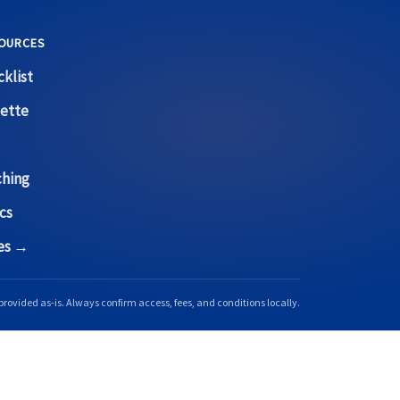
OURCES
klist
ette
ching
cs
ces →
provided as-is. Always confirm access, fees, and conditions locally.