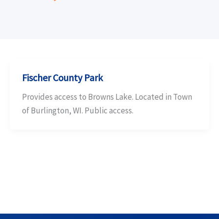
Fischer County Park
Provides access to Browns Lake. Located in Town
of Burlington, WI. Public access.