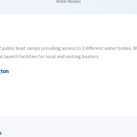
Water Bodies
public boat ramps providing access to 2 different water bodies. Whe
launch facilities for local and visiting boaters.
gton
n