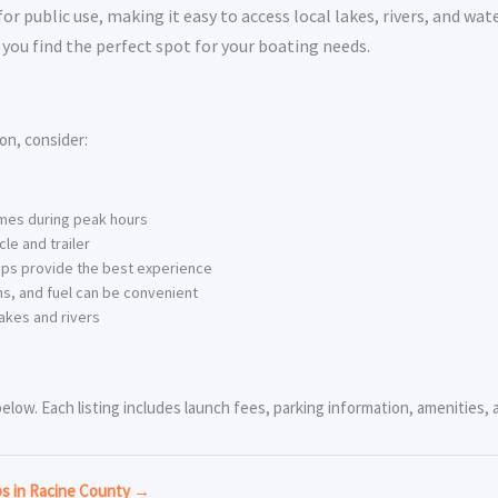
 public use, making it easy to access local lakes, rivers, and wat
you find the perfect spot for your boating needs.
on, consider:
imes during peak hours
le and trailer
ps provide the best experience
s, and fuel can be convenient
akes and rivers
low. Each listing includes launch fees, parking information, amenities, a
ps in Racine County →