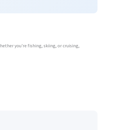
ther you're fishing, skiing, or cruising,