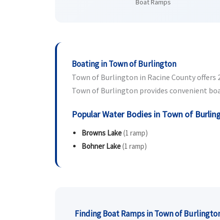
Boat Ramps
Boating in Town of Burlington
Town of Burlington in Racine County offers 2 
Town of Burlington provides convenient boat 
Popular Water Bodies in Town of Burlin
Browns Lake
(1 ramp)
Bohner Lake
(1 ramp)
Finding Boat Ramps in Town of Burlingto