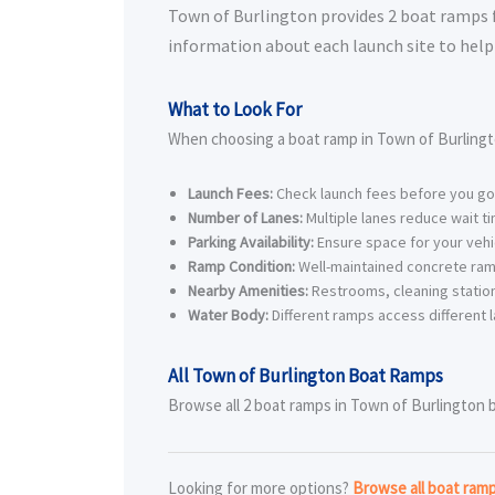
Town of Burlington provides 2 boat ramps for
information about each launch site to help 
What to Look For
When choosing a boat ramp in Town of Burlingt
Launch Fees:
Check launch fees before you go
Number of Lanes:
Multiple lanes reduce wait t
Parking Availability:
Ensure space for your vehic
Ramp Condition:
Well-maintained concrete ram
Nearby Amenities:
Restrooms, cleaning station
Water Body:
Different ramps access different l
All Town of Burlington Boat Ramps
Browse all 2 boat ramps in Town of Burlington be
Looking for more options?
Browse all boat ram