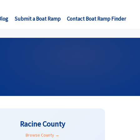
Blog
Submit a Boat Ramp
Contact Boat Ramp Finder
Racine County
Browse County →