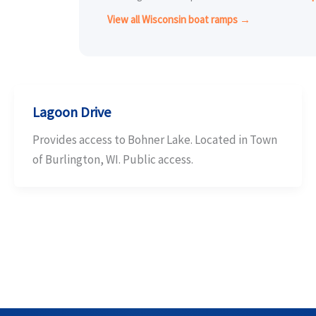
View all Wisconsin boat ramps →
Lagoon Drive
Provides access to Bohner Lake. Located in Town
of Burlington, WI. Public access.