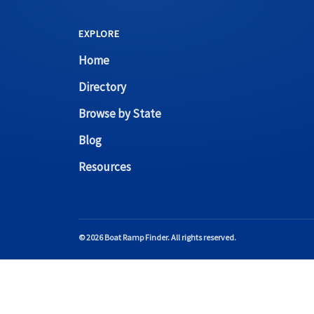
EXPLORE
Home
Directory
Browse by State
Blog
Resources
© 2026 Boat Ramp Finder. All rights reserved.