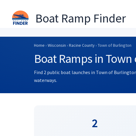
Boat Ramp Finder
Skip
to
Home
›
Wisconsin
›
Racine County
› Town of Burlington
content
Boat Ramps in Town o
Find 2 public boat launches in Town of Burlington
waterways.
2