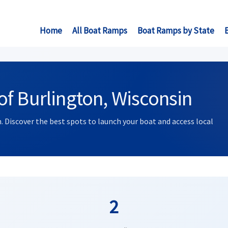
Home
All Boat Ramps
Boat Ramps by State
f Burlington, Wisconsin
. Discover the best spots to launch your boat and access local
2