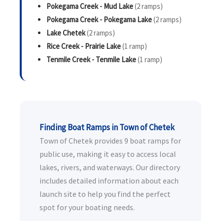
Pokegama Creek - Mud Lake
(2 ramps)
Pokegama Creek - Pokegama Lake
(2 ramps)
Lake Chetek
(2 ramps)
Rice Creek - Prairie Lake
(1 ramp)
Tenmile Creek - Tenmile Lake
(1 ramp)
Finding Boat Ramps in Town of Chetek
Town of Chetek provides 9 boat ramps for
public use, making it easy to access local
lakes, rivers, and waterways. Our directory
includes detailed information about each
launch site to help you find the perfect
spot for your boating needs.