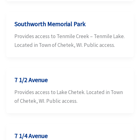
Southworth Memorial Park
Provides access to Tenmile Creek – Tenmile Lake.
Located in Town of Chetek, WI. Public access.
7 1/2 Avenue
Provides access to Lake Chetek. Located in Town
of Chetek, WI. Public access.
7 1/4 Avenue