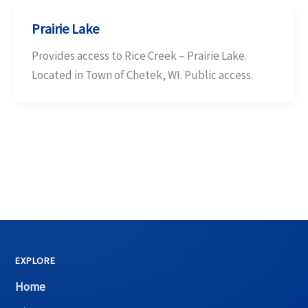
Prairie Lake
Provides access to Rice Creek – Prairie Lake.
Located in Town of Chetek, WI. Public access.
EXPLORE
Home