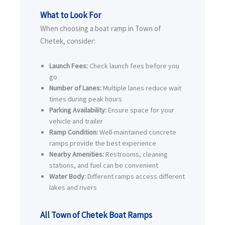
What to Look For
When choosing a boat ramp in Town of
Chetek, consider:
Launch Fees:
Check launch fees before you
go
Number of Lanes:
Multiple lanes reduce wait
times during peak hours
Parking Availability:
Ensure space for your
vehicle and trailer
Ramp Condition:
Well-maintained concrete
ramps provide the best experience
Nearby Amenities:
Restrooms, cleaning
stations, and fuel can be convenient
Water Body:
Different ramps access different
lakes and rivers
All Town of Chetek Boat Ramps