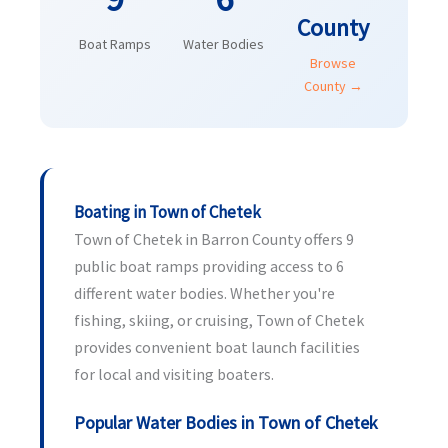
County
Boat Ramps
Water Bodies
Browse
County →
Boating in Town of Chetek
Town of Chetek in Barron County offers 9
public boat ramps providing access to 6
different water bodies. Whether you're
fishing, skiing, or cruising, Town of Chetek
provides convenient boat launch facilities
for local and visiting boaters.
Popular Water Bodies in Town of Chetek