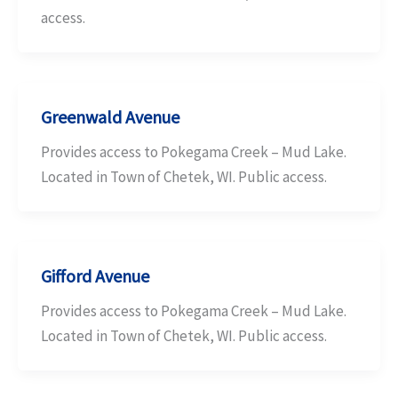
access.
Greenwald Avenue
Provides access to Pokegama Creek – Mud Lake.
Located in Town of Chetek, WI. Public access.
Gifford Avenue
Provides access to Pokegama Creek – Mud Lake.
Located in Town of Chetek, WI. Public access.