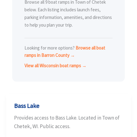
Browse all 9 boat ramps in Town of Chetek
below. Each listing includes launch fees,
parking information, amenities, and directions
to help you plan your trip.
Looking for more options?
Browse all boat
ramps in Barron County →
View all Wisconsin boat ramps →
Bass Lake
Provides access to Bass Lake. Located in Town of
Chetek, WI. Public access.