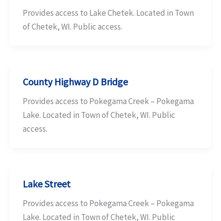
Provides access to Lake Chetek. Located in Town
of Chetek, WI. Public access.
County Highway D Bridge
Provides access to Pokegama Creek – Pokegama
Lake. Located in Town of Chetek, WI. Public
access.
Lake Street
Provides access to Pokegama Creek – Pokegama
Lake. Located in Town of Chetek, WI. Public