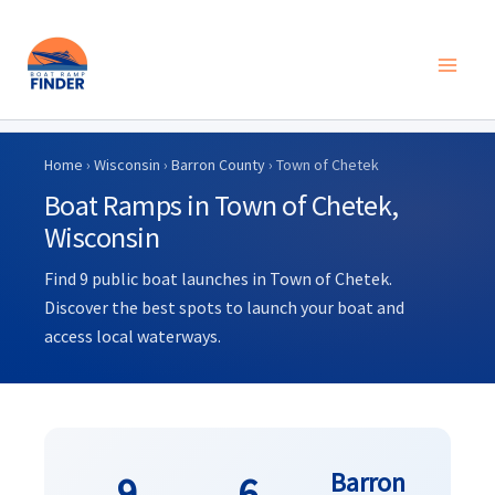
Skip
to
Home
›
Wisconsin
›
Barron County
› Town of Chetek
content
Boat Ramps in Town of Chetek,
Wisconsin
Find 9 public boat launches in Town of Chetek.
Discover the best spots to launch your boat and
access local waterways.
Barron
9
6