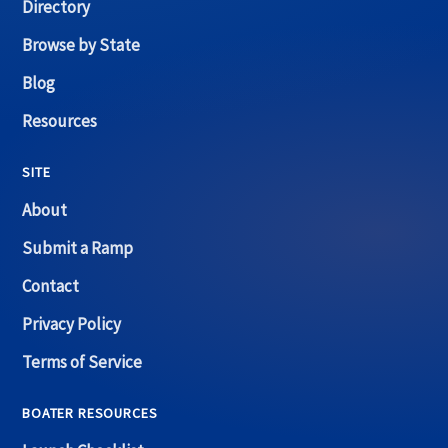
Directory
Browse by State
Blog
Resources
SITE
About
Submit a Ramp
Contact
Privacy Policy
Terms of Service
BOATER RESOURCES