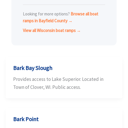
Looking for more options?
Browse all boat
ramps in Bayfield County →
View all Wisconsin boat ramps →
Bark Bay Slough
Provides access to Lake Superior. Located in
Town of Clover, WI. Public access.
Bark Point