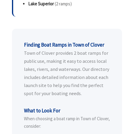
Lake Superior
(2 ramps)
Finding Boat Ramps in Town of Clover
Town of Clover provides 2 boat ramps for
public use, making it easy to access local
lakes, rivers, and waterways. Our directory
includes detailed information about each
launch site to help you find the perfect
spot for your boating needs.
What to Look For
When choosing a boat ramp in Town of Clover,
consider: