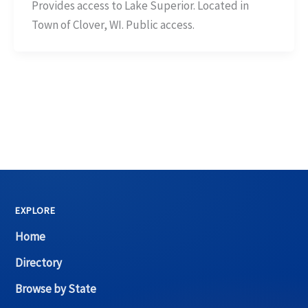
Provides access to Lake Superior. Located in
Town of Clover, WI. Public access.
EXPLORE
Home
Directory
Browse by State