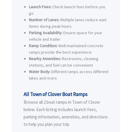
Launch Fees:
Check launch fees before you
go
Number of Lanes:
Multiple lanes reduce wait
times during peak hours
Parking Availability:
Ensure space for your
vehicle and trailer
Ramp Condition:
Well-maintained concrete
ramps provide the best experience
Nearby Amenities:
Restrooms, cleaning
stations, and fuel can be convenient
Water Body:
Different ramps access different
lakes and rivers
All Town of Clover Boat Ramps
Browse all 2 boat ramps in Town of Clover
below. Each listing includes launch fees,
parking information, amenities, and directions
to help you plan your trip.