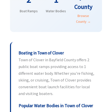
County
Boat Ramps
Water Bodies
Browse
County →
Boating in Town of Clover
Town of Clover in Bayfield County offers 2
public boat ramps providing access to 1
different water body. Whether you're fishing,
skiing, or cruising, Town of Clover provides
convenient boat launch facilities for local
and visiting boaters.
Popular Water Bodies in Town of Clover