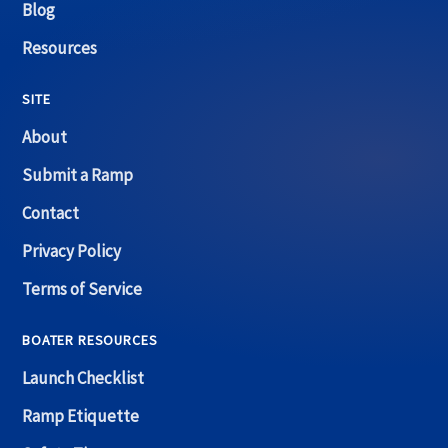
Blog
Resources
SITE
About
Submit a Ramp
Contact
Privacy Policy
Terms of Service
BOATER RESOURCES
Launch Checklist
Ramp Etiquette