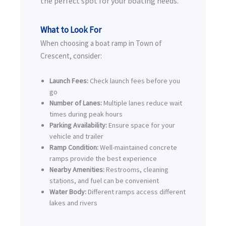
the perfect spot for your boating needs.
What to Look For
When choosing a boat ramp in Town of
Crescent, consider:
Launch Fees:
Check launch fees before you
go
Number of Lanes:
Multiple lanes reduce wait
times during peak hours
Parking Availability:
Ensure space for your
vehicle and trailer
Ramp Condition:
Well-maintained concrete
ramps provide the best experience
Nearby Amenities:
Restrooms, cleaning
stations, and fuel can be convenient
Water Body:
Different ramps access different
lakes and rivers