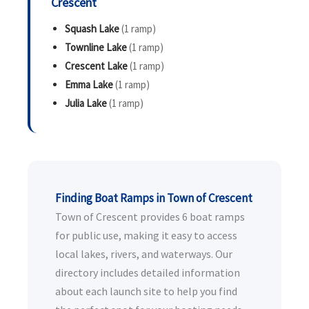
Crescent
Squash Lake
(1 ramp)
Townline Lake
(1 ramp)
Crescent Lake
(1 ramp)
Emma Lake
(1 ramp)
Julia Lake
(1 ramp)
Finding Boat Ramps in Town of Crescent
Town of Crescent provides 6 boat ramps
for public use, making it easy to access
local lakes, rivers, and waterways. Our
directory includes detailed information
about each launch site to help you find