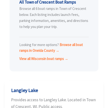
All Town of Crescent Boat Ramps
Browse all 6 boat ramps in Town of Crescent
below. Each listing includes launch fees,
parking information, amenities, and directions
to help you plan your trip.
Looking for more options?
Browse all boat
ramps in Oneida County →
View all Wisconsin boat ramps →
Langley Lake
Provides access to Langley Lake. Located in Town
of Crescent, WI. Public access.