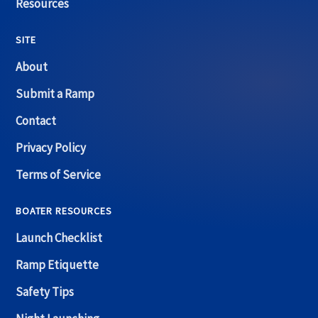
Resources
SITE
About
Submit a Ramp
Contact
Privacy Policy
Terms of Service
BOATER RESOURCES
Launch Checklist
Ramp Etiquette
Safety Tips