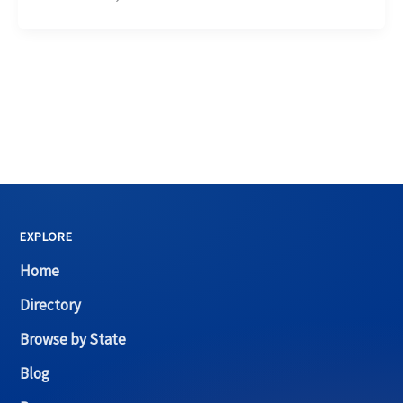
EXPLORE
Home
Directory
Browse by State
Blog