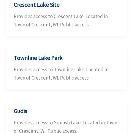
Crescent Lake Site
Provides access to Crescent Lake. Located in
Town of Crescent, WI. Public access.
Townline Lake Park
Provides access to Townline Lake. Located in
Town of Crescent, WI. Public access.
Gudis
Provides access to Squash Lake. Located in Town
of Crescent, WI. Public access.