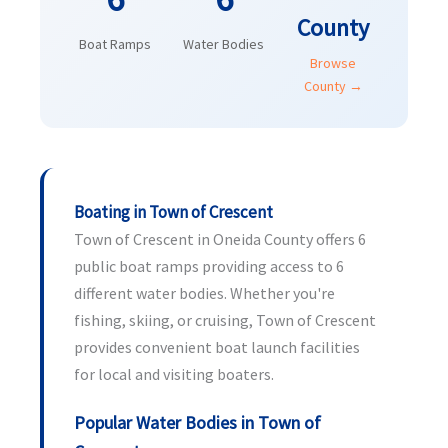
County
Boat Ramps
Water Bodies
Browse
County →
Boating in Town of Crescent
Town of Crescent in Oneida County offers 6
public boat ramps providing access to 6
different water bodies. Whether you're
fishing, skiing, or cruising, Town of Crescent
provides convenient boat launch facilities
for local and visiting boaters.
Popular Water Bodies in Town of