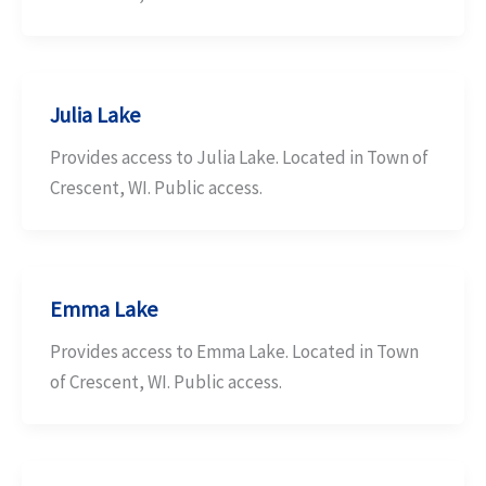
Julia Lake
Provides access to Julia Lake. Located in Town of
Crescent, WI. Public access.
Emma Lake
Provides access to Emma Lake. Located in Town
of Crescent, WI. Public access.