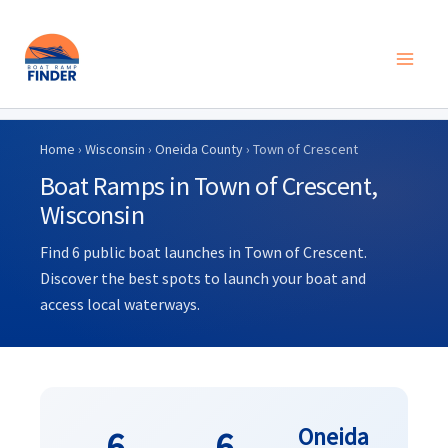
Skip
to
Home
›
Wisconsin
›
Oneida County
› Town of Crescent
content
Boat Ramps in Town of Crescent,
Wisconsin
Find 6 public boat launches in Town of Crescent.
Discover the best spots to launch your boat and
access local waterways.
Oneida
6
6