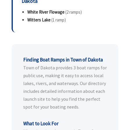
Dakota
White River Flowage
(2 ramps)
Witters Lake
(1 ramp)
Finding Boat Ramps in Town of Dakota
Town of Dakota provides 3 boat ramps for
public use, making it easy to access local
lakes, rivers, and waterways. Our directory
includes detailed information about each
launch site to help you find the perfect
spot for your boating needs.
What to Look For