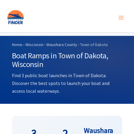
Skip
to
Home
›
Wisconsin
›
Waushara County
› Town of Dakota
content
Boat Ramps in Town of Dakota,
Wisconsin
Find 3 public boat launches in Town of Dakota.
Discover the best spots to launch your boat and
access local waterways.
Waushara
3
2