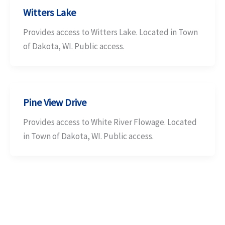
Witters Lake
Provides access to Witters Lake. Located in Town
of Dakota, WI. Public access.
Pine View Drive
Provides access to White River Flowage. Located
in Town of Dakota, WI. Public access.