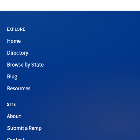
EXPLORE
Home
Directory
Browse by State
Blog
Resources
SITE
About
Submit a Ramp