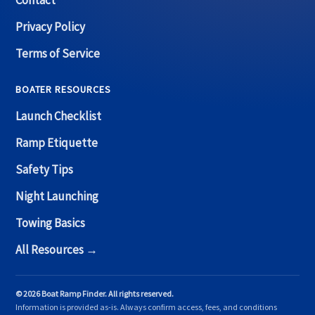
Contact
Privacy Policy
Terms of Service
BOATER RESOURCES
Launch Checklist
Ramp Etiquette
Safety Tips
Night Launching
Towing Basics
All Resources →
© 2026 Boat Ramp Finder. All rights reserved.
Information is provided as-is. Always confirm access, fees, and conditions