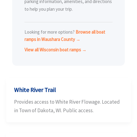
parking information, amenities, and directions
to help you plan your trip.
Looking for more options?
Browse all boat
ramps in Waushara County →
View all Wisconsin boat ramps →
White River Trail
Provides access to White River Flowage. Located
in Town of Dakota, WI. Public access.