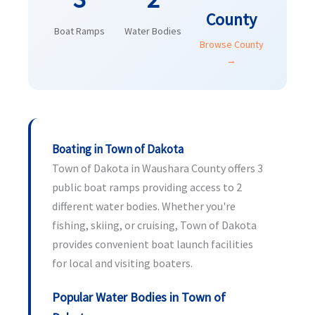
County
Boat Ramps
Water Bodies
Browse County
→
Boating in Town of Dakota
Town of Dakota in Waushara County offers 3
public boat ramps providing access to 2
different water bodies. Whether you're
fishing, skiing, or cruising, Town of Dakota
provides convenient boat launch facilities
for local and visiting boaters.
Popular Water Bodies in Town of