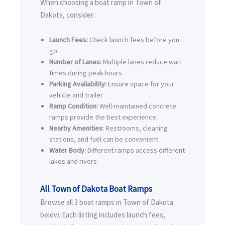
When choosing a boat ramp in Town of
Dakota, consider:
Launch Fees:
Check launch fees before you
go
Number of Lanes:
Multiple lanes reduce wait
times during peak hours
Parking Availability:
Ensure space for your
vehicle and trailer
Ramp Condition:
Well-maintained concrete
ramps provide the best experience
Nearby Amenities:
Restrooms, cleaning
stations, and fuel can be convenient
Water Body:
Different ramps access different
lakes and rivers
All Town of Dakota Boat Ramps
Browse all 3 boat ramps in Town of Dakota
below. Each listing includes launch fees,